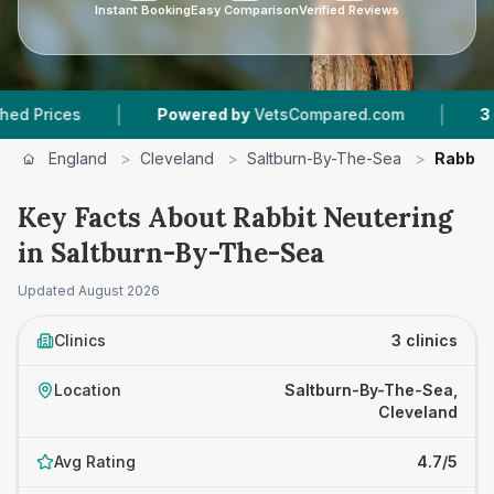
Instant Booking
Easy Comparison
Verified Reviews
|
|
Powered by
VetsCompared.com
3
Vet Practi
England
>
Cleveland
>
Saltburn-By-The-Sea
>
Rabbit 
Key Facts About Rabbit Neutering
in Saltburn-By-The-Sea
Updated
August 2026
Clinics
3 clinics
Location
Saltburn-By-The-Sea,
Cleveland
Avg Rating
4.7/5