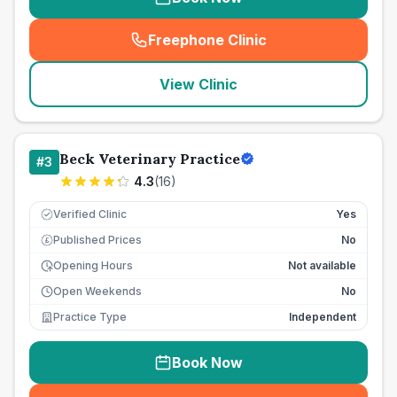
Freephone Clinic
(
seo_lab_card_freephone
)
View Clinic
Beck Veterinary Practice
#
3
4.3
(
16
)
Verified Clinic
Yes
Published Prices
No
£
Opening Hours
Not available
Open Weekends
No
Practice Type
Independent
Book Now