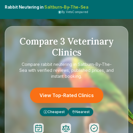
Rabbit Neutering in
Saltburn-By-The-Sea
By VetsCompared
Compare
3
Veterinary
Clinics
Compare
rabbit neutering in Saltburn-By-The-
Sea
with verified reviews, published prices, and
instant booking.
View Top-Rated Clinics
Cheapest
Nearest
£