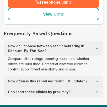
Freephone Clinic
(
seo_lab_card_freephone
)
View Clinic
Frequently Asked Questions
How do I choose between rabbit neutering in
Saltburn-By-The-Sea?
Compare clinic ratings, opening hours, and whether
prices are published. Contact at least two clinics to
confirm appointment availability and scope.
How often is this rabbit neutering list updated?
Can I sort these clinics by proximity?