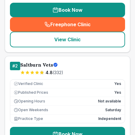
Book Now
Freephone Clinic
(
seo_lab_card_freephone
)
View Clinic
Saltburn Vets
#
2
4.8
(
332
)
Verified Clinic
Yes
Published Prices
Yes
£
Opening Hours
Not available
Open Weekends
Saturday
Practice Type
Independent
Book Now