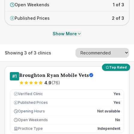
Open Weekends
1 of 3
Published Prices
2 of 3
£
Show More
Showing
3
of
3
clinics
Top Rated
Broughton Ryan Mobile Vets
#
1
4.9
(
76
)
Verified Clinic
Yes
Published Prices
Yes
£
Opening Hours
Not available
Open Weekends
No
Practice Type
Independent