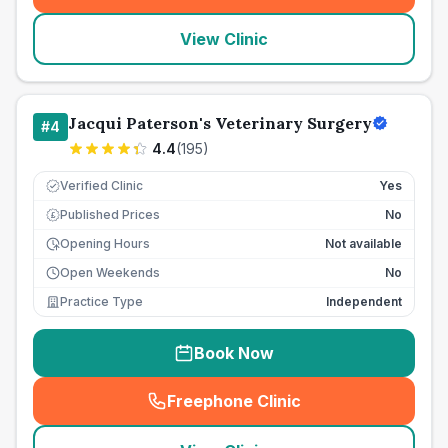
View Clinic
Jacqui Paterson's Veterinary Surgery
#
4
4.4
(
195
)
Verified Clinic
Yes
Published Prices
No
£
Opening Hours
Not available
Open Weekends
No
Practice Type
Independent
Book Now
Freephone Clinic
(
seo_lab_card_freephone
)