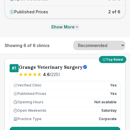
Published Prices
2 of 6
£
Show More
Showing
6
of
6
clinics
Top Rated
Grange Veterinary Surgery
#
1
4.6
(
225
)
Verified Clinic
Yes
Published Prices
Yes
£
Opening Hours
Not available
Open Weekends
Saturday
Practice Type
Corporate