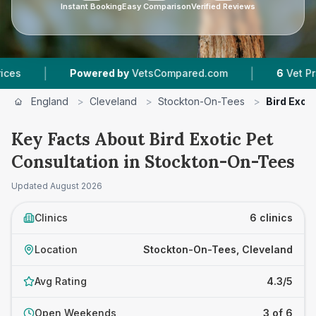
Instant Booking
Easy Comparison
Verified Reviews
|
Powered by
VetsCompared.com
6
Vet Practices Tra
England
>
Cleveland
>
Stockton-On-Tees
>
Bird Exot
Key Facts About Bird Exotic Pet
Consultation in Stockton-On-Tees
Updated
August 2026
Clinics
6 clinics
Location
Stockton-On-Tees, Cleveland
Avg Rating
4.3/5
Open Weekends
3 of 6