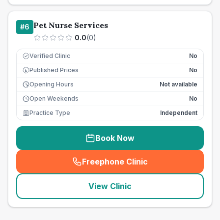
Pet Nurse Services
#
6
0.0
(
0
)
Verified Clinic
No
Published Prices
No
£
Opening Hours
Not available
Open Weekends
No
Practice Type
Independent
Book Now
Freephone Clinic
(
seo_lab_card_freephone
)
View Clinic