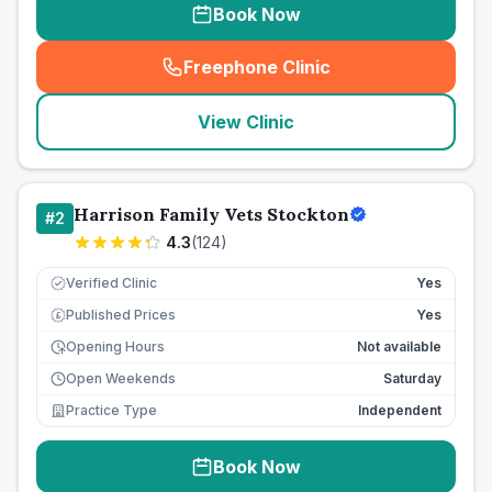
Book Now
Freephone Clinic
(
seo_lab_card_freephone
)
View Clinic
Harrison Family Vets Stockton
#
2
4.3
(
124
)
Verified Clinic
Yes
Published Prices
Yes
£
Opening Hours
Not available
Open Weekends
Saturday
Practice Type
Independent
Book Now