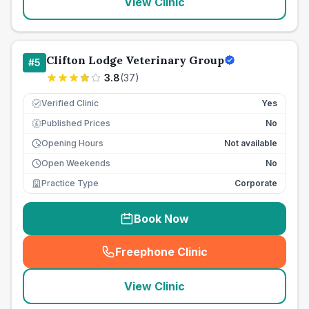
View Clinic
Clifton Lodge Veterinary Group
#
5
3.8
(
37
)
Verified Clinic
Yes
Published Prices
No
£
Opening Hours
Not available
Open Weekends
No
Practice Type
Corporate
Book Now
Freephone Clinic
(
seo_lab_card_freephone
)
View Clinic