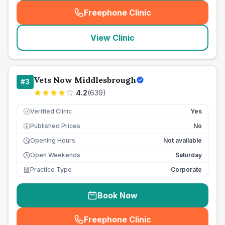
Freephone Clinic
(
seo_lab_card_freephone
)
View Clinic
Vets Now Middlesbrough
#
3
4.2
(
639
)
Verified Clinic
Yes
Published Prices
No
£
Opening Hours
Not available
Open Weekends
Saturday
Practice Type
Corporate
Book Now
Freephone Clinic
(
seo_lab_card_freephone
)