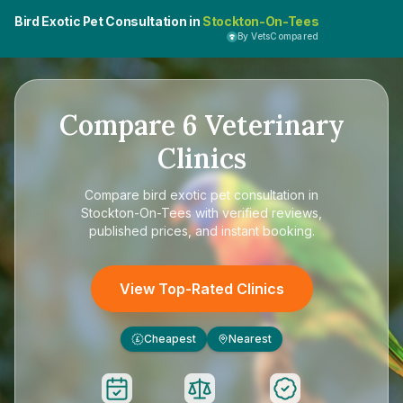
Bird Exotic Pet Consultation in
Stockton-On-Tees
By VetsCompared
Compare
6
Veterinary
Clinics
Compare
bird exotic pet consultation in
Stockton-On-Tees
with verified reviews,
published prices, and instant booking.
View Top-Rated Clinics
Cheapest
Nearest
£