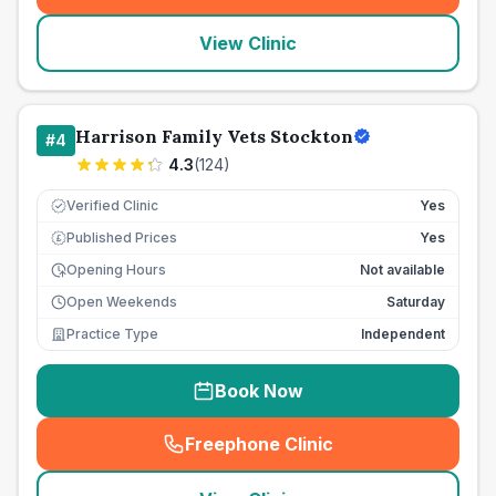
View Clinic
Harrison Family Vets Stockton
#
4
4.3
(
124
)
Verified Clinic
Yes
Published Prices
Yes
£
Opening Hours
Not available
Open Weekends
Saturday
Practice Type
Independent
Book Now
Freephone Clinic
(
seo_lab_card_freephone
)