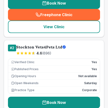
Book Now
Freephone Clinic
(
seo_lab_card_freephone
)
View Clinic
Stockton Vets4Pets Ltd
#
2
4.6
(
696
)
Verified Clinic
Yes
Published Prices
Yes
£
Opening Hours
Not available
Open Weekends
Saturday
Practice Type
Corporate
Book Now