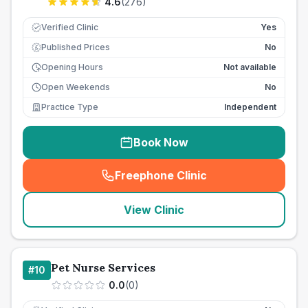
4.6
(
276
)
Verified Clinic
Yes
Published Prices
No
£
Opening Hours
Not available
Open Weekends
No
Practice Type
Independent
Book Now
Freephone Clinic
(
seo_lab_card_freephone
)
View Clinic
Pet Nurse Services
#
10
0.0
(
0
)