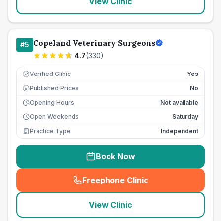
View Clinic
Copeland Veterinary Surgeons
#
5
4.7
(
330
)
Verified Clinic
Yes
Published Prices
No
£
Opening Hours
Not available
Open Weekends
Saturday
Practice Type
Independent
Book Now
Freephone Clinic
(
seo_lab_card_freephone
)
View Clinic