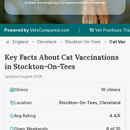
Instant Booking
Easy Comparison
Verified Reviews
|
|
tsCompared.com
10
Vet Practices Tracked
4.
England
>
Cleveland
>
Stockton-On-Tees
>
Cat Vacci
Key Facts About Cat Vaccinations
in Stockton-On-Tees
Updated
August 2026
Clinics
10 clinics
Location
Stockton-On-Tees, Cleveland
Avg Rating
4.4/5
Open Weekends
6 of 10