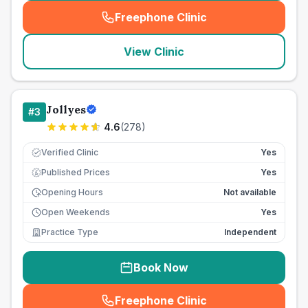
Freephone Clinic
(
seo_lab_card_freephone
)
View Clinic
Jollyes
#
3
4.6
(
278
)
Verified Clinic
Yes
Published Prices
Yes
£
Opening Hours
Not available
Open Weekends
Yes
Practice Type
Independent
Book Now
Freephone Clinic
(
seo_lab_card_freephone
)