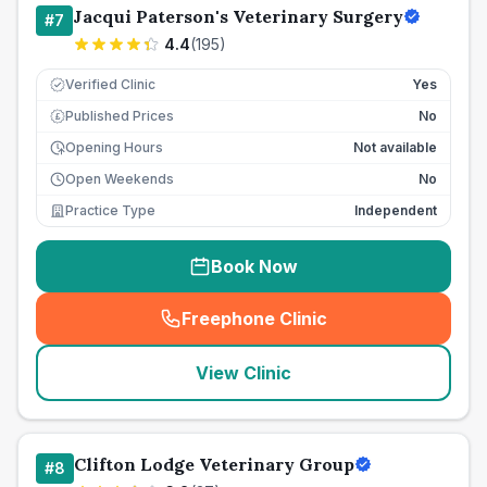
Jacqui Paterson's Veterinary Surgery
#
7
4.4
(
195
)
Verified Clinic
Yes
Published Prices
No
£
Opening Hours
Not available
Open Weekends
No
Practice Type
Independent
Book Now
Freephone Clinic
(
seo_lab_card_freephone
)
View Clinic
Clifton Lodge Veterinary Group
#
8