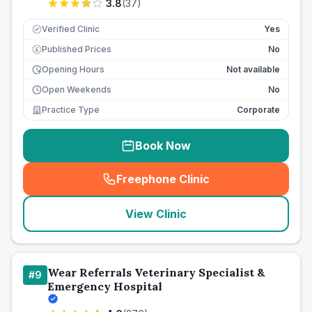
3.8
(
37
)
Verified Clinic
Yes
Published Prices
No
£
Opening Hours
Not available
Open Weekends
No
Practice Type
Corporate
Book Now
Freephone Clinic
(
seo_lab_card_freephone
)
View Clinic
Wear Referrals Veterinary Specialist &
#
9
Emergency Hospital