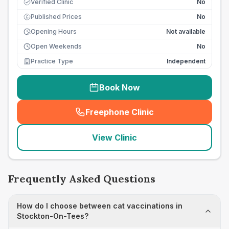
Verified Clinic
No
Published Prices
No
£
Opening Hours
Not available
Open Weekends
No
Practice Type
Independent
Book Now
Freephone Clinic
(
seo_lab_card_freephone
)
View Clinic
Frequently Asked Questions
How do I choose between cat vaccinations in
Stockton-On-Tees?