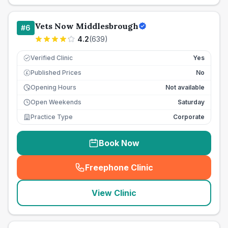
Vets Now Middlesbrough
#
6
4.2
(
639
)
Verified Clinic
Yes
Published Prices
No
£
Opening Hours
Not available
Open Weekends
Saturday
Practice Type
Corporate
Book Now
Freephone Clinic
(
seo_lab_card_freephone
)
View Clinic