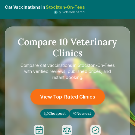
Cat Vaccinations in
Stockton-On-Tees
By VetsCompared
Compare
10
Veterinary
Clinics
Compare
cat vaccinations in Stockton-On-Tees
with verified reviews, published prices, and
instant booking.
View Top-Rated Clinics
Cheapest
Nearest
£