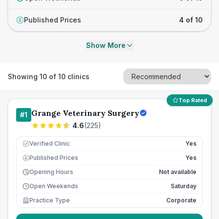
Published Prices
4 of 10
£
Show More
Showing
10
of
10
clinics
Top Rated
Grange Veterinary Surgery
#
1
4.6
(
225
)
Verified Clinic
Yes
Published Prices
Yes
£
Opening Hours
Not available
Open Weekends
Saturday
Practice Type
Corporate