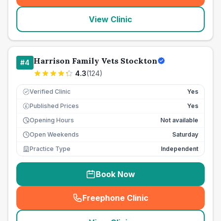
View Clinic
Harrison Family Vets Stockton
#
4
4.3
(
124
)
Verified Clinic
Yes
Published Prices
Yes
£
Opening Hours
Not available
Open Weekends
Saturday
Practice Type
Independent
Book Now
Freephone Clinic
(
seo_lab_card_freephone
)