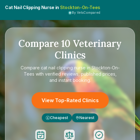
Cat Nail Clipping Nurse in
Stockton-On-Tees
By VetsCompared
Compare
10
Veterinary
Clinics
Compare
cat nail clipping nurse in Stockton-On-
Tees
with verified reviews, published prices,
and instant booking.
View Top-Rated Clinics
Cheapest
Nearest
£