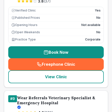
3.8
(
37
)
Verified Clinic
Yes
Published Prices
No
£
Opening Hours
Not available
Open Weekends
No
Practice Type
Corporate
Book Now
Freephone Clinic
(
seo_lab_card_freephone
)
View Clinic
Wear Referrals Veterinary Specialist &
#
9
Emergency Hospital