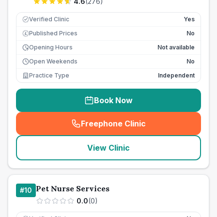
4.6
(
276
)
Verified Clinic
Yes
Published Prices
No
£
Opening Hours
Not available
Open Weekends
No
Practice Type
Independent
Book Now
Freephone Clinic
(
seo_lab_card_freephone
)
View Clinic
Pet Nurse Services
#
10
0.0
(
0
)