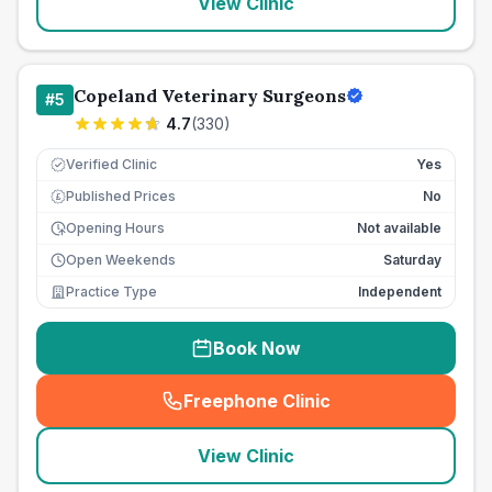
View Clinic
Copeland Veterinary Surgeons
#
5
4.7
(
330
)
Verified Clinic
Yes
Published Prices
No
£
Opening Hours
Not available
Open Weekends
Saturday
Practice Type
Independent
Book Now
Freephone Clinic
(
seo_lab_card_freephone
)
View Clinic