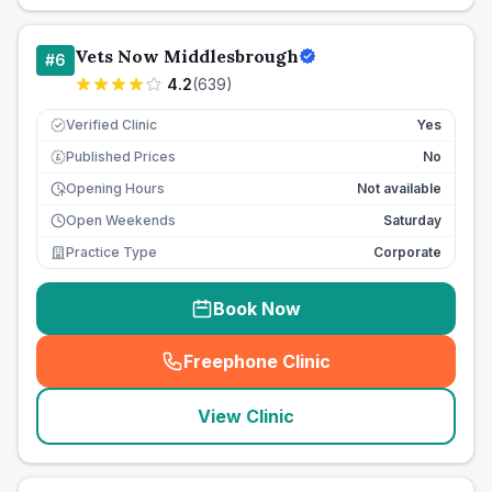
Vets Now Middlesbrough
#
6
4.2
(
639
)
Verified Clinic
Yes
Published Prices
No
£
Opening Hours
Not available
Open Weekends
Saturday
Practice Type
Corporate
Book Now
Freephone Clinic
(
seo_lab_card_freephone
)
View Clinic