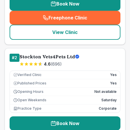
Book Now
Freephone Clinic
(
seo_lab_card_freephone
)
View Clinic
Stockton Vets4Pets Ltd
#
2
4.6
(
696
)
Verified Clinic
Yes
Published Prices
Yes
£
Opening Hours
Not available
Open Weekends
Saturday
Practice Type
Corporate
Book Now