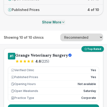
Published Prices
4 of 10
£
Show More
Showing
10
of
10
clinics
Top Rated
Grange Veterinary Surgery
#
1
4.6
(
225
)
Verified Clinic
Yes
Published Prices
Yes
£
Opening Hours
Not available
Open Weekends
Saturday
Practice Type
Corporate