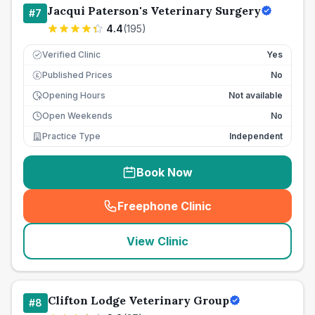
Jacqui Paterson's Veterinary Surgery
#
7
4.4
(
195
)
Verified Clinic
Yes
Published Prices
No
£
Opening Hours
Not available
Open Weekends
No
Practice Type
Independent
Book Now
Freephone Clinic
(
seo_lab_card_freephone
)
View Clinic
Clifton Lodge Veterinary Group
#
8