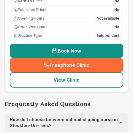
Verified Clinic
No
Published Prices
No
£
Opening Hours
Not available
Open Weekends
No
Practice Type
Independent
Book Now
Freephone Clinic
(
seo_lab_card_freephone
)
View Clinic
Frequently Asked Questions
How do I choose between cat nail clipping nurse in
Stockton-On-Tees?