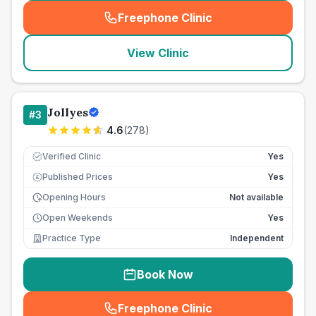
Freephone Clinic
(
seo_lab_card_freephone
)
View Clinic
Jollyes
#
3
4.6
(
278
)
Verified Clinic
Yes
Published Prices
Yes
£
Opening Hours
Not available
Open Weekends
Yes
Practice Type
Independent
Book Now
Freephone Clinic
(
seo_lab_card_freephone
)