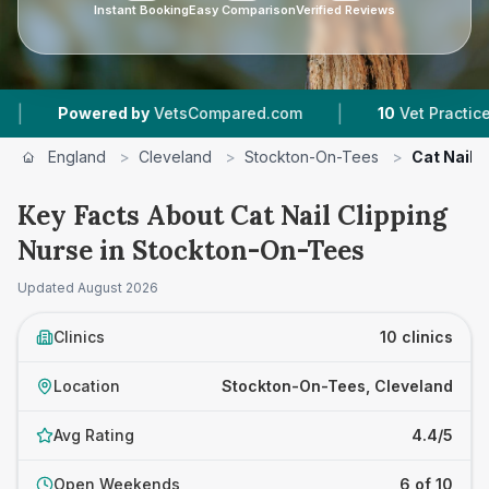
Instant Booking
Easy Comparison
Verified Reviews
|
|
y
VetsCompared.com
10
Vet Practices Tracked
England
>
Cleveland
>
Stockton-On-Tees
>
Cat Nail 
Key Facts About Cat Nail Clipping
Nurse in Stockton-On-Tees
Updated
August 2026
Clinics
10 clinics
Location
Stockton-On-Tees, Cleveland
Avg Rating
4.4/5
Open Weekends
6 of 10