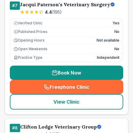
Jacqui Paterson's Veterinary Surgery
#
7
4.4
(
195
)
Verified Clinic
Yes
Published Prices
No
£
Opening Hours
Not available
Open Weekends
No
Practice Type
Independent
Book Now
Freephone Clinic
(
seo_lab_card_freephone
)
View Clinic
Clifton Lodge Veterinary Group
#
8