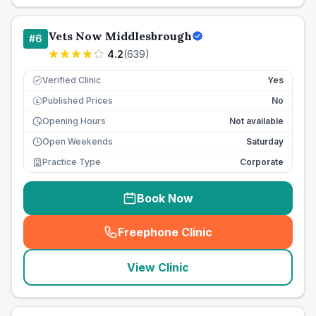
Vets Now Middlesbrough
#
6
4.2
(
639
)
Verified Clinic
Yes
Published Prices
No
£
Opening Hours
Not available
Open Weekends
Saturday
Practice Type
Corporate
Book Now
Freephone Clinic
(
seo_lab_card_freephone
)
View Clinic