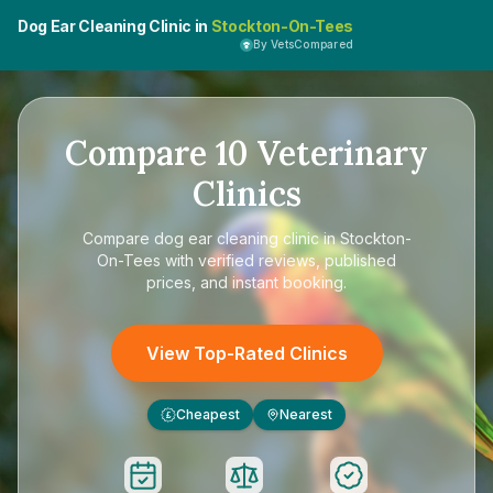
Dog Ear Cleaning Clinic in
Stockton-On-Tees
By VetsCompared
Compare
10
Veterinary
Clinics
Compare
dog ear cleaning clinic in Stockton-
On-Tees
with verified reviews, published
prices, and instant booking.
View Top-Rated Clinics
Cheapest
Nearest
£