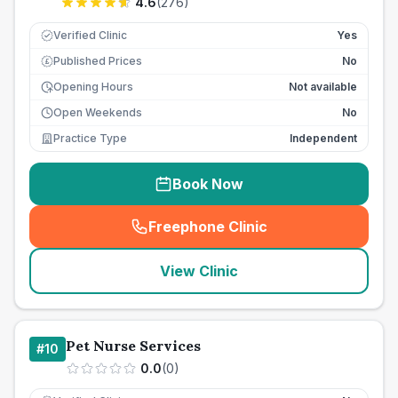
4.6
(
276
)
Verified Clinic
Yes
Published Prices
No
£
Opening Hours
Not available
Open Weekends
No
Practice Type
Independent
Book Now
Freephone Clinic
(
seo_lab_card_freephone
)
View Clinic
Pet Nurse Services
#
10
0.0
(
0
)