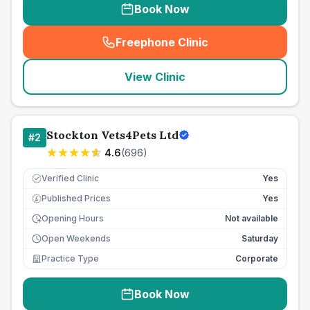
Book Now
Freephone Clinic
(
seo_lab_card_freephone
)
View Clinic
Stockton Vets4Pets Ltd
#
2
4.6
(
696
)
Verified Clinic
Yes
Published Prices
Yes
£
Opening Hours
Not available
Open Weekends
Saturday
Practice Type
Corporate
Book Now