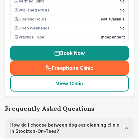
Verified Clinic
No
Published Prices
No
£
Opening Hours
Not available
Open Weekends
No
Practice Type
Independent
Book Now
Freephone Clinic
(
seo_lab_card_freephone
)
View Clinic
Frequently Asked Questions
How do I choose between dog ear cleaning clinic
in Stockton-On-Tees?