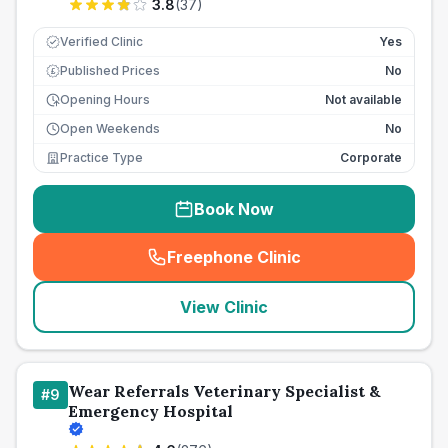
3.8
(
37
)
Verified Clinic
Yes
Published Prices
No
£
Opening Hours
Not available
Open Weekends
No
Practice Type
Corporate
Book Now
Freephone Clinic
(
seo_lab_card_freephone
)
View Clinic
Wear Referrals Veterinary Specialist &
#
9
Emergency Hospital