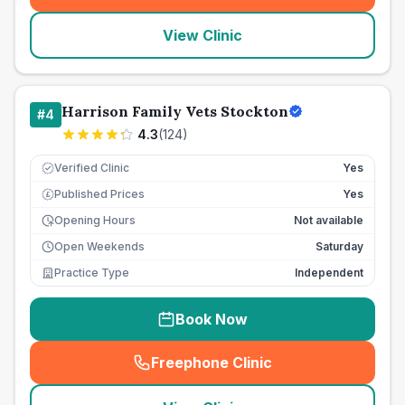
View Clinic
Harrison Family Vets Stockton
#
4
4.3
(
124
)
Verified Clinic
Yes
Published Prices
Yes
£
Opening Hours
Not available
Open Weekends
Saturday
Practice Type
Independent
Book Now
Freephone Clinic
(
seo_lab_card_freephone
)