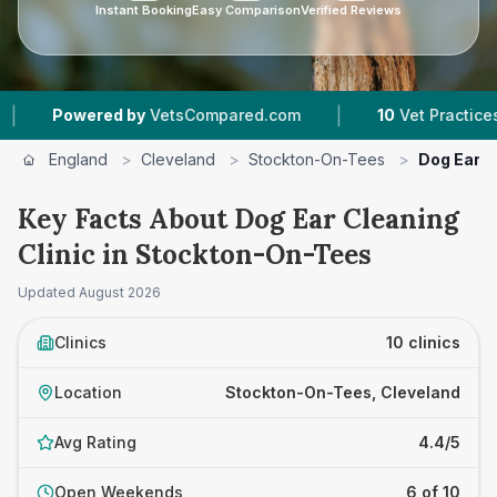
Instant Booking
Easy Comparison
Verified Reviews
|
|
VetsCompared.com
10
Vet Practices Tracked
England
>
Cleveland
>
Stockton-On-Tees
>
Dog Ear C
Key Facts About Dog Ear Cleaning
Clinic in Stockton-On-Tees
Updated
August 2026
Clinics
10 clinics
Location
Stockton-On-Tees, Cleveland
Avg Rating
4.4/5
Open Weekends
6 of 10