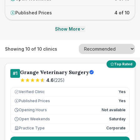
Published Prices
4 of 10
£
Show More
Showing
10
of
10
clinics
Top Rated
Grange Veterinary Surgery
#
1
4.6
(
225
)
Verified Clinic
Yes
Published Prices
Yes
£
Opening Hours
Not available
Open Weekends
Saturday
Practice Type
Corporate