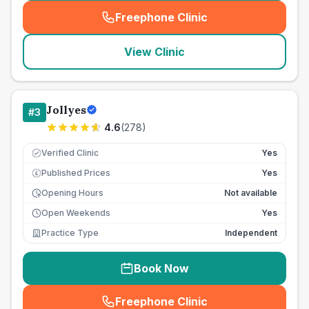
Freephone Clinic
(
seo_lab_card_freephone
)
View Clinic
Jollyes
#
3
4.6
(
278
)
Verified Clinic
Yes
Published Prices
Yes
£
Opening Hours
Not available
Open Weekends
Yes
Practice Type
Independent
Book Now
Freephone Clinic
(
seo_lab_card_freephone
)