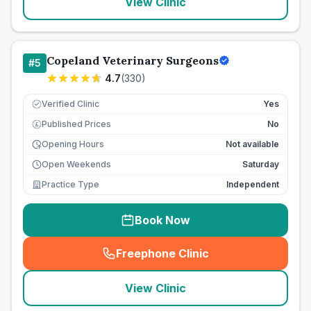
View Clinic
Copeland Veterinary Surgeons
#
5
4.7
(
330
)
Verified Clinic
Yes
Published Prices
No
£
Opening Hours
Not available
Open Weekends
Saturday
Practice Type
Independent
Book Now
Freephone Clinic
(
seo_lab_card_freephone
)
View Clinic