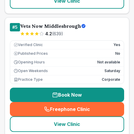
View Clinic
Vets Now Middlesbrough
#
5
4.2
(
639
)
Verified Clinic
Yes
Published Prices
No
£
Opening Hours
Not available
Open Weekends
Saturday
Practice Type
Corporate
Book Now
Freephone Clinic
(
seo_lab_card_freephone
)
View Clinic