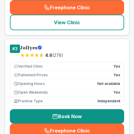
Freephone Clinic
(
seo_lab_card_freephone
)
View Clinic
Jollyes
#
3
4.6
(
278
)
Verified Clinic
Yes
Published Prices
Yes
£
Opening Hours
Not available
Open Weekends
Yes
Practice Type
Independent
Book Now
Freephone Clinic
(
seo_lab_card_freephone
)