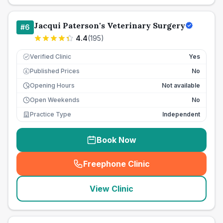
Jacqui Paterson's Veterinary Surgery
#
6
4.4
(
195
)
Verified Clinic
Yes
Published Prices
No
£
Opening Hours
Not available
Open Weekends
No
Practice Type
Independent
Book Now
Freephone Clinic
(
seo_lab_card_freephone
)
View Clinic