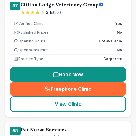
Clifton Lodge Veterinary Group
#
7
3.8
(
37
)
Verified Clinic
Yes
Published Prices
No
£
Opening Hours
Not available
Open Weekends
No
Practice Type
Corporate
Book Now
Freephone Clinic
(
seo_lab_card_freephone
)
View Clinic
Pet Nurse Services
#
8