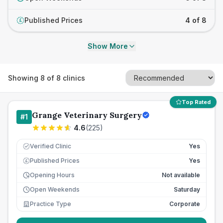
Published Prices
4 of 8
£
Show More
Showing
8
of
8
clinics
Top Rated
Grange Veterinary Surgery
#
1
4.6
(
225
)
Verified Clinic
Yes
Published Prices
Yes
£
Opening Hours
Not available
Open Weekends
Saturday
Practice Type
Corporate