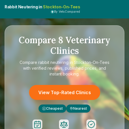
Rabbit Neutering in
Stockton-On-Tees
By VetsCompared
Compare
8
Veterinary
Clinics
Compare
rabbit neutering in Stockton-On-Tees
with verified reviews, published prices, and
instant booking.
View Top-Rated Clinics
Cheapest
Nearest
£