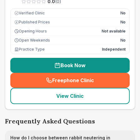
0.0
(
0
)
Verified Clinic
No
Published Prices
No
£
Opening Hours
Not available
Open Weekends
No
Practice Type
Independent
Book Now
Freephone Clinic
(
seo_lab_card_freephone
)
View Clinic
Frequently Asked Questions
How do I choose between rabbit neutering in