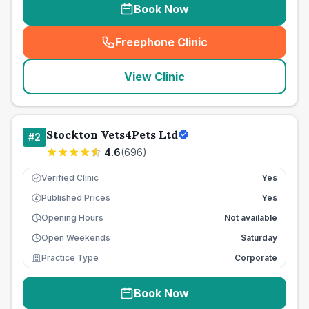
Book Now
Freephone Clinic
(
seo_lab_card_freephone
)
View Clinic
Stockton Vets4Pets Ltd
#
2
4.6
(
696
)
Verified Clinic
Yes
Published Prices
Yes
£
Opening Hours
Not available
Open Weekends
Saturday
Practice Type
Corporate
Book Now