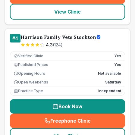
View Clinic
Harrison Family Vets Stockton
#
4
4.3
(
124
)
Verified Clinic
Yes
Published Prices
Yes
£
Opening Hours
Not available
Open Weekends
Saturday
Practice Type
Independent
Book Now
Freephone Clinic
(
seo_lab_card_freephone
)