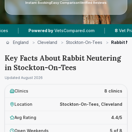
Instant Booking
Easy Comparison
Verified Reviews
|
Powered by
VetsCompared.com
8
Vet Practices Trac
England
>
Cleveland
>
Stockton-On-Tees
>
Rabbit Ne
Key Facts About Rabbit Neutering
in Stockton-On-Tees
Updated
August 2026
Clinics
8 clinics
Location
Stockton-On-Tees, Cleveland
Avg Rating
4.4/5
Open Weekends
5 of 8