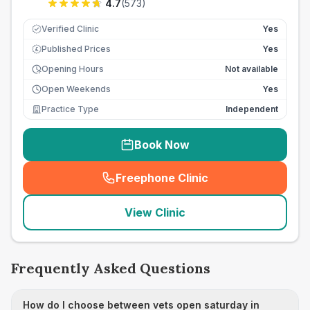
4.7
(
573
)
Verified Clinic
Yes
Published Prices
Yes
£
Opening Hours
Not available
Open Weekends
Yes
Practice Type
Independent
Book Now
Freephone Clinic
(
seo_lab_card_freephone
)
View Clinic
Frequently Asked Questions
How do I choose between vets open saturday in