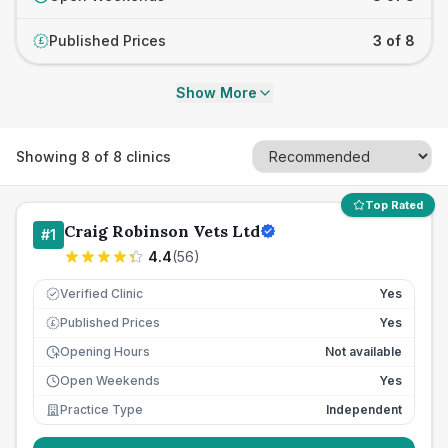
Published Prices
3 of 8
£
Show More
Showing
8
of
8
clinics
Top Rated
Craig Robinson Vets Ltd
#
1
4.4
(
56
)
Verified Clinic
Yes
Published Prices
Yes
£
Opening Hours
Not available
Open Weekends
Yes
Practice Type
Independent