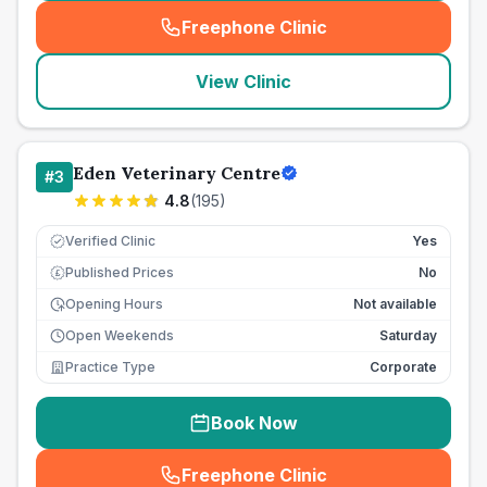
Freephone Clinic
(
seo_lab_card_freephone
)
View Clinic
Eden Veterinary Centre
#
3
4.8
(
195
)
Verified Clinic
Yes
Published Prices
No
£
Opening Hours
Not available
Open Weekends
Saturday
Practice Type
Corporate
Book Now
Freephone Clinic
(
seo_lab_card_freephone
)