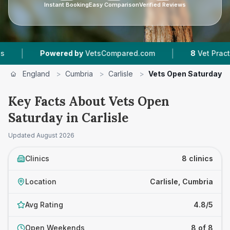
Instant Booking
Easy Comparison
Verified Reviews
|
Powered by
VetsCompared.com
8
Vet Practices Track
England
>
Cumbria
>
Carlisle
>
Vets Open Saturday
Key Facts About Vets Open
Saturday in Carlisle
Updated
August 2026
Clinics
8 clinics
Location
Carlisle, Cumbria
Avg Rating
4.8/5
Open Weekends
8 of 8