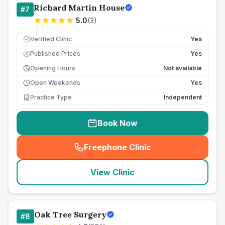
Richard Martin House
#
7
5.0
(
3
)
Verified Clinic
Yes
Published Prices
Yes
£
Opening Hours
Not available
Open Weekends
Yes
Practice Type
Independent
Book Now
Freephone Clinic
(
seo_lab_card_freephone
)
View Clinic
Oak Tree Surgery
#
8