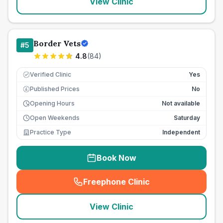
View Clinic
Border Vets
#
5
4.8
(
84
)
Verified Clinic
Yes
Published Prices
No
£
Opening Hours
Not available
Open Weekends
Saturday
Practice Type
Independent
Book Now
Freephone Clinic
(
seo_lab_card_freephone
)
View Clinic