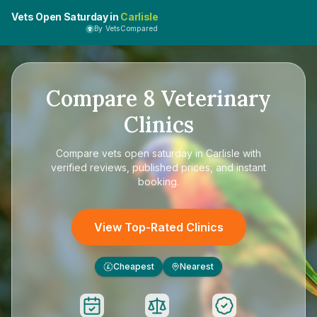
Vets Open Saturday in
Carlisle
By VetsCompared
Compare
8
Veterinary
Clinics
Compare
vets open saturday in Carlisle
with
verified reviews, published prices, and instant
booking.
View Top-Rated Clinics
Cheapest
Nearest
£