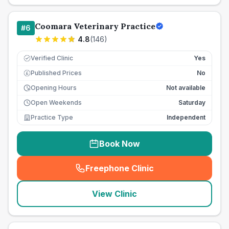
Coomara Veterinary Practice
#
6
4.8
(
146
)
Verified Clinic
Yes
Published Prices
No
£
Opening Hours
Not available
Open Weekends
Saturday
Practice Type
Independent
Book Now
Freephone Clinic
(
seo_lab_card_freephone
)
View Clinic