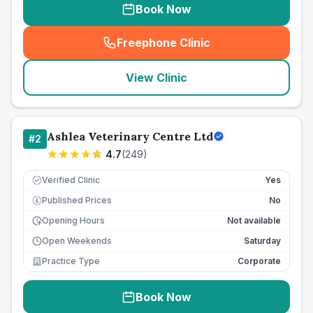
Book Now
Freephone Clinic
(
seo_lab_card_freephone
)
View Clinic
Ashlea Veterinary Centre Ltd
#
2
4.7
(
249
)
Verified Clinic
Yes
Published Prices
No
£
Opening Hours
Not available
Open Weekends
Saturday
Practice Type
Corporate
Book Now