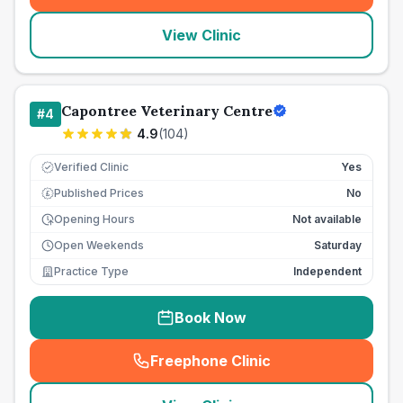
View Clinic
Capontree Veterinary Centre
#
4
4.9
(
104
)
Verified Clinic
Yes
Published Prices
No
£
Opening Hours
Not available
Open Weekends
Saturday
Practice Type
Independent
Book Now
Freephone Clinic
(
seo_lab_card_freephone
)