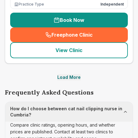
Practice Type
Independent
Book Now
Freephone Clinic
(
seo_lab_card_freephone
)
View Clinic
Load More
Frequently Asked Questions
How do I choose between cat nail clipping nurse in
Cumbria?
Compare clinic ratings, opening hours, and whether
prices are published. Contact at least two clinics to