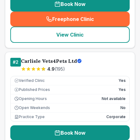
Book Now
Freephone Clinic
(
seo_lab_card_freephone
)
View Clinic
Carlisle Vets4Pets Ltd
#
2
4.9
(
195
)
Verified Clinic
Yes
Published Prices
Yes
£
Opening Hours
Not available
Open Weekends
No
Practice Type
Corporate
Book Now