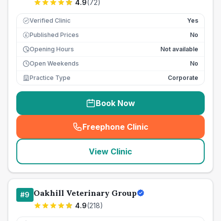
4.9
(
72
)
Verified Clinic
Yes
Published Prices
No
£
Opening Hours
Not available
Open Weekends
No
Practice Type
Corporate
Book Now
Freephone Clinic
(
seo_lab_card_freephone
)
View Clinic
Oakhill Veterinary Group
#
9
4.9
(
218
)