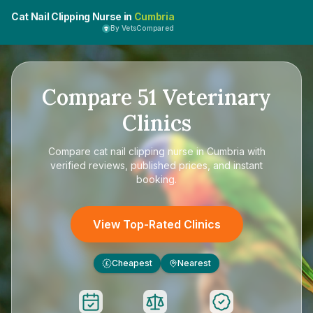
Cat Nail Clipping Nurse in
Cumbria
By VetsCompared
Compare
51
Veterinary
Clinics
Compare
cat nail clipping nurse in Cumbria
with
verified reviews, published prices, and instant
booking.
View Top-Rated Clinics
Cheapest
Nearest
£