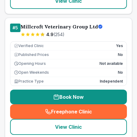
View Clinic
Millcroft Veterinary Group Ltd
#
5
4.9
(
254
)
Verified Clinic
Yes
Published Prices
No
£
Opening Hours
Not available
Open Weekends
No
Practice Type
Independent
Book Now
Freephone Clinic
(
seo_lab_card_freephone
)
View Clinic