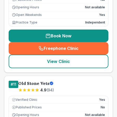
Opening Hours
Not available
Open Weekends
Yes
Practice Type
Independent
Book Now
Freephone Clinic
(
seo_lab_card_freephone
)
View Clinic
Old Stone Vets
#
11
4.9
(
94
)
Verified Clinic
Yes
Published Prices
No
£
Opening Hours
Not available