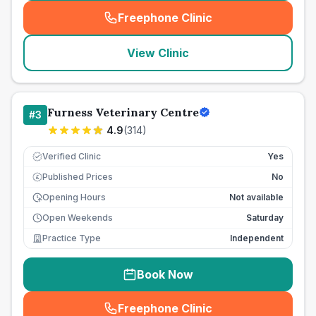
Freephone Clinic
(
seo_lab_card_freephone
)
View Clinic
Furness Veterinary Centre
#
3
4.9
(
314
)
Verified Clinic
Yes
Published Prices
No
£
Opening Hours
Not available
Open Weekends
Saturday
Practice Type
Independent
Book Now
Freephone Clinic
(
seo_lab_card_freephone
)