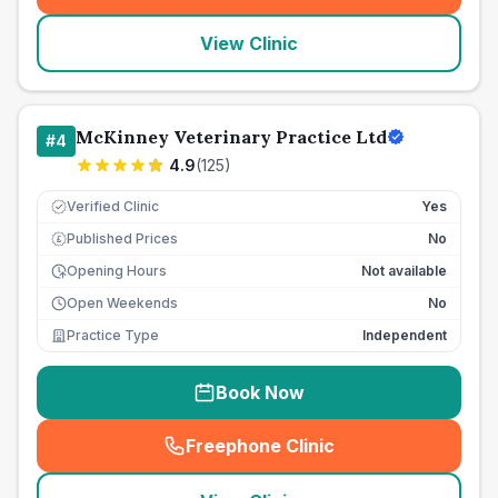
View Clinic
McKinney Veterinary Practice Ltd
#
4
4.9
(
125
)
Verified Clinic
Yes
Published Prices
No
£
Opening Hours
Not available
Open Weekends
No
Practice Type
Independent
Book Now
Freephone Clinic
(
seo_lab_card_freephone
)