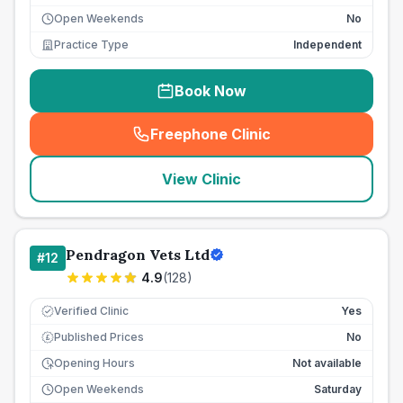
Open Weekends
No
Practice Type
Independent
Book Now
Freephone Clinic
(
seo_lab_card_freephone
)
View Clinic
Pendragon Vets Ltd
#
12
4.9
(
128
)
Verified Clinic
Yes
Published Prices
No
£
Opening Hours
Not available
Open Weekends
Saturday