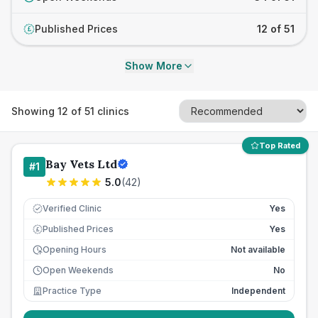
Published Prices
12 of 51
£
Show More
Showing
12
of
51
clinics
Top Rated
Bay Vets Ltd
#
1
5.0
(
42
)
Verified Clinic
Yes
Published Prices
Yes
£
Opening Hours
Not available
Open Weekends
No
Practice Type
Independent