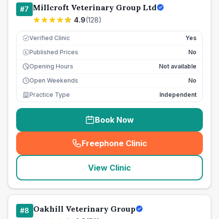
Millcroft Veterinary Group Ltd
#
7
4.9
(
128
)
Verified Clinic
Yes
Published Prices
No
£
Opening Hours
Not available
Open Weekends
No
Practice Type
Independent
Book Now
Freephone Clinic
(
seo_lab_card_freephone
)
View Clinic
Oakhill Veterinary Group
#
8