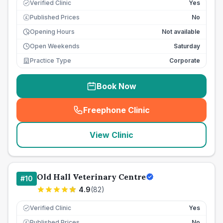
Verified Clinic
Yes
Published Prices
No
£
Opening Hours
Not available
Open Weekends
Saturday
Practice Type
Corporate
Book Now
Freephone Clinic
(
seo_lab_card_freephone
)
View Clinic
Old Hall Veterinary Centre
#
10
4.9
(
82
)
Verified Clinic
Yes
Published Prices
No
£