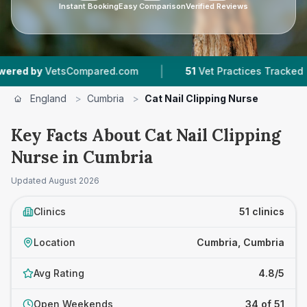
Instant Booking
Easy Comparison
Verified Reviews
|
|
mpared.com
51
Vet Practices Tracked
9,182
R
England
>
Cumbria
>
Cat Nail Clipping Nurse
Key Facts About Cat Nail Clipping
Nurse in Cumbria
Updated
August 2026
Clinics
51 clinics
Location
Cumbria, Cumbria
Avg Rating
4.8/5
Open Weekends
34 of 51