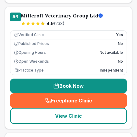
Millcroft Veterinary Group Ltd
#
6
4.9
(
233
)
Verified Clinic
Yes
Published Prices
No
£
Opening Hours
Not available
Open Weekends
No
Practice Type
Independent
Book Now
Freephone Clinic
(
seo_lab_card_freephone
)
View Clinic