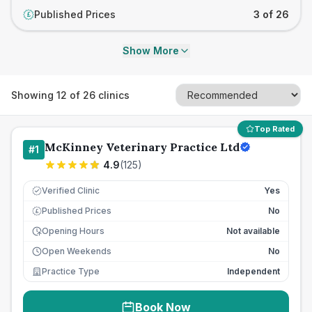
Published Prices
3 of 26
£
Show More
Showing
12
of
26
clinics
Top Rated
McKinney Veterinary Practice Ltd
#
1
4.9
(
125
)
Verified Clinic
Yes
Published Prices
No
£
Opening Hours
Not available
Open Weekends
No
Practice Type
Independent
Book Now