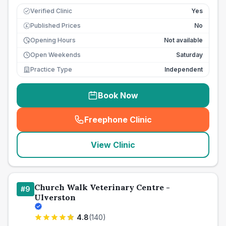
Verified Clinic
Yes
Published Prices
No
£
Opening Hours
Not available
Open Weekends
Saturday
Practice Type
Independent
Book Now
Freephone Clinic
(
seo_lab_card_freephone
)
View Clinic
Church Walk Veterinary Centre -
#
9
Ulverston
4.8
(
140
)