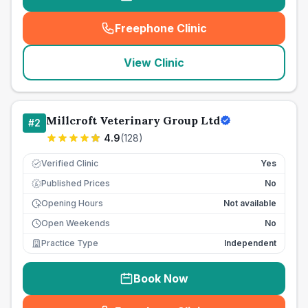
Freephone Clinic
(
seo_lab_card_freephone
)
View Clinic
Millcroft Veterinary Group Ltd
#
2
4.9
(
128
)
Verified Clinic
Yes
Published Prices
No
£
Opening Hours
Not available
Open Weekends
No
Practice Type
Independent
Book Now