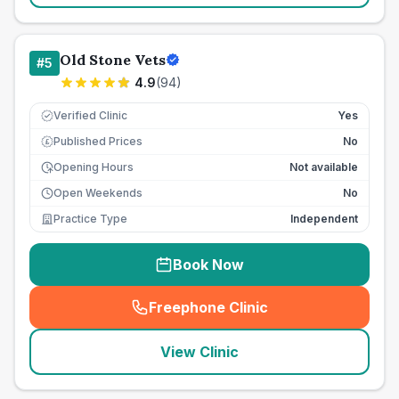
Old Stone Vets
#
5
4.9
(
94
)
Verified Clinic
Yes
Published Prices
No
£
Opening Hours
Not available
Open Weekends
No
Practice Type
Independent
Book Now
Freephone Clinic
(
seo_lab_card_freephone
)
View Clinic