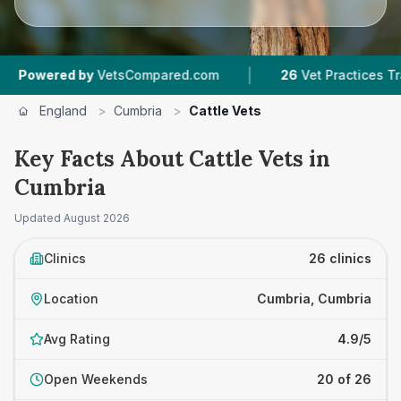
|
|
by
VetsCompared.com
26
Vet Practices Tracked
England
>
Cumbria
>
Cattle Vets
Key Facts About Cattle Vets in
Cumbria
Updated
August 2026
Clinics
26 clinics
Location
Cumbria, Cumbria
Avg Rating
4.9/5
Open Weekends
20 of 26