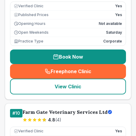
Verified Clinic
Yes
Published Prices
Yes
£
Opening Hours
Not available
Open Weekends
Saturday
Practice Type
Corporate
Book Now
Freephone Clinic
(
seo_lab_card_freephone
)
View Clinic
Farm Gate Veterinary Services Ltd
#
10
4.8
(
4
)
Verified Clinic
Yes