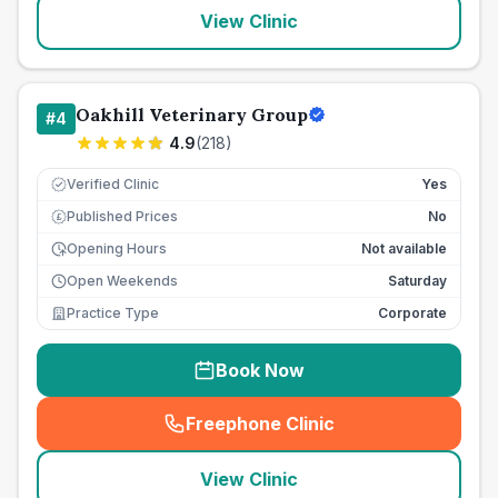
View Clinic
Oakhill Veterinary Group
#
4
4.9
(
218
)
Verified Clinic
Yes
Published Prices
No
£
Opening Hours
Not available
Open Weekends
Saturday
Practice Type
Corporate
Book Now
Freephone Clinic
(
seo_lab_card_freephone
)
View Clinic