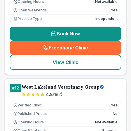
Opening Hours
Not available
Open Weekends
Yes
Practice Type
Independent
Book Now
Freephone Clinic
(
seo_lab_card_freephone
)
View Clinic
West Lakeland Veterinary Group
#
12
4.8
(
182
)
Verified Clinic
Yes
Published Prices
No
£
Opening Hours
Not available
Open Weekends
Saturday