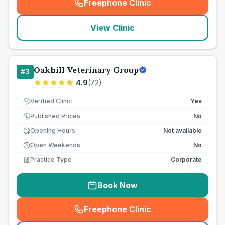
Freephone Clinic
(
seo_lab_card_freephone
)
View Clinic
Oakhill Veterinary Group
#
3
4.9
(
72
)
Verified Clinic
Yes
Published Prices
No
£
Opening Hours
Not available
Open Weekends
No
Practice Type
Corporate
Book Now
Freephone Clinic
(
seo_lab_card_freephone
)