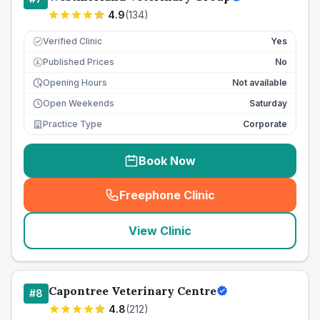
4.9
(
134
)
Verified Clinic
Yes
Published Prices
No
£
Opening Hours
Not available
Open Weekends
Saturday
Practice Type
Corporate
Book Now
Freephone Clinic
(
seo_lab_card_freephone
)
View Clinic
Capontree Veterinary Centre
#
8
4.8
(
212
)