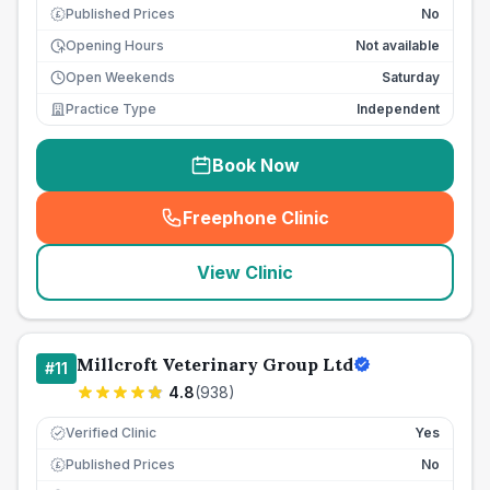
Published Prices
No
£
Opening Hours
Not available
Open Weekends
Saturday
Practice Type
Independent
Book Now
Freephone Clinic
(
seo_lab_card_freephone
)
View Clinic
Millcroft Veterinary Group Ltd
#
11
4.8
(
938
)
Verified Clinic
Yes
Published Prices
No
£