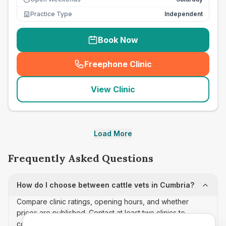
Practice Type
Independent
Book Now
Freephone Clinic
(
seo_lab_card_freephone
)
View Clinic
Load More
Frequently Asked Questions
How do I choose between cattle vets in Cumbria?
Compare clinic ratings, opening hours, and whether
prices are published. Contact at least two clinics to
confirm appointment availability and scope.