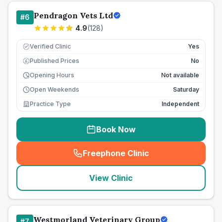
Pendragon Vets Ltd
#
6
4.9
(
128
)
Verified Clinic
Yes
Published Prices
No
£
Opening Hours
Not available
Open Weekends
Saturday
Practice Type
Independent
Book Now
Freephone Clinic
(
seo_lab_card_freephone
)
View Clinic
Westmorland Veterinary Group
#
7