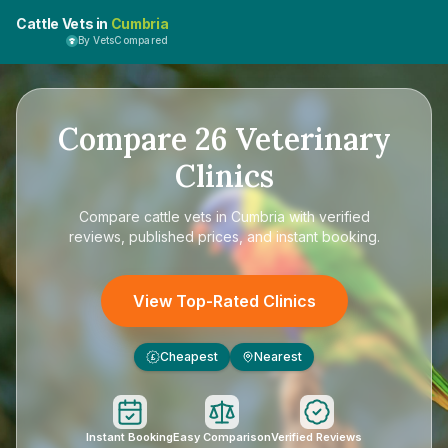
Cattle Vets in
Cumbria
By VetsCompared
Compare
26
Veterinary
Clinics
Compare
cattle vets in Cumbria
with verified
reviews, published prices, and instant booking.
View Top-Rated Clinics
Cheapest
Nearest
£
Instant Booking
Easy Comparison
Verified Reviews