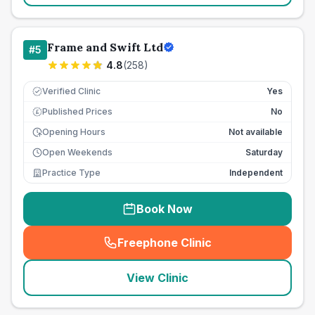
Frame and Swift Ltd
#
5
4.8
(
258
)
Verified Clinic
Yes
Published Prices
No
£
Opening Hours
Not available
Open Weekends
Saturday
Practice Type
Independent
Book Now
Freephone Clinic
(
seo_lab_card_freephone
)
View Clinic