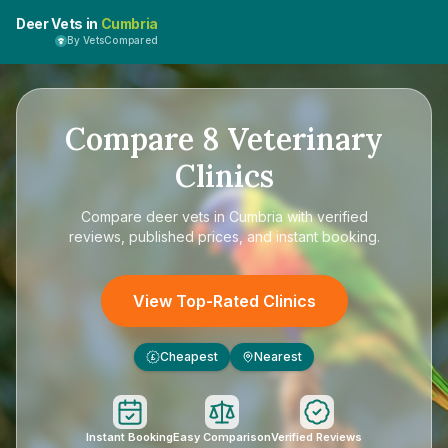
Deer Vets in
Cumbria
By VetsCompared
Compare
8
Veterinary
Clinics
Compare
deer vets in Cumbria
with verified
reviews, published prices, and instant booking.
View Top-Rated Clinics
Cheapest
Nearest
£
Instant Booking
Easy Comparison
Verified Reviews