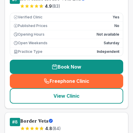
4.9
(
83
)
Verified Clinic
Yes
Published Prices
No
£
Opening Hours
Not available
Open Weekends
Saturday
Practice Type
Independent
Book Now
Freephone Clinic
(
seo_lab_card_freephone
)
View Clinic
Border Vets
#
8
4.8
(
84
)