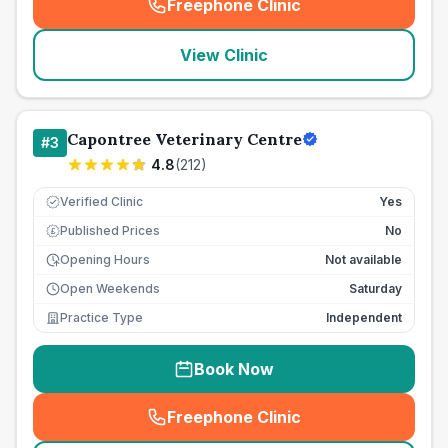
Freephone Clinic
(
seo_lab_card_freephone
)
View Clinic
Capontree Veterinary Centre
#
3
4.8
(
212
)
Verified Clinic
Yes
Published Prices
No
£
Opening Hours
Not available
Open Weekends
Saturday
Practice Type
Independent
Book Now
Freephone Clinic
(
seo_lab_card_freephone
)