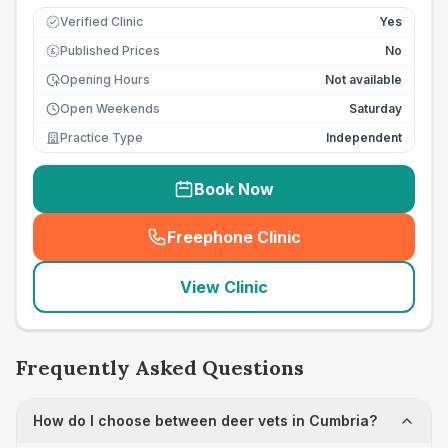
Verified Clinic
Yes
Published Prices
No
£
Opening Hours
Not available
Open Weekends
Saturday
Practice Type
Independent
Book Now
Freephone Clinic
(
seo_lab_card_freephone
)
View Clinic
Frequently Asked Questions
How do I choose between deer vets in Cumbria?