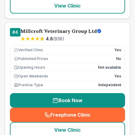
View Clinic
Millcroft Veterinary Group Ltd
#
4
4.8
(
938
)
Verified Clinic
Yes
Published Prices
No
£
Opening Hours
Not available
Open Weekends
Yes
Practice Type
Independent
Book Now
Freephone Clinic
(
seo_lab_card_freephone
)
View Clinic