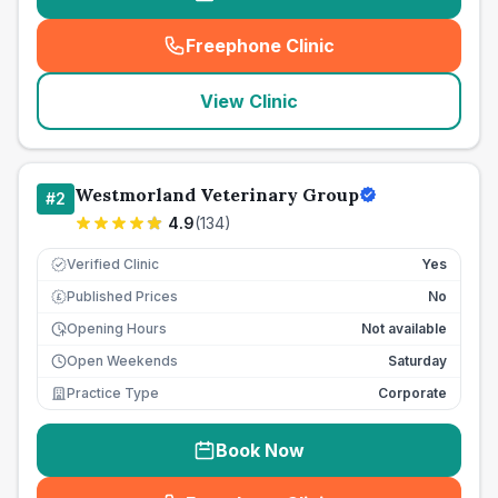
Freephone Clinic
(
seo_lab_card_freephone
)
View Clinic
Westmorland Veterinary Group
#
2
4.9
(
134
)
Verified Clinic
Yes
Published Prices
No
£
Opening Hours
Not available
Open Weekends
Saturday
Practice Type
Corporate
Book Now