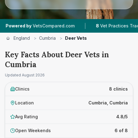
|
ed by
VetsCompared.com
8
Vet Practices Tracked
England
>
Cumbria
>
Deer Vets
Key Facts About Deer Vets in
Cumbria
Updated
August 2026
Clinics
8 clinics
Location
Cumbria, Cumbria
Avg Rating
4.8/5
Open Weekends
6 of 8