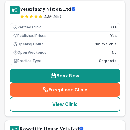
Veterinary Vision Ltd
#
6
4.9
(
245
)
Verified Clinic
Yes
Published Prices
Yes
£
Opening Hours
Not available
Open Weekends
No
Practice Type
Corporate
Book Now
Freephone Clinic
(
seo_lab_card_freephone
)
View Clinic
Rowcliffe House Vets Ltd
#
7