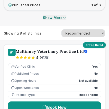
Published Prices
1 of 8
£
Show More
Showing
8
of
8
clinics
Top Rated
McKinney Veterinary Practice Ltd
#
1
4.9
(
125
)
Verified Clinic
Yes
Published Prices
No
£
Opening Hours
Not available
Open Weekends
No
Practice Type
Independent
Book Now