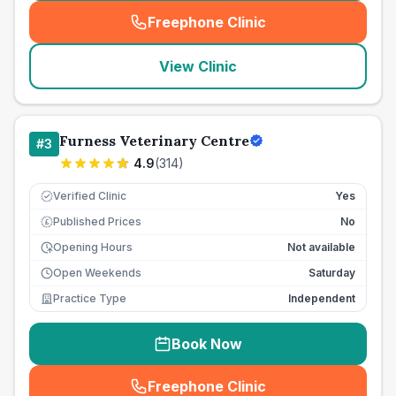
Freephone Clinic
(
seo_lab_card_freephone
)
View Clinic
Furness Veterinary Centre
#
3
4.9
(
314
)
Verified Clinic
Yes
Published Prices
No
£
Opening Hours
Not available
Open Weekends
Saturday
Practice Type
Independent
Book Now
Freephone Clinic
(
seo_lab_card_freephone
)