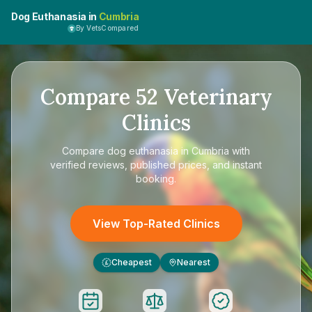
Dog Euthanasia in
Cumbria
By VetsCompared
Compare
52
Veterinary
Clinics
Compare
dog euthanasia in Cumbria
with
verified reviews, published prices, and instant
booking.
View Top-Rated Clinics
Cheapest
Nearest
£