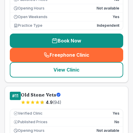
Opening Hours
Not available
Open Weekends
Yes
Practice Type
Independent
Book Now
Freephone Clinic
(
seo_lab_card_freephone
)
View Clinic
Old Stone Vets
#
11
4.9
(
94
)
Verified Clinic
Yes
Published Prices
No
£
Opening Hours
Not available