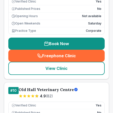
Verified Clinic
Yes
Published Prices
No
£
Opening Hours
Not available
Open Weekends
Saturday
Practice Type
Corporate
Book Now
Freephone Clinic
(
seo_lab_card_freephone
)
View Clinic
Old Hall Veterinary Centre
#
10
4.9
(
82
)
Verified Clinic
Yes
Published Prices
No
£