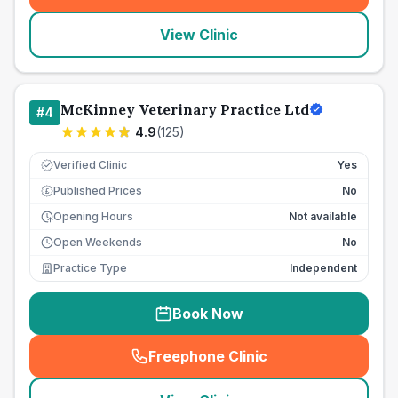
View Clinic
McKinney Veterinary Practice Ltd
#
4
4.9
(
125
)
Verified Clinic
Yes
Published Prices
No
£
Opening Hours
Not available
Open Weekends
No
Practice Type
Independent
Book Now
Freephone Clinic
(
seo_lab_card_freephone
)