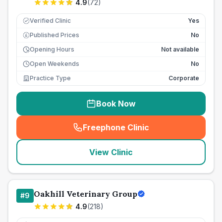
4.9
(
72
)
Verified Clinic
Yes
Published Prices
No
£
Opening Hours
Not available
Open Weekends
No
Practice Type
Corporate
Book Now
Freephone Clinic
(
seo_lab_card_freephone
)
View Clinic
Oakhill Veterinary Group
#
9
4.9
(
218
)