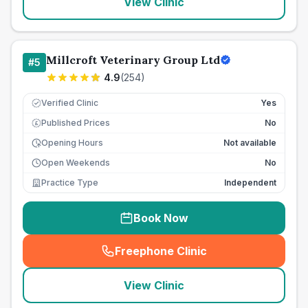
View Clinic
Millcroft Veterinary Group Ltd
#
5
4.9
(
254
)
Verified Clinic
Yes
Published Prices
No
£
Opening Hours
Not available
Open Weekends
No
Practice Type
Independent
Book Now
Freephone Clinic
(
seo_lab_card_freephone
)
View Clinic