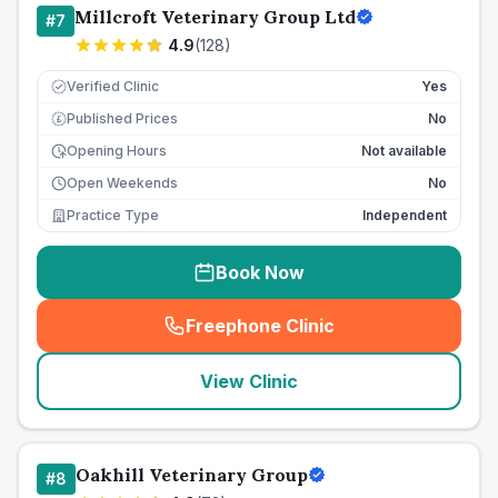
Millcroft Veterinary Group Ltd
#
7
4.9
(
128
)
Verified Clinic
Yes
Published Prices
No
£
Opening Hours
Not available
Open Weekends
No
Practice Type
Independent
Book Now
Freephone Clinic
(
seo_lab_card_freephone
)
View Clinic
Oakhill Veterinary Group
#
8