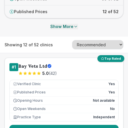
Published Prices
12 of 52
£
Show More
Showing
12
of
52
clinics
Top Rated
Bay Vets Ltd
#
1
5.0
(
42
)
Verified Clinic
Yes
Published Prices
Yes
£
Opening Hours
Not available
Open Weekends
No
Practice Type
Independent