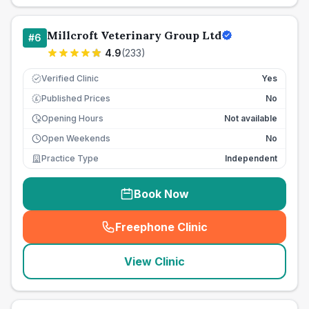
Millcroft Veterinary Group Ltd
#
6
4.9
(
233
)
Verified Clinic
Yes
Published Prices
No
£
Opening Hours
Not available
Open Weekends
No
Practice Type
Independent
Book Now
Freephone Clinic
(
seo_lab_card_freephone
)
View Clinic