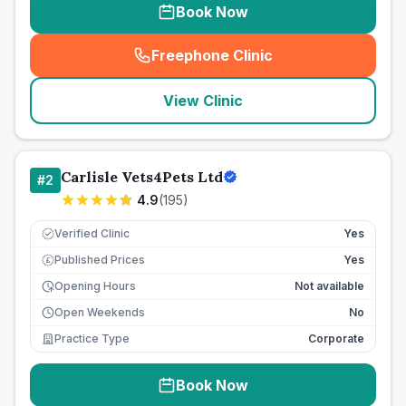
Book Now
Freephone Clinic
(
seo_lab_card_freephone
)
View Clinic
Carlisle Vets4Pets Ltd
#
2
4.9
(
195
)
Verified Clinic
Yes
Published Prices
Yes
£
Opening Hours
Not available
Open Weekends
No
Practice Type
Corporate
Book Now