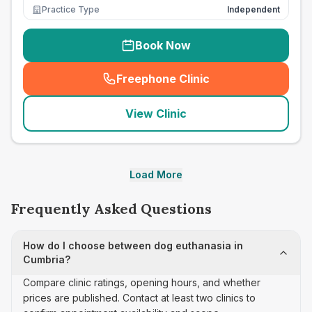
Practice Type
Independent
Book Now
Freephone Clinic
(
seo_lab_card_freephone
)
View Clinic
Load More
Frequently Asked Questions
How do I choose between dog euthanasia in
Cumbria?
Compare clinic ratings, opening hours, and whether
prices are published. Contact at least two clinics to