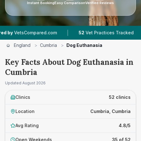
Instant Booking
Easy Comparison
Verified Reviews
|
|
red.com
52
Vet Practices Tracked
9,186
Revi
England
>
Cumbria
>
Dog Euthanasia
Key Facts About Dog Euthanasia in
Cumbria
Updated
August 2026
Clinics
52 clinics
Location
Cumbria, Cumbria
Avg Rating
4.8/5
Open Weekends
35 of 52