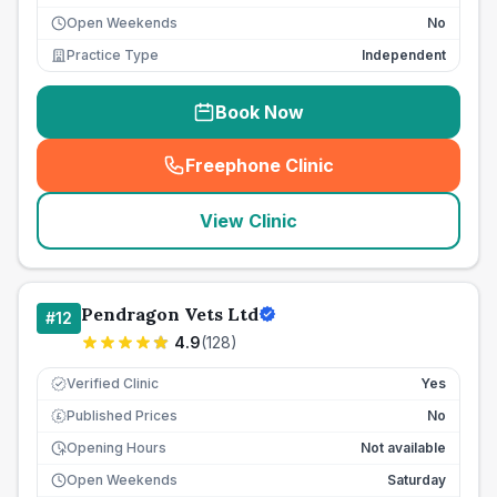
Open Weekends
No
Practice Type
Independent
Book Now
Freephone Clinic
(
seo_lab_card_freephone
)
View Clinic
Pendragon Vets Ltd
#
12
4.9
(
128
)
Verified Clinic
Yes
Published Prices
No
£
Opening Hours
Not available
Open Weekends
Saturday