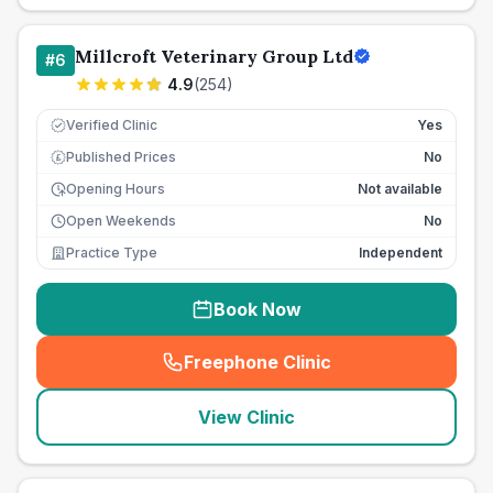
Millcroft Veterinary Group Ltd
#
6
4.9
(
254
)
Verified Clinic
Yes
Published Prices
No
£
Opening Hours
Not available
Open Weekends
No
Practice Type
Independent
Book Now
Freephone Clinic
(
seo_lab_card_freephone
)
View Clinic