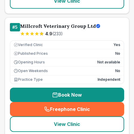
View Clinic
Millcroft Veterinary Group Ltd
#
5
4.9
(
233
)
Verified Clinic
Yes
Published Prices
No
£
Opening Hours
Not available
Open Weekends
No
Practice Type
Independent
Book Now
Freephone Clinic
(
seo_lab_card_freephone
)
View Clinic