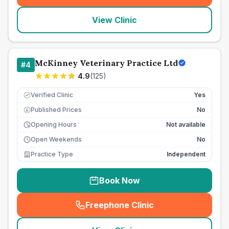
View Clinic
McKinney Veterinary Practice Ltd
#
4
4.9
(
125
)
Verified Clinic
Yes
Published Prices
No
£
Opening Hours
Not available
Open Weekends
No
Practice Type
Independent
Book Now
Freephone Clinic
(
seo_lab_card_freephone
)