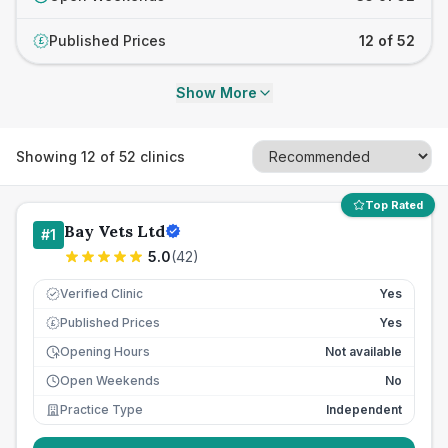
Published Prices
12 of 52
£
Show More
Showing
12
of
52
clinics
Top Rated
Bay Vets Ltd
#
1
5.0
(
42
)
Verified Clinic
Yes
Published Prices
Yes
£
Opening Hours
Not available
Open Weekends
No
Practice Type
Independent