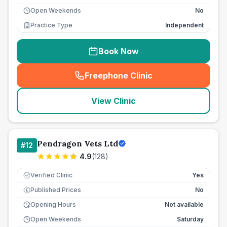
Open Weekends
No
Practice Type
Independent
Book Now
Freephone Clinic
(
seo_lab_card_freephone
)
View Clinic
Pendragon Vets Ltd
#
12
4.9
(
128
)
Verified Clinic
Yes
Published Prices
No
£
Opening Hours
Not available
Open Weekends
Saturday