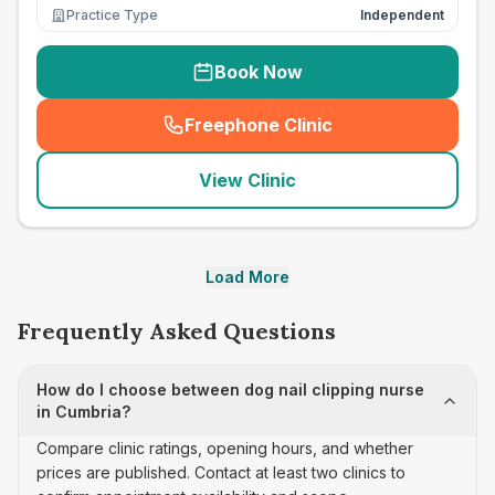
Practice Type
Independent
Book Now
Freephone Clinic
(
seo_lab_card_freephone
)
View Clinic
Load More
Frequently Asked Questions
How do I choose between dog nail clipping nurse
in Cumbria?
Compare clinic ratings, opening hours, and whether
prices are published. Contact at least two clinics to