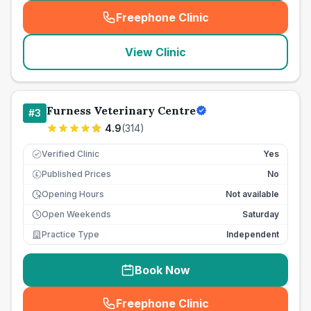
Freephone Clinic
(
seo_lab_card_freephone
)
View Clinic
Furness Veterinary Centre
#
3
4.9
(
314
)
Verified Clinic
Yes
Published Prices
No
£
Opening Hours
Not available
Open Weekends
Saturday
Practice Type
Independent
Book Now
Freephone Clinic
(
seo_lab_card_freephone
)