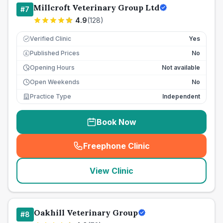
Millcroft Veterinary Group Ltd
#
7
4.9
(
128
)
Verified Clinic
Yes
Published Prices
No
£
Opening Hours
Not available
Open Weekends
No
Practice Type
Independent
Book Now
Freephone Clinic
(
seo_lab_card_freephone
)
View Clinic
Oakhill Veterinary Group
#
8