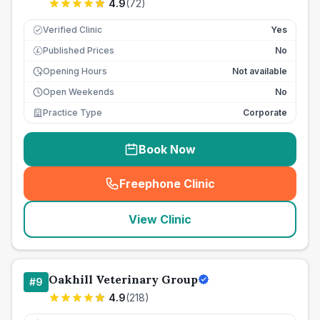
4.9
(
72
)
Verified Clinic
Yes
Published Prices
No
£
Opening Hours
Not available
Open Weekends
No
Practice Type
Corporate
Book Now
Freephone Clinic
(
seo_lab_card_freephone
)
View Clinic
Oakhill Veterinary Group
#
9
4.9
(
218
)