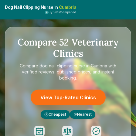
Dog Nail Clipping Nurse in
Cumbria
By VetsCompared
Compare
52
Veterinary
Clinics
Compare
dog nail clipping nurse in Cumbria
with
verified reviews, published prices, and instant
booking.
View Top-Rated Clinics
Cheapest
Nearest
£