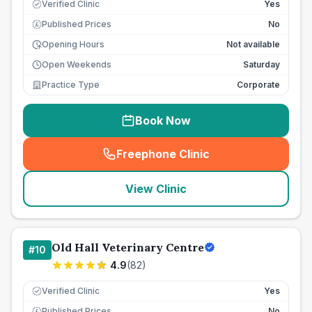
Verified Clinic
Yes
Published Prices
No
£
Opening Hours
Not available
Open Weekends
Saturday
Practice Type
Corporate
Book Now
Freephone Clinic
(
seo_lab_card_freephone
)
View Clinic
Old Hall Veterinary Centre
#
10
4.9
(
82
)
Verified Clinic
Yes
Published Prices
No
£