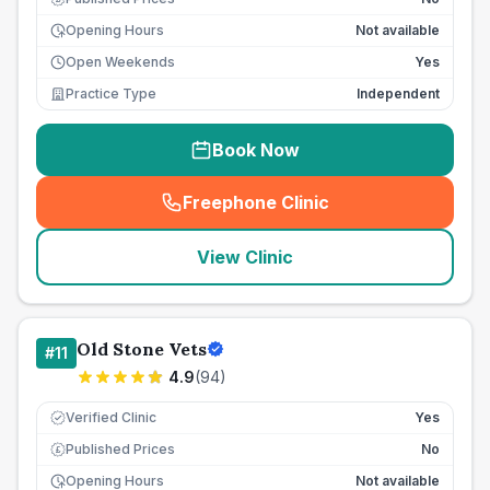
Opening Hours
Not available
Open Weekends
Yes
Practice Type
Independent
Book Now
Freephone Clinic
(
seo_lab_card_freephone
)
View Clinic
Old Stone Vets
#
11
4.9
(
94
)
Verified Clinic
Yes
Published Prices
No
£
Opening Hours
Not available