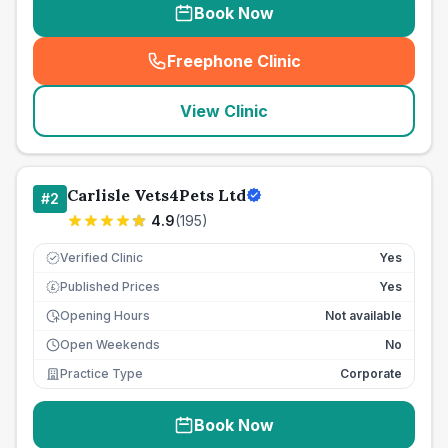
Book Now
Freephone Clinic
(
seo_lab_card_freephone
)
View Clinic
Carlisle Vets4Pets Ltd
#
2
4.9
(
195
)
Verified Clinic
Yes
Published Prices
Yes
£
Opening Hours
Not available
Open Weekends
No
Practice Type
Corporate
Book Now