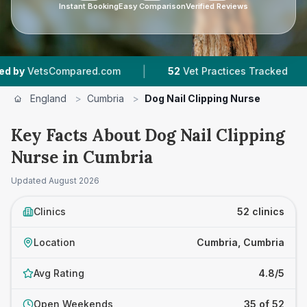
Instant Booking
Easy Comparison
Verified Reviews
|
|
d.com
52
Vet Practices Tracked
9,186
Review
England
>
Cumbria
>
Dog Nail Clipping Nurse
Key Facts About Dog Nail Clipping
Nurse in Cumbria
Updated
August 2026
Clinics
52 clinics
Location
Cumbria, Cumbria
Avg Rating
4.8/5
Open Weekends
35 of 52