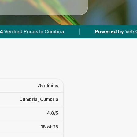
|
Powered by
VetsCompared.com
|
25 clinics
Cumbria, Cumbria
4.8/5
18 of 25