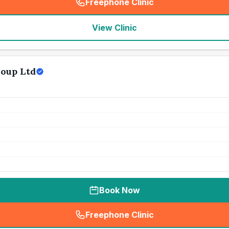
Freephone Clinic
(
seo_lab_card_freephone
)
View Clinic
roup Ltd
Book Now
Freephone Clinic
(
seo_lab_card_freephone
)