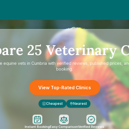
are
25
Veterinary C
re
equine vets in Cumbria
with verified reviews, published prices, an
booking.
View Top-Rated Clinics
Cheapest
Nearest
£
Instant Booking
Easy Comparison
Verified Reviews