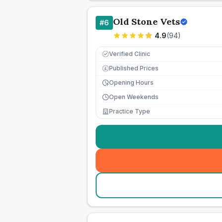
Old Stone Vets
#
6
4.9
(
94
)
Verified Clinic
Published Prices
£
Opening Hours
Open Weekends
Practice Type