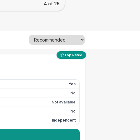
4 of 25
Top Rated
Yes
No
Not available
No
Independent