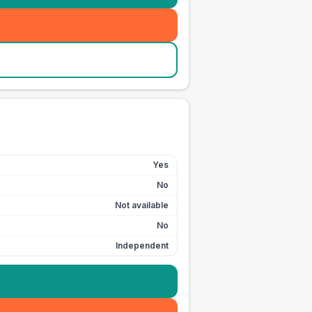
Yes
No
Not available
No
Independent