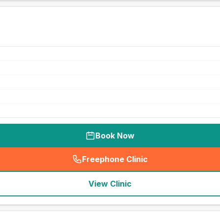
Book Now
Freephone Clinic
(
seo_lab_card_freephone
)
View Clinic