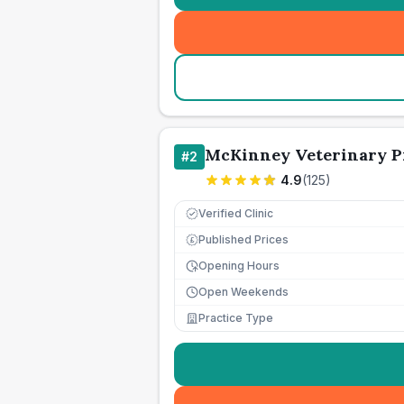
McKinney Veterinary Pr
#
2
4.9
(
125
)
Verified Clinic
Published Prices
£
Opening Hours
Open Weekends
Practice Type