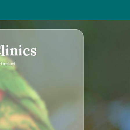
linics
d instant