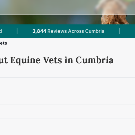
s Across Cumbria
|
4
Verified Prices In Cumbria
Vets
ut Equine Vets in Cumbria