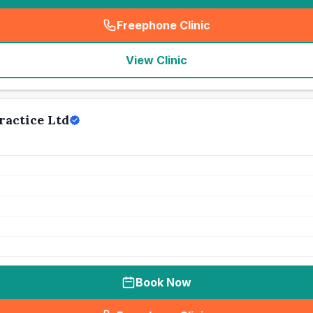
Freephone Clinic
(
seo_lab_card_freephone
)
View Clinic
actice Ltd
Book Now