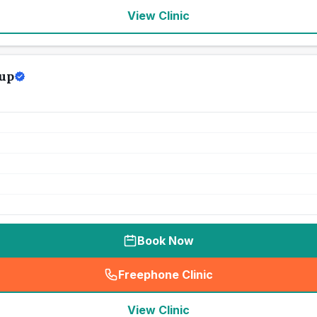
View Clinic
up
Book Now
Freephone Clinic
(
seo_lab_card_freephone
)
View Clinic