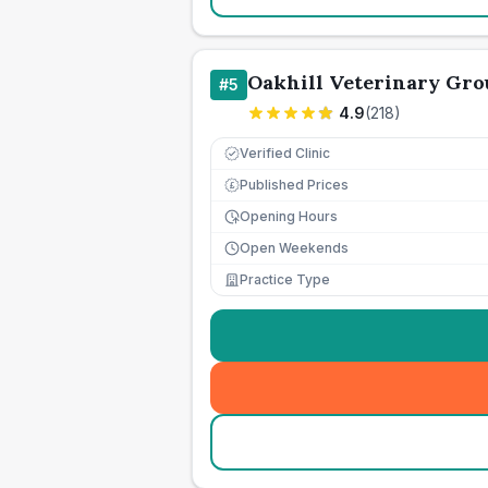
Oakhill Veterinary Gro
#
5
4.9
(
218
)
Verified Clinic
Published Prices
£
Opening Hours
Open Weekends
Practice Type