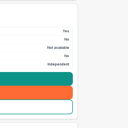
Yes
No
Not available
No
Independent