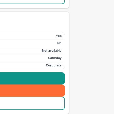
Yes
No
Not available
Saturday
Corporate