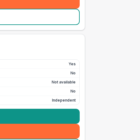
Yes
No
Not available
No
Independent