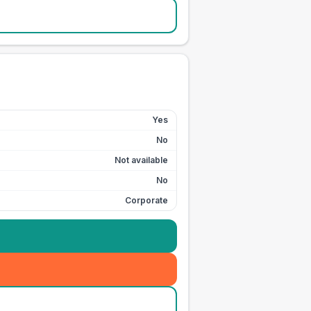
Yes
No
Not available
No
Corporate