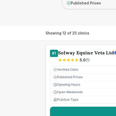
Published Prices
£
Showing
12
of
25
clinics
Solway Equine Vets Ltd
#
1
5.0
(
1
)
Verified Clinic
Published Prices
£
Opening Hours
Open Weekends
Practice Type