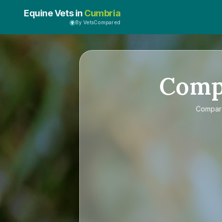
Equine Vets in
Cumbria
By VetsCompared
Comp
Compa