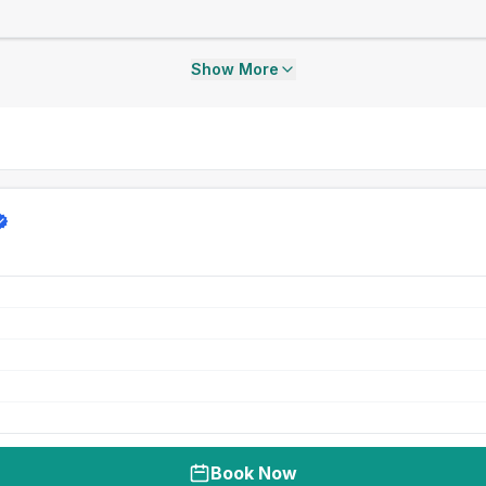
Show More
Book Now