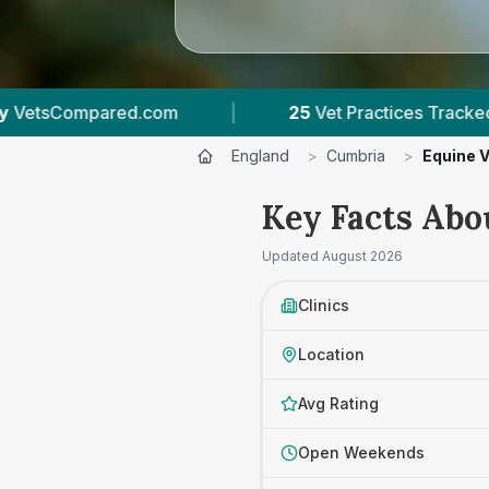
|
25
Vet Practices Tracked
|
3,844
Review
England
>
Cumbria
>
Equine 
Key Facts Abo
Updated
August 2026
Clinics
Location
Avg Rating
Open Weekends