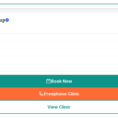
up
Book Now
Freephone Clinic
(
seo_lab_card_freephone
)
View Clinic