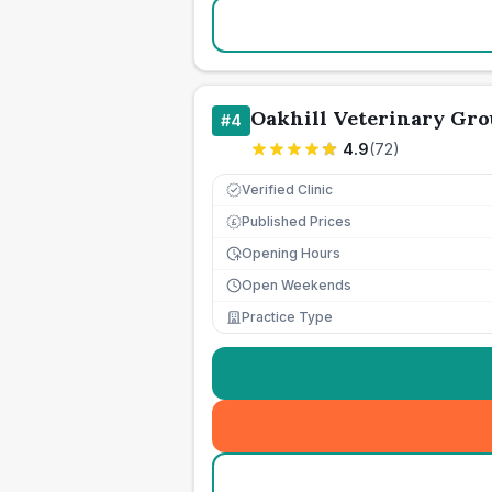
Oakhill Veterinary Gro
#
4
4.9
(
72
)
Verified Clinic
Published Prices
£
Opening Hours
Open Weekends
Practice Type