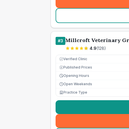
Millcroft Veterinary G
#
3
4.9
(
128
)
Verified Clinic
Published Prices
£
Opening Hours
Open Weekends
Practice Type