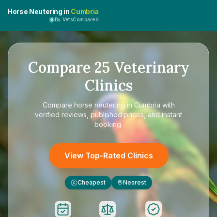
Horse Neutering in
Cumbria
By VetsCompared
Compare
25
Veterinary
Clinics
Compare
horse neutering in Cumbria
with
verified reviews, published prices, and instant
booking.
View Top-Rated Clinics
Cheapest
Nearest
£