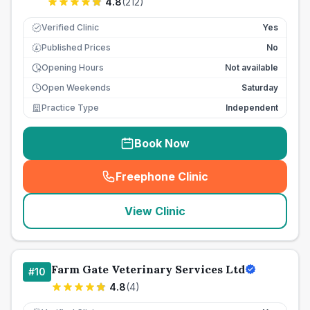
4.8
(
212
)
Verified Clinic
Yes
Published Prices
No
£
Opening Hours
Not available
Open Weekends
Saturday
Practice Type
Independent
Book Now
Freephone Clinic
(
seo_lab_card_freephone
)
View Clinic
Farm Gate Veterinary Services Ltd
#
10
4.8
(
4
)