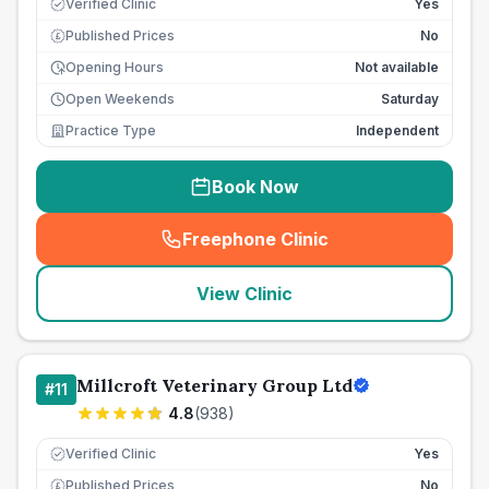
Verified Clinic
Yes
Published Prices
No
£
Opening Hours
Not available
Open Weekends
Saturday
Practice Type
Independent
Book Now
Freephone Clinic
(
seo_lab_card_freephone
)
View Clinic
Millcroft Veterinary Group Ltd
#
11
4.8
(
938
)
Verified Clinic
Yes
Published Prices
No
£