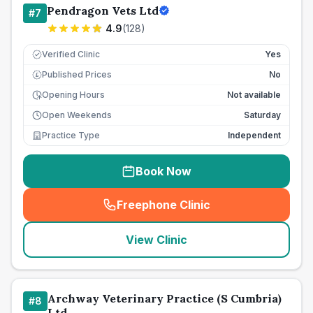
Pendragon Vets Ltd
#
7
4.9
(
128
)
Verified Clinic
Yes
Published Prices
No
£
Opening Hours
Not available
Open Weekends
Saturday
Practice Type
Independent
Book Now
Freephone Clinic
(
seo_lab_card_freephone
)
View Clinic
Archway Veterinary Practice (S Cumbria)
#
8
Ltd