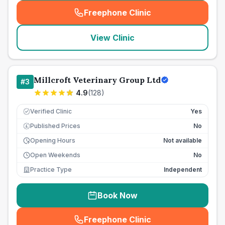
Freephone Clinic
(
seo_lab_card_freephone
)
View Clinic
Millcroft Veterinary Group Ltd
#
3
4.9
(
128
)
Verified Clinic
Yes
Published Prices
No
£
Opening Hours
Not available
Open Weekends
No
Practice Type
Independent
Book Now
Freephone Clinic
(
seo_lab_card_freephone
)