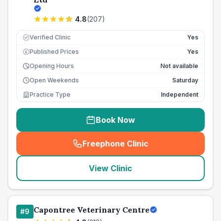
4.8
(
207
)
Verified Clinic
Yes
Published Prices
Yes
£
Opening Hours
Not available
Open Weekends
Saturday
Practice Type
Independent
Book Now
Freephone Clinic
(
seo_lab_card_freephone
)
View Clinic
Capontree Veterinary Centre
#
9