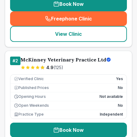
Book Now
Freephone Clinic
(
seo_lab_card_freephone
)
View Clinic
McKinney Veterinary Practice Ltd
#
2
4.9
(
125
)
Verified Clinic
Yes
Published Prices
No
£
Opening Hours
Not available
Open Weekends
No
Practice Type
Independent
Book Now