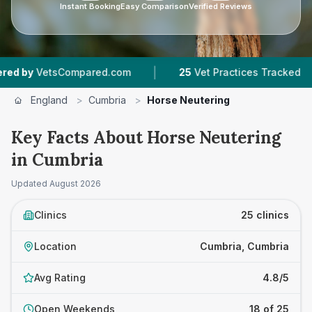
Instant Booking
Easy Comparison
Verified Reviews
|
|
pared.com
25
Vet Practices Tracked
3,844
R
England
>
Cumbria
>
Horse Neutering
Key Facts About Horse Neutering
in Cumbria
Updated
August 2026
Clinics
25 clinics
Location
Cumbria, Cumbria
Avg Rating
4.8/5
Open Weekends
18 of 25