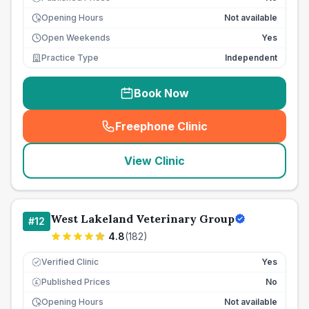
Opening Hours
Not available
Open Weekends
Yes
Practice Type
Independent
Book Now
Freephone Clinic
(
seo_lab_card_freephone
)
View Clinic
West Lakeland Veterinary Group
#
12
4.8
(
182
)
Verified Clinic
Yes
Published Prices
No
£
Opening Hours
Not available