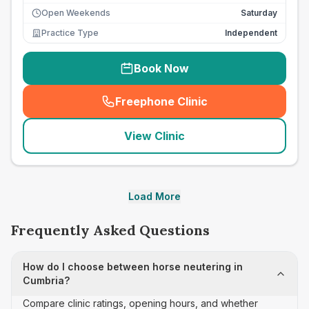
Open Weekends
Saturday
Practice Type
Independent
Book Now
Freephone Clinic
(
seo_lab_card_freephone
)
View Clinic
Load More
Frequently Asked Questions
How do I choose between horse neutering in
Cumbria?
Compare clinic ratings, opening hours, and whether