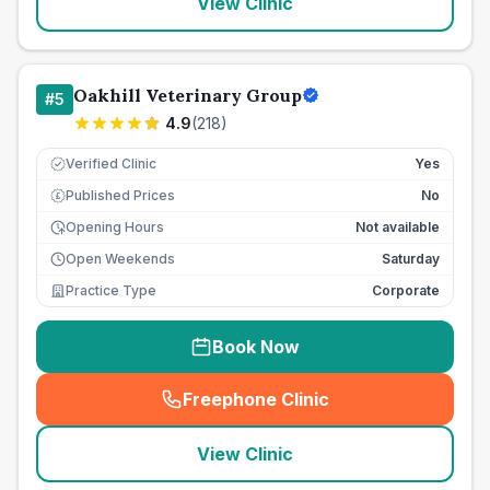
View Clinic
Oakhill Veterinary Group
#
5
4.9
(
218
)
Verified Clinic
Yes
Published Prices
No
£
Opening Hours
Not available
Open Weekends
Saturday
Practice Type
Corporate
Book Now
Freephone Clinic
(
seo_lab_card_freephone
)
View Clinic