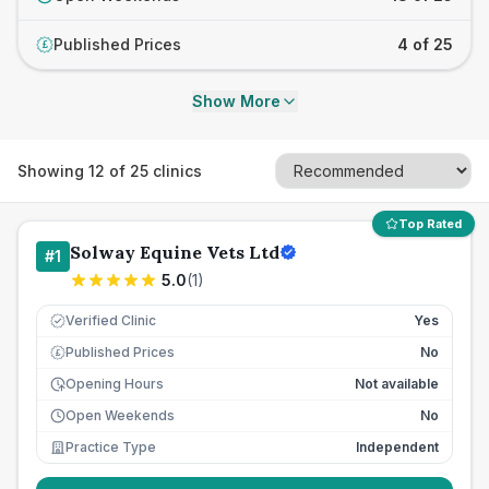
Published Prices
4 of 25
£
Show More
Showing
12
of
25
clinics
Top Rated
Solway Equine Vets Ltd
#
1
5.0
(
1
)
Verified Clinic
Yes
Published Prices
No
£
Opening Hours
Not available
Open Weekends
No
Practice Type
Independent