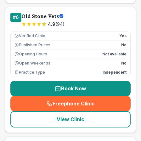
Old Stone Vets
#
6
4.9
(
94
)
Verified Clinic
Yes
Published Prices
No
£
Opening Hours
Not available
Open Weekends
No
Practice Type
Independent
Book Now
Freephone Clinic
(
seo_lab_card_freephone
)
View Clinic