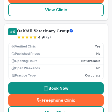
View Clinic
Oakhill Veterinary Group
#
4
4.9
(
72
)
Verified Clinic
Yes
Published Prices
No
£
Opening Hours
Not available
Open Weekends
No
Practice Type
Corporate
Book Now
Freephone Clinic
(
seo_lab_card_freephone
)