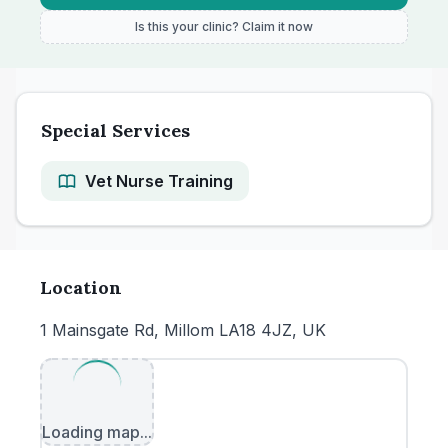
Is this your clinic? Claim it now
Special Services
Vet Nurse Training
Location
1 Mainsgate Rd, Millom LA18 4JZ, UK
Loading map...