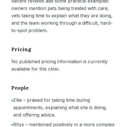
Recent reviews add some practical examples:
owners mention pets being treated with care,
vets taking time to explain what they are doing,
and the team working through a difficult, hard-
to-spot problem.
Pricing
No published pricing information is currently
available for this clinic.
People
•
Ellie – praised for taking time during
appointments, explaining what she is doing,
and offering advice.
•
Rhys – mentioned positively in a more complex