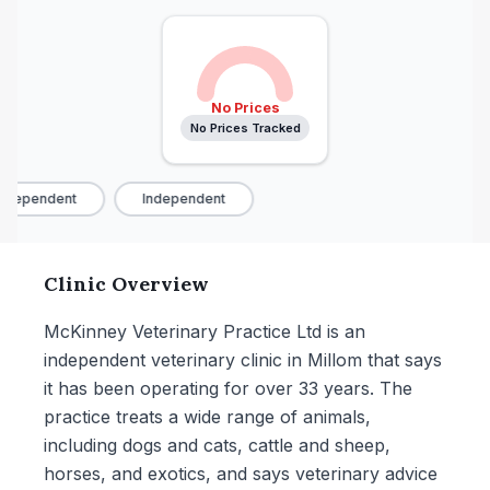
No Prices
No Prices Tracked
ndependent
Independent
Clinic Overview
McKinney Veterinary Practice Ltd is an
independent veterinary clinic in Millom that says
it has been operating for over 33 years. The
practice treats a wide range of animals,
including dogs and cats, cattle and sheep,
horses, and exotics, and says veterinary advice