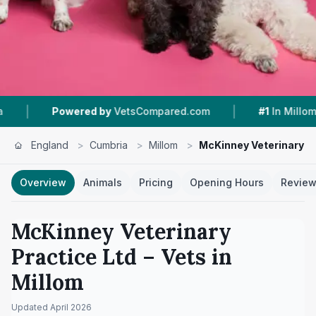
|
|
red by
VetsCompared.com
#1
In Millom
4.7 ★
England
>
Cumbria
>
Millom
>
McKinney Veterinary Pr
Overview
Animals
Pricing
Opening Hours
Revie
McKinney Veterinary
Practice Ltd
– Vets in
Millom
Updated
April 2026