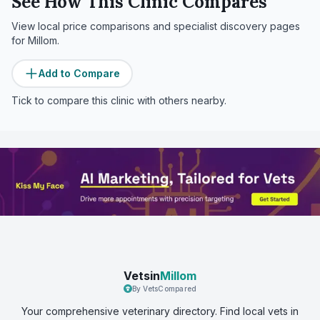
See How This Clinic Compares
View local price comparisons and specialist discovery pages
for
Millom
.
Add to Compare
Tick to compare this clinic with others nearby.
Vetsin
Millom
By VetsCompared
Your comprehensive veterinary directory. Find local vets in