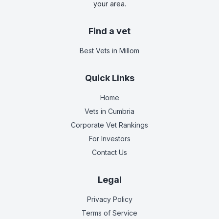
your area.
Find a vet
Best Vets
in Millom
Quick Links
Home
Vets in
Cumbria
Corporate Vet Rankings
For Investors
Contact Us
Legal
Privacy Policy
Terms of Service