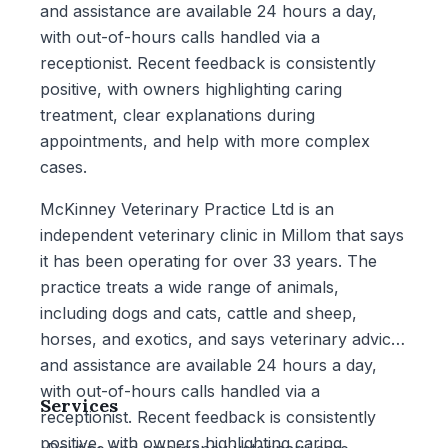
and assistance are available 24 hours a day,
with out-of-hours calls handled via a
receptionist. Recent feedback is consistently
positive, with owners highlighting caring
treatment, clear explanations during
appointments, and help with more complex
cases.
McKinney Veterinary Practice Ltd is an
independent veterinary clinic in Millom that says
it has been operating for over 33 years. The
practice treats a wide range of animals,
including dogs and cats, cattle and sheep,
horses, and exotics, and says veterinary advice
and assistance are available 24 hours a day,
with out-of-hours calls handled via a
Services
receptionist. Recent feedback is consistently
positive, with owners highlighting caring