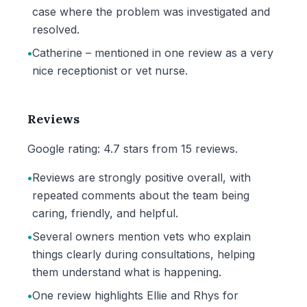
case where the problem was investigated and
resolved.
•
Catherine – mentioned in one review as a very
nice receptionist or vet nurse.
Reviews
Google rating: 4.7 stars from 15 reviews.
•
Reviews are strongly positive overall, with
repeated comments about the team being
caring, friendly, and helpful.
•
Several owners mention vets who explain
things clearly during consultations, helping
them understand what is happening.
•
One review highlights Ellie and Rhys for