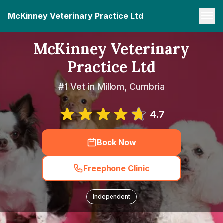
McKinney Veterinary Practice Ltd
McKinney Veterinary
Practice Ltd
#1 Vet in Millom, Cumbria
4.7
Book Now
Freephone Clinic
Independent