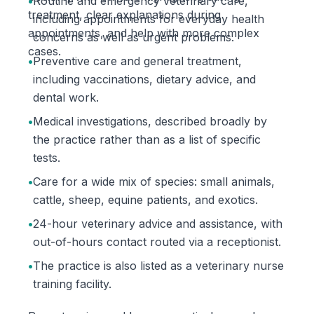
•
Routine and emergency veterinary care,
treatment, clear explanations during
including appointments for everyday health
appointments, and help with more complex
concerns as well as urgent problems.
cases.
•
Preventive care and general treatment,
including vaccinations, dietary advice, and
dental work.
•
Medical investigations, described broadly by
the practice rather than as a list of specific
tests.
•
Care for a wide mix of species: small animals,
cattle, sheep, equine patients, and exotics.
•
24-hour veterinary advice and assistance, with
out-of-hours contact routed via a receptionist.
•
The practice is also listed as a veterinary nurse
training facility.