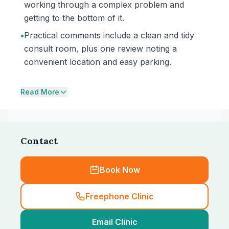
working through a complex problem and
getting to the bottom of it.
•
Practical comments include a clean and tidy
consult room, plus one review noting a
convenient location and easy parking.
Read More
Contact
Book Now
Freephone Clinic
Email Clinic