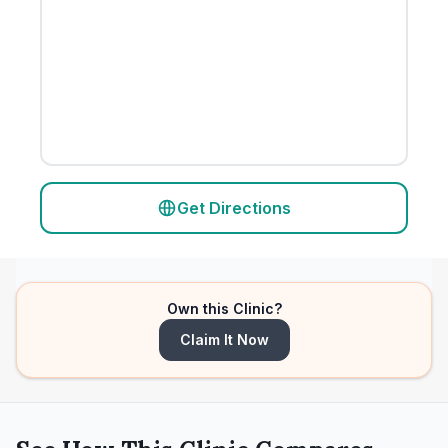
Get Directions
Own this Clinic?
Claim It Now