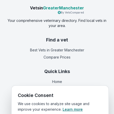
Vetsin
GreaterManchester
By VetsCompared
Your comprehensive veterinary directory. Find local vets in
your area.
Find a vet
Best Vets
in Greater Manchester
Compare Prices
Quick Links
Home
Corporate Vet Rankings
Cookie Consent
For Investors
Contact Us
We use cookies to analyze site usage and
improve your experience.
Learn more