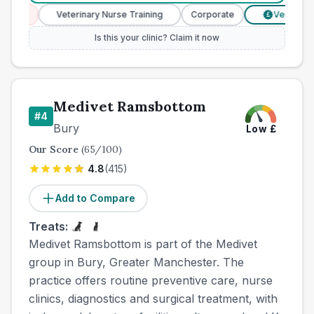
ces
Veterinary Nurse Training
Corporate
Verified Pric
£
Is this your clinic? Claim it now
Medivet Ramsbottom
#
4
Bury
Low
£
Our Score
(
65
/100)
4.8
(
415
)
Add to Compare
Treats:
Medivet Ramsbottom is part of the Medivet
group in Bury, Greater Manchester. The
practice offers routine preventive care, nurse
clinics, diagnostics and surgical treatment, with