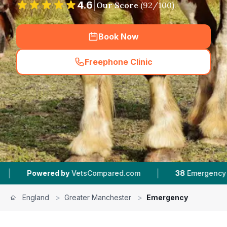
4.6
|
Our Score
(
92
/100)
Book Now
Freephone Clinic
(
hero_featured_call
)
|
ared.com
38
Emergency Vets In Greater Manchester
England
>
Greater Manchester
>
Emergency