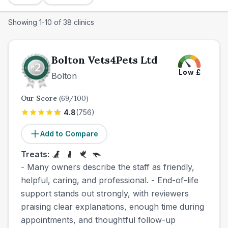
Showing
1
-
10
of
38
clinics
Bolton Vets4Pets Ltd
Low
£
Bolton
Our Score
(
69
/100)
4.8
(
756
)
Add to Compare
Treats:
- Many owners describe the staff as friendly,
helpful, caring, and professional. - End-of-life
support stands out strongly, with reviewers
praising clear explanations, enough time during
appointments, and thoughtful follow-up