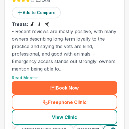
4.1
(
205
)
Add to Compare
Treats:
- Recent reviews are mostly positive, with many
owners describing long-term loyalty to the
practice and saying the vets are kind,
professional, and good with animals. -
Emergency access stands out strongly: owners
mention being able to...
Read More
Book Now
Freephone Clinic
(
county_best_vets_rank7_ca
View Clinic