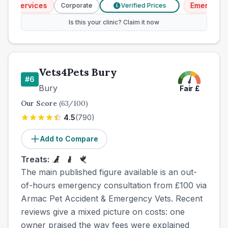
y Services
Emergency S
Corporate
Verified Prices
£
Is this your clinic? Claim it now
Vets4Pets Bury
#
6
Bury
Fair
£
Our Score
(
63
/100)
4.5
(
790
)
Add to Compare
Treats:
The main published figure available is an out-
of-hours emergency consultation from £100 via
Armac Pet Accident & Emergency Vets. Recent
reviews give a mixed picture on costs: one
owner praised the way fees were explained