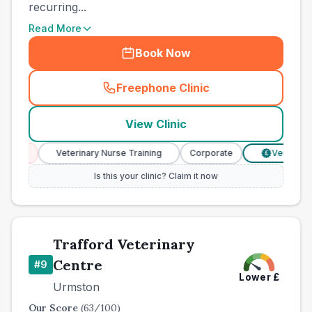
recurring...
Read More
Book Now
Freephone Clinic
(
county_best_vets_rank8_ca
View Clinic
ces
Veterinary Nurse Training
Corporate
Verified Pric
£
Is this your clinic? Claim it now
Trafford Veterinary
Centre
#
9
Lower
£
Urmston
Our Score
(
63
/100)