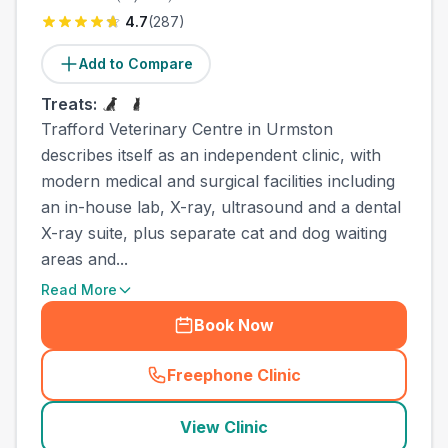
4.7
(
287
)
Add to Compare
Treats:
Trafford Veterinary Centre in Urmston
describes itself as an independent clinic, with
modern medical and surgical facilities including
an in-house lab, X-ray, ultrasound and a dental
X-ray suite, plus separate cat and dog waiting
areas and...
Read More
Book Now
Freephone Clinic
(
county_best_vets_rank9_ca
View Clinic