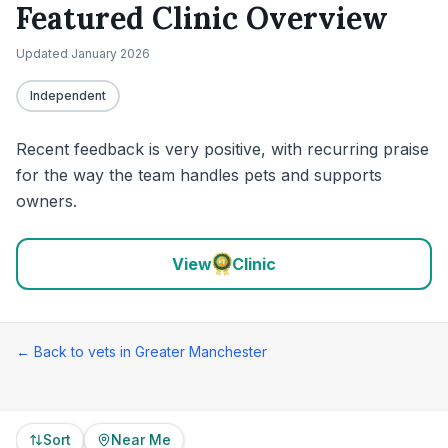
Featured Clinic Overview
Updated
January 2026
Independent
Recent feedback is very positive, with recurring praise
for the way the team handles pets and supports
owners.
View
Clinic
← Back to vets in
Greater Manchester
Sort
Near Me