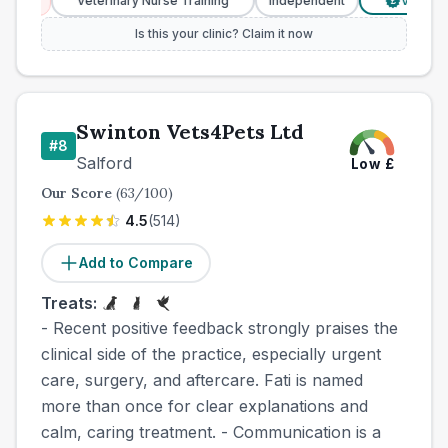
es
Veterinary Nurse Training
Independent
Verified Pr
£
Is this your clinic? Claim it now
Swinton Vets4Pets Ltd
#
8
Salford
Low
£
Our Score
(
63
/100)
4.5
(
514
)
Add to Compare
Treats:
- Recent positive feedback strongly praises the
clinical side of the practice, especially urgent
care, surgery, and aftercare. Fati is named
more than once for clear explanations and
calm, caring treatment. - Communication is a