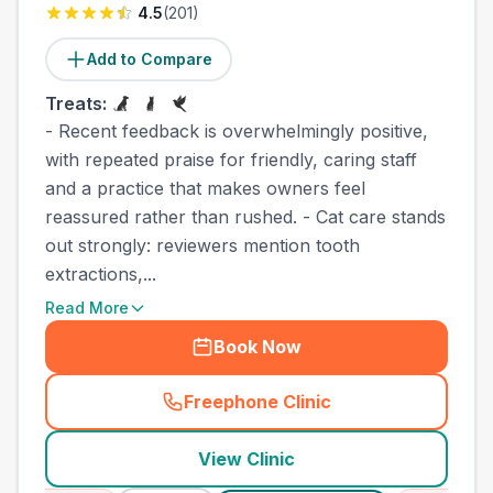
4.5
(
201
)
Add to Compare
Treats:
- Recent feedback is overwhelmingly positive,
with repeated praise for friendly, caring staff
and a practice that makes owners feel
reassured rather than rushed. - Cat care stands
out strongly: reviewers mention tooth
extractions,...
Read More
Book Now
Freephone Clinic
(
county_best_vets_rank5_ca
View Clinic