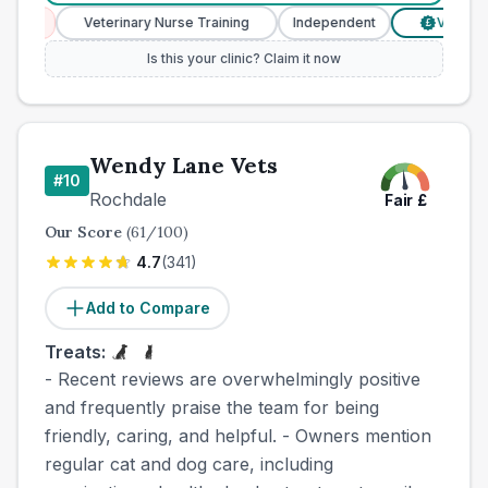
es
Veterinary Nurse Training
Independent
Verified Pr
£
Is this your clinic? Claim it now
Wendy Lane Vets
#
10
Rochdale
Fair
£
Our Score
(
61
/100)
4.7
(
341
)
Add to Compare
Treats:
- Recent reviews are overwhelmingly positive
and frequently praise the team for being
friendly, caring, and helpful. - Owners mention
regular cat and dog care, including