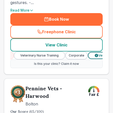
gestures. -...
Read More
Book Now
Freephone Clinic
(
county_best_vets_rank2_ca
View Clinic
ces
Veterinary Nurse Training
Corporate
Verified Pric
£
Is this your clinic? Claim it now
Pennine Vets -
Fair
£
Harwood
Bolton
Our Score
(
65
/100)