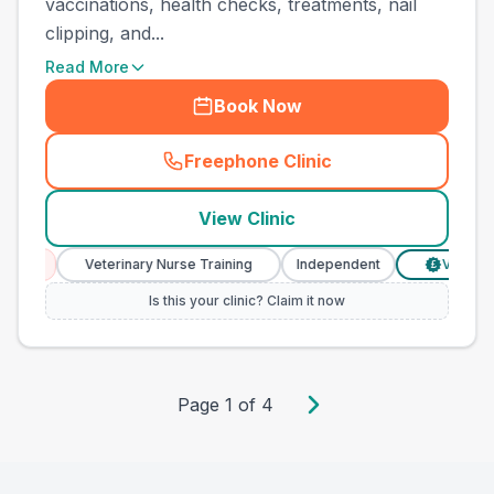
vaccinations, health checks, treatments, nail
clipping, and...
Read More
Book Now
Freephone Clinic
(
county_best_vets_rank10_c
View Clinic
es
Veterinary Nurse Training
Independent
Verified Pr
£
Is this your clinic? Claim it now
Page
1
of
4