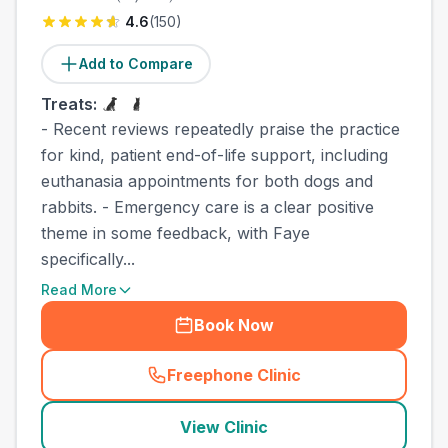
4.6
(
150
)
Add to Compare
Treats:
- Recent reviews repeatedly praise the practice
for kind, patient end-of-life support, including
euthanasia appointments for both dogs and
rabbits. - Emergency care is a clear positive
theme in some feedback, with Faye
specifically...
Read More
Book Now
Freephone Clinic
(
county_best_vets_rank3_ca
View Clinic