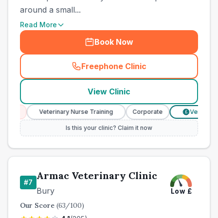
around a small...
Read More
Book Now
Freephone Clinic
(
county_best_vets_rank6_ca
View Clinic
ces
Veterinary Nurse Training
Corporate
Verified Pric
£
Is this your clinic? Claim it now
Armac Veterinary Clinic
#
7
Bury
Low
£
Our Score
(
63
/100)