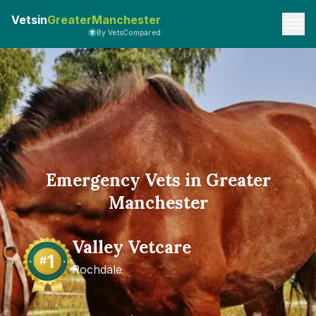
Vetsin
GreaterManchester
By VetsCompared
Emergency Vets in Greater
Manchester
Valley Vetcare
Rochdale