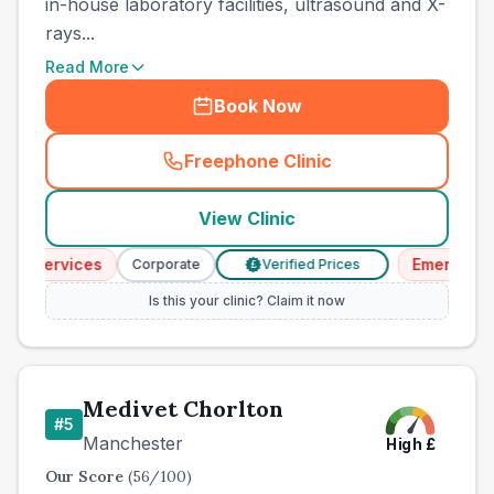
in-house laboratory facilities, ultrasound and X-
rays...
Read More
Book Now
Freephone Clinic
(
county_best_vets_rank4_ca
View Clinic
y Services
Emergency S
Corporate
Verified Prices
£
Is this your clinic? Claim it now
Medivet Chorlton
#
5
Manchester
High
£
Our Score
(
56
/100)