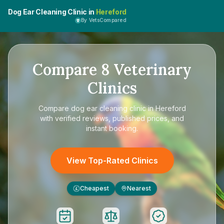
Dog Ear Cleaning Clinic in
Hereford
By VetsCompared
Compare
8
Veterinary
Clinics
Compare
dog ear cleaning clinic in Hereford
with verified reviews, published prices, and
instant booking.
View Top-Rated Clinics
Cheapest
Nearest
£