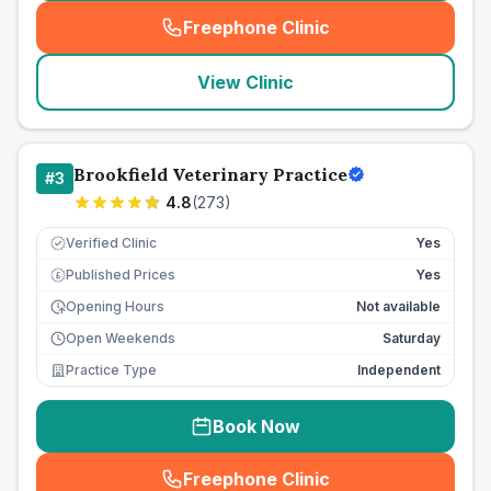
Freephone Clinic
(
seo_lab_card_freephone
)
View Clinic
Brookfield Veterinary Practice
#
3
4.8
(
273
)
Verified Clinic
Yes
Published Prices
Yes
£
Opening Hours
Not available
Open Weekends
Saturday
Practice Type
Independent
Book Now
Freephone Clinic
(
seo_lab_card_freephone
)