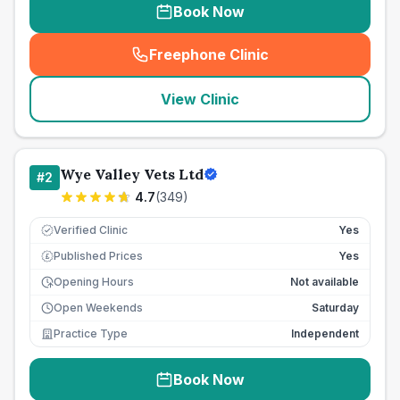
Book Now
Freephone Clinic
(
seo_lab_card_freephone
)
View Clinic
Wye Valley Vets Ltd
#
2
4.7
(
349
)
Verified Clinic
Yes
Published Prices
Yes
£
Opening Hours
Not available
Open Weekends
Saturday
Practice Type
Independent
Book Now