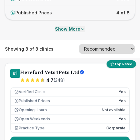
Published Prices
4 of 8
£
Show More
Showing
8
of
8
clinics
Top Rated
Hereford Vets4Pets Ltd
#
1
4.7
(
348
)
Verified Clinic
Yes
Published Prices
Yes
£
Opening Hours
Not available
Open Weekends
Yes
Practice Type
Corporate