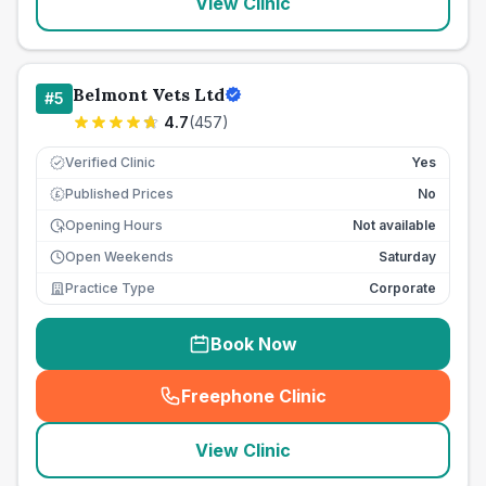
View Clinic
Belmont Vets Ltd
#
5
4.7
(
457
)
Verified Clinic
Yes
Published Prices
No
£
Opening Hours
Not available
Open Weekends
Saturday
Practice Type
Corporate
Book Now
Freephone Clinic
(
seo_lab_card_freephone
)
View Clinic