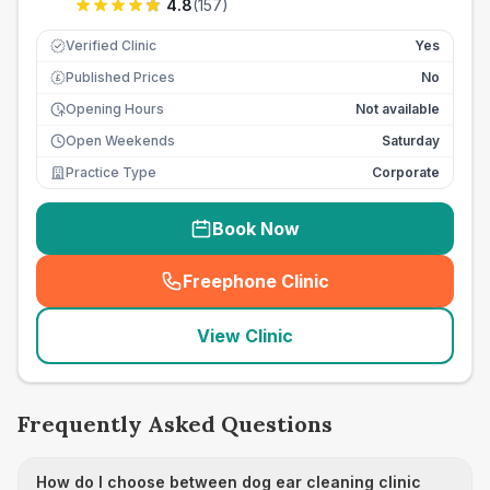
4.8
(
157
)
Verified Clinic
Yes
Published Prices
No
£
Opening Hours
Not available
Open Weekends
Saturday
Practice Type
Corporate
Book Now
Freephone Clinic
(
seo_lab_card_freephone
)
View Clinic
Frequently Asked Questions
How do I choose between dog ear cleaning clinic