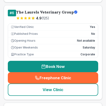
The Laurels Veterinary Group
#
6
4.9
(
125
)
Verified Clinic
Yes
Published Prices
No
£
Opening Hours
Not available
Open Weekends
Saturday
Practice Type
Corporate
Book Now
Freephone Clinic
(
seo_lab_card_freephone
)
View Clinic