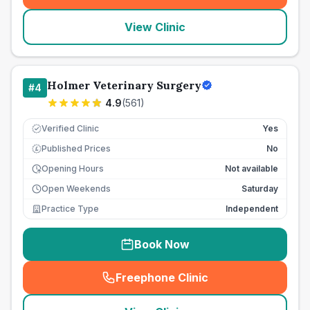
View Clinic
Holmer Veterinary Surgery
#
4
4.9
(
561
)
Verified Clinic
Yes
Published Prices
No
£
Opening Hours
Not available
Open Weekends
Saturday
Practice Type
Independent
Book Now
Freephone Clinic
(
seo_lab_card_freephone
)