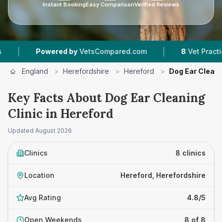
Instant Booking
Easy Comparison
Verified Reviews
|
|
d by
VetsCompared.com
8
Vet Practices Tracked
England
>
Herefordshire
>
Hereford
>
Dog Ear Cleani
Key Facts About Dog Ear Cleaning
Clinic in Hereford
Updated
August 2026
Clinics
8 clinics
Location
Hereford, Herefordshire
Avg Rating
4.8/5
Open Weekends
8 of 8