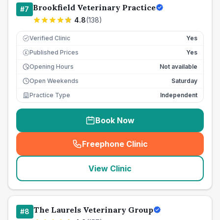
Brookfield Veterinary Practice
#
7
4.8
(
138
)
Verified Clinic
Yes
Published Prices
Yes
£
Opening Hours
Not available
Open Weekends
Saturday
Practice Type
Independent
Book Now
Freephone Clinic
(
seo_lab_card_freephone
)
View Clinic
The Laurels Veterinary Group
#
8