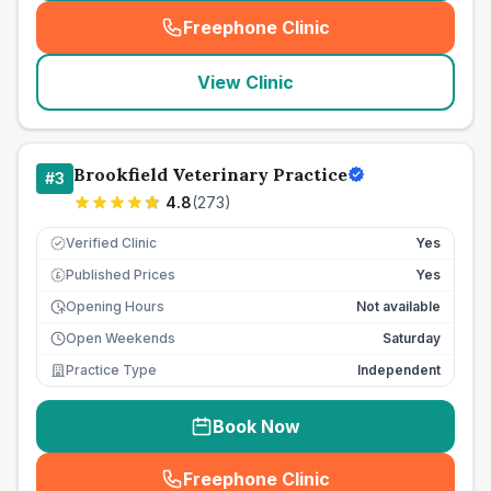
Freephone Clinic
(
seo_lab_card_freephone
)
View Clinic
Brookfield Veterinary Practice
#
3
4.8
(
273
)
Verified Clinic
Yes
Published Prices
Yes
£
Opening Hours
Not available
Open Weekends
Saturday
Practice Type
Independent
Book Now
Freephone Clinic
(
seo_lab_card_freephone
)