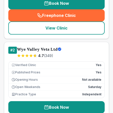
Book Now
Freephone Clinic
(
seo_lab_card_freephone
)
View Clinic
Wye Valley Vets Ltd
#
2
4.7
(
349
)
Verified Clinic
Yes
Published Prices
Yes
£
Opening Hours
Not available
Open Weekends
Saturday
Practice Type
Independent
Book Now