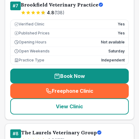
Brookfield Veterinary Practice
#
7
4.8
(
138
)
Verified Clinic
Yes
Published Prices
Yes
£
Opening Hours
Not available
Open Weekends
Saturday
Practice Type
Independent
Book Now
Freephone Clinic
(
seo_lab_card_freephone
)
View Clinic
The Laurels Veterinary Group
#
8