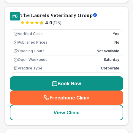
The Laurels Veterinary Group
#
6
4.9
(
125
)
Verified Clinic
Yes
Published Prices
No
£
Opening Hours
Not available
Open Weekends
Saturday
Practice Type
Corporate
Book Now
Freephone Clinic
(
seo_lab_card_freephone
)
View Clinic