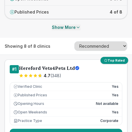
Published Prices
4 of 8
£
Show More
Showing
8
of
8
clinics
Top Rated
Hereford Vets4Pets Ltd
#
1
4.7
(
348
)
Verified Clinic
Yes
Published Prices
Yes
£
Opening Hours
Not available
Open Weekends
Yes
Practice Type
Corporate