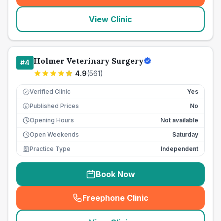
View Clinic
Holmer Veterinary Surgery
#
4
4.9
(
561
)
Verified Clinic
Yes
Published Prices
No
£
Opening Hours
Not available
Open Weekends
Saturday
Practice Type
Independent
Book Now
Freephone Clinic
(
seo_lab_card_freephone
)