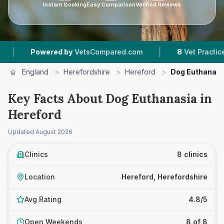
Instant Booking
Easy Comparison
Verified Reviews
|
wered by
VetsCompared.com
8
Vet Practices Tracked
England
>
Herefordshire
>
Hereford
>
Dog Euthanasi
Key Facts About Dog Euthanasia in
Hereford
Updated
August 2026
Clinics
8 clinics
Location
Hereford, Herefordshire
Avg Rating
4.8/5
Open Weekends
8 of 8