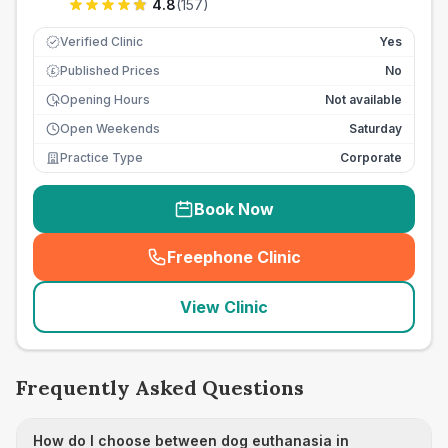
4.8
(
157
)
Verified Clinic
Yes
Published Prices
No
£
Opening Hours
Not available
Open Weekends
Saturday
Practice Type
Corporate
Book Now
Freephone Clinic
(
seo_lab_card_freephone
)
View Clinic
Frequently Asked Questions
How do I choose between dog euthanasia in