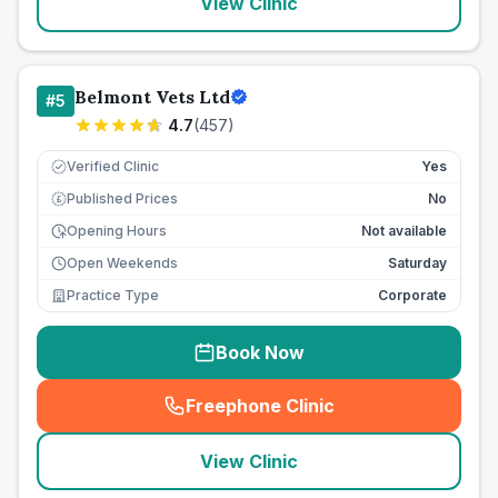
View Clinic
Belmont Vets Ltd
#
5
4.7
(
457
)
Verified Clinic
Yes
Published Prices
No
£
Opening Hours
Not available
Open Weekends
Saturday
Practice Type
Corporate
Book Now
Freephone Clinic
(
seo_lab_card_freephone
)
View Clinic