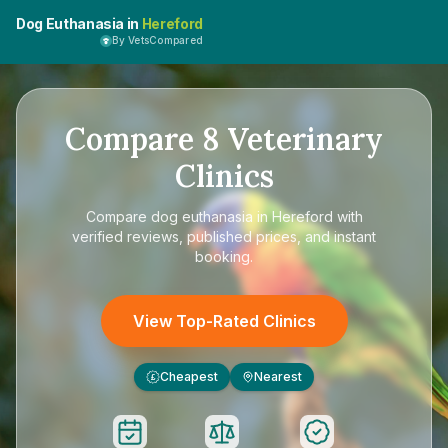
Dog Euthanasia in
Hereford
By VetsCompared
Compare
8
Veterinary
Clinics
Compare
dog euthanasia in Hereford
with
verified reviews, published prices, and instant
booking.
View Top-Rated Clinics
Cheapest
Nearest
£