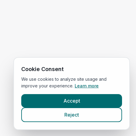
Cookie Consent
We use cookies to analyze site usage and
improve your experience.
Learn more
Accept
Reject