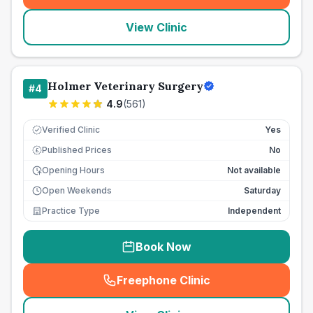
View Clinic
Holmer Veterinary Surgery
#
4
4.9
(
561
)
Verified Clinic
Yes
Published Prices
No
£
Opening Hours
Not available
Open Weekends
Saturday
Practice Type
Independent
Book Now
Freephone Clinic
(
seo_lab_card_freephone
)