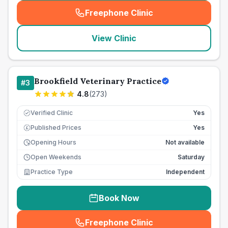
Freephone Clinic
(
seo_lab_card_freephone
)
View Clinic
Brookfield Veterinary Practice
#
3
4.8
(
273
)
Verified Clinic
Yes
Published Prices
Yes
£
Opening Hours
Not available
Open Weekends
Saturday
Practice Type
Independent
Book Now
Freephone Clinic
(
seo_lab_card_freephone
)