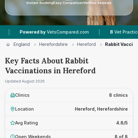
Instant Booking
Easy Comparison
Verified Reviews
|
ed by
VetsCompared.com
8
Vet Practices Tracked
England
>
Herefordshire
>
Hereford
>
Rabbit Vaccina
Key Facts About Rabbit
Vaccinations in Hereford
Updated
August 2026
Clinics
8 clinics
Location
Hereford, Herefordshire
Avg Rating
4.8/5
Open Weekends
8 of 8