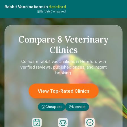
Rabbit Vaccinations in
Hereford
By VetsCompared
Compare
8
Veterinary
Clinics
Compare
rabbit vaccinations in Hereford
with
verified reviews, published prices, and instant
booking.
View Top-Rated Clinics
Cheapest
Nearest
£