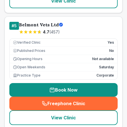
View Clinic
Belmont Vets Ltd
#
5
4.7
(
457
)
Verified Clinic
Yes
Published Prices
No
£
Opening Hours
Not available
Open Weekends
Saturday
Practice Type
Corporate
Book Now
Freephone Clinic
(
seo_lab_card_freephone
)
View Clinic