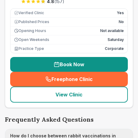
4.8
(
157
)
Verified Clinic
Yes
Published Prices
No
£
Opening Hours
Not available
Open Weekends
Saturday
Practice Type
Corporate
Book Now
Freephone Clinic
(
seo_lab_card_freephone
)
View Clinic
Frequently Asked Questions
How do I choose between rabbit vaccinations in