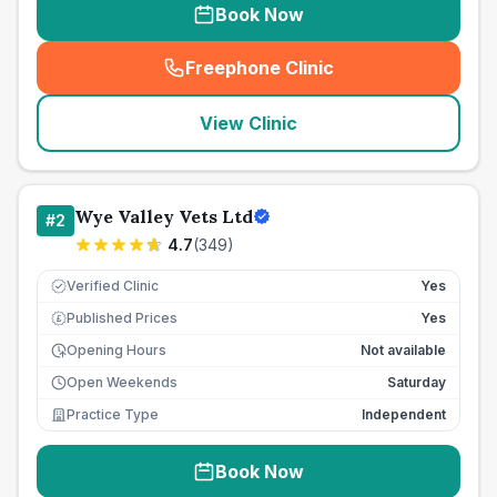
Book Now
Freephone Clinic
(
seo_lab_card_freephone
)
View Clinic
Wye Valley Vets Ltd
#
2
4.7
(
349
)
Verified Clinic
Yes
Published Prices
Yes
£
Opening Hours
Not available
Open Weekends
Saturday
Practice Type
Independent
Book Now