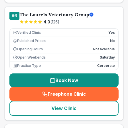
The Laurels Veterinary Group
#
6
4.9
(
125
)
Verified Clinic
Yes
Published Prices
No
£
Opening Hours
Not available
Open Weekends
Saturday
Practice Type
Corporate
Book Now
Freephone Clinic
(
seo_lab_card_freephone
)
View Clinic