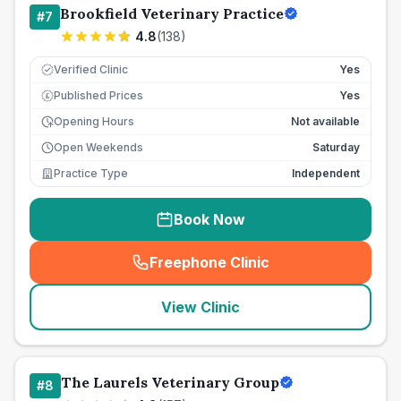
Brookfield Veterinary Practice
#
7
4.8
(
138
)
Verified Clinic
Yes
Published Prices
Yes
£
Opening Hours
Not available
Open Weekends
Saturday
Practice Type
Independent
Book Now
Freephone Clinic
(
seo_lab_card_freephone
)
View Clinic
The Laurels Veterinary Group
#
8