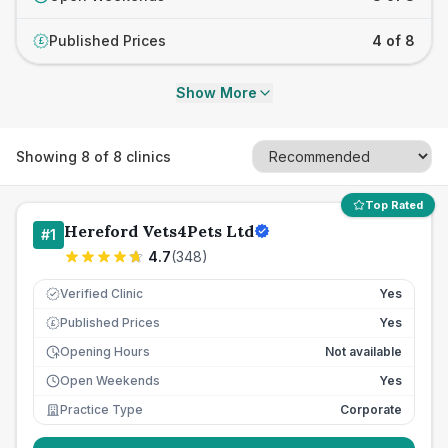
Published Prices
4 of 8
£
Show More
Showing
8
of
8
clinics
Top Rated
Hereford Vets4Pets Ltd
#
1
4.7
(
348
)
Verified Clinic
Yes
Published Prices
Yes
£
Opening Hours
Not available
Open Weekends
Yes
Practice Type
Corporate