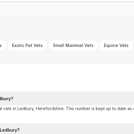
s
Exotic Pet Vets
Small Mammal Vets
Equine Vets
dbury?
l vets in Ledbury, Herefordshire. This number is kept up to date as cl
 Ledbury?