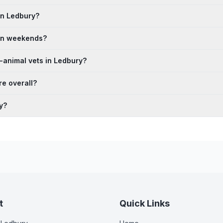
in Ledbury?
 on weekends?
-animal vets in Ledbury?
e overall?
y?
t
Quick Links