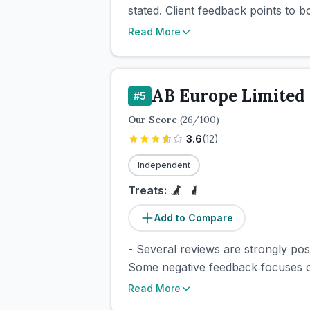
stated. Client feedback points to 
Read More
AB Europe Limited
#
5
Our Score
(
26
/100)
3.6
(
12
)
Independent
Treats:
Add to Compare
- Several reviews are strongly pos
Some negative feedback focuses on
Read More