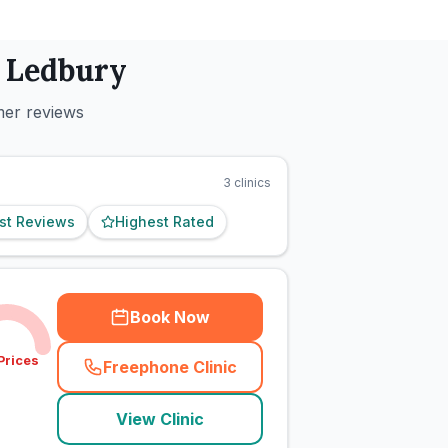
n
Ledbury
mer reviews
3
clinics
st Reviews
Highest Rated
Book Now
Prices
Freephone Clinic
(
town_cat_rank3_call
)
View Clinic