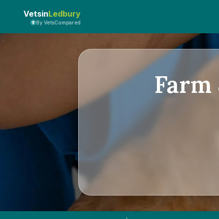
Vetsin
Ledbury
By VetsCompared
Farm 