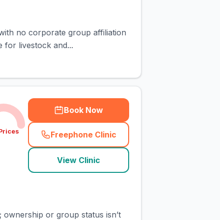
ith no corporate group affiliation
for livestock and...
Book Now
Prices
Freephone Clinic
(
town_cat_rank4_call
)
View Clinic
; ownership or group status isn’t