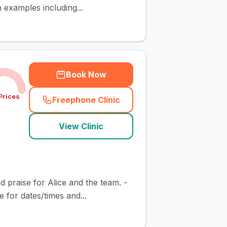
 examples including...
Book Now
Prices
Freephone Clinic
(
town_cat_rank5_call
)
View Clinic
d praise for Alice and the team. -
for dates/times and...