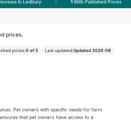
1
With Published Prices
|
Powered by
Vets
ed prices.
ished prices
:
0 of 3
Last updated
:
Updated 2026-08
rvices. Pet owners with specific needs for farm
 ensures that pet owners have access to a