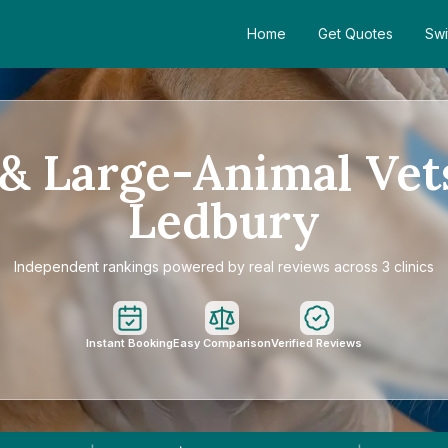
Home
Get Quotes
Swi
& Large-Animal Vet
Ledbury
Independent rankings powered by real reviews across 3 clinics
Instant Booking
Easy Comparison
Verified Reviews