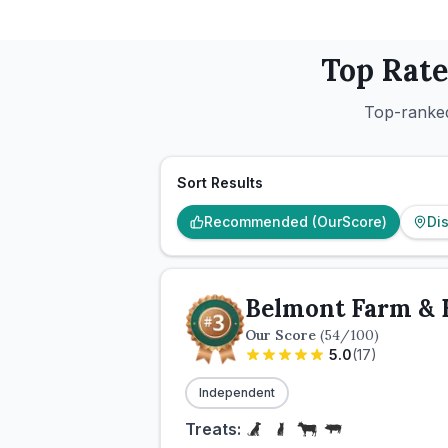
Top Rat
Top-ranked
Sort Results
Recommended (OurScore)
Di
Belmont Farm & 
Our Score
(
54
/100)
5.0
(
17
)
Independent
Treats: