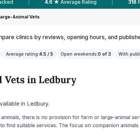
verage Rating
|
318
Reviews In Ledbury
|
Large-Animal Vets
pare clinics by reviews, opening hours, and publish
Average rating
:
4.5 / 5
Open weekends
:
0 of 3
With publ
 Vets
in
Ledbury
vailable in Ledbury.
 animals, there is no provision for farm or large-animal se
to find suitable services. The focus on companion animals