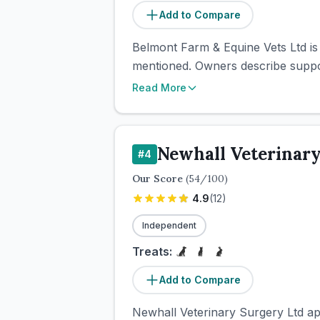
Add to Compare
Belmont Farm & Equine Vets Ltd is
mentioned. Owners describe support
Read More
Newhall Veterinary
#
4
Our Score
(
54
/100)
4.9
(
12
)
Independent
Treats:
Add to Compare
Newhall Veterinary Surgery Ltd app