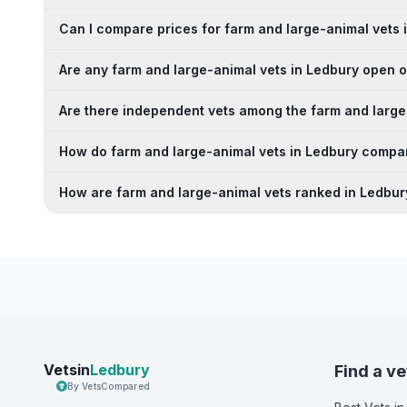
Can I compare prices for farm and large-animal vets 
Are any farm and large-animal vets in Ledbury open
Are there independent vets among the farm and large
How do farm and large-animal vets in Ledbury compar
How are farm and large-animal vets ranked in Ledbur
Vetsin
Ledbury
Find a ve
By VetsCompared