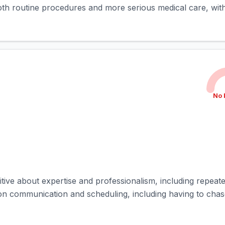
both routine procedures and more serious medical care, with
No 
itive about expertise and professionalism, including repeate
 communication and scheduling, including having to chase 