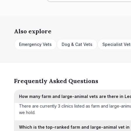
Also explore
Emergency Vets
Dog & Cat Vets
Specialist Vet
Frequently Asked Questions
How many farm and large-animal vets are there in Le
There are currently 3 clinics listed as farm and large-anima
we hold.
Which is the top-ranked farm and large-animal vet in