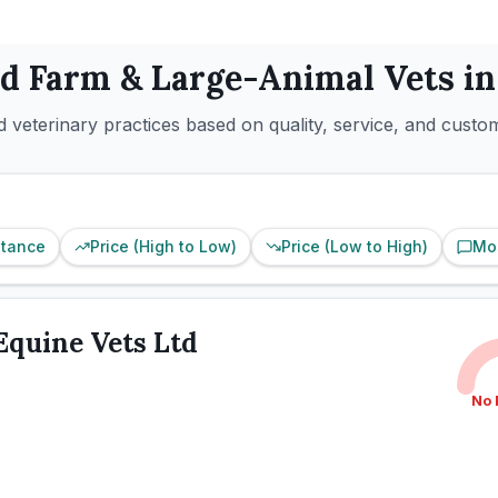
ed
Farm & Large-Animal
Vets i
 veterinary practices based on quality, service, and custo
stance
Price (High to Low)
Price (Low to High)
Mo
Equine Vets Ltd
No 