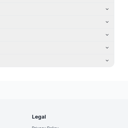
Legal