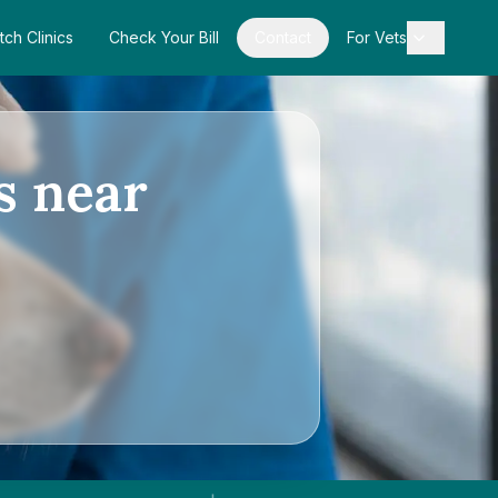
tch Clinics
Check Your Bill
Contact
For Vets
s near