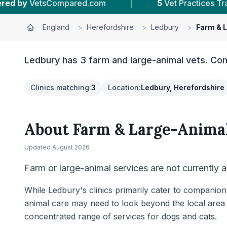
m
|
5
Vet Practices Tracked
|
4.6 ★
A
England
>
Herefordshire
>
Ledbury
>
Farm & 
Ledbury has 3 farm and large-animal vets. Com
Clinics matching
:
3
Location
:
Ledbury, Herefordshire
About
Farm & Large-Animal
Updated
August 2026
Farm or large-animal services are not currently a
While Ledbury's clinics primarily cater to companion
animal care may need to look beyond the local area 
concentrated range of services for dogs and cats.