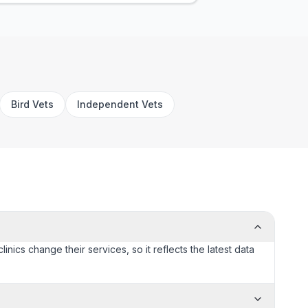
Bird Vets
Independent Vets
inics change their services, so it reflects the latest data