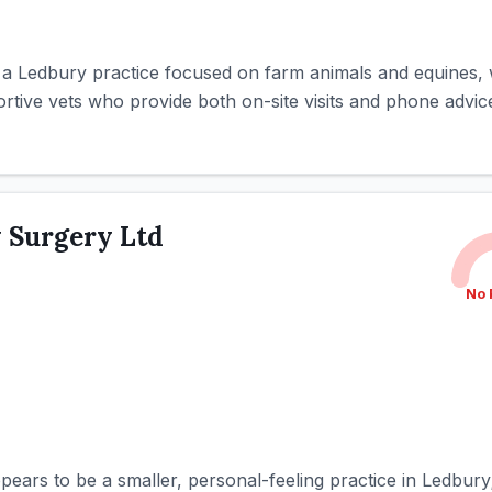
 a Ledbury practice focused on farm animals and equines, w
ive vets who provide both on-site visits and phone advice 
 Surgery Ltd
No 
ears to be a smaller, personal-feeling practice in Ledbury