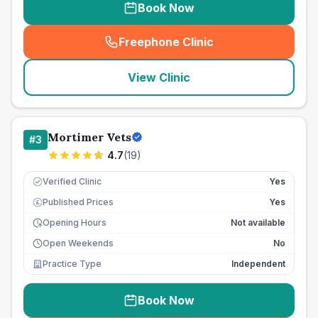
Book Now
Freephone Clinic
(
seo_lab_card_freephone
)
View Clinic
Mortimer Vets
#
3
4.7
(
19
)
Verified Clinic
Yes
Published Prices
Yes
£
Opening Hours
Not available
Open Weekends
No
Practice Type
Independent
Book Now