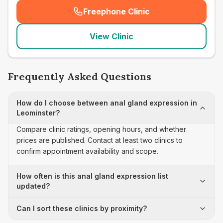
Freephone Clinic
(
seo_lab_card_freephone
)
View Clinic
Frequently Asked Questions
How do I choose between anal gland expression in
Leominster?
Compare clinic ratings, opening hours, and whether
prices are published. Contact at least two clinics to
confirm appointment availability and scope.
How often is this anal gland expression list
updated?
Can I sort these clinics by proximity?