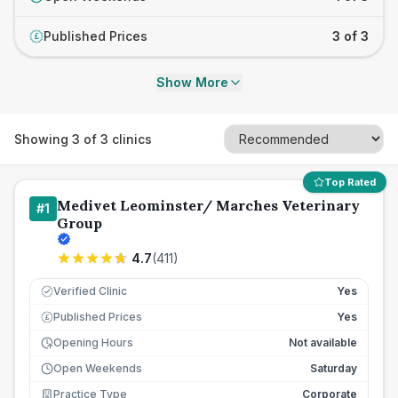
Published Prices
3 of 3
£
Show More
Showing
3
of
3
clinics
Top Rated
Medivet Leominster/ Marches Veterinary
#
1
Group
4.7
(
411
)
Verified Clinic
Yes
Published Prices
Yes
£
Opening Hours
Not available
Open Weekends
Saturday
Practice Type
Corporate