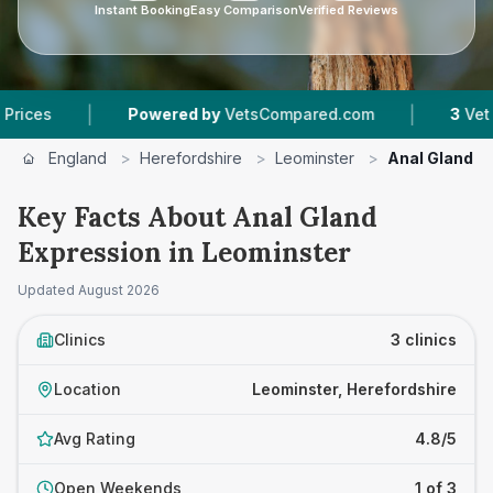
Instant Booking
Easy Comparison
Verified Reviews
|
|
Powered by
VetsCompared.com
3
Vet Practices 
England
>
Herefordshire
>
Leominster
>
Anal Gland E
Key Facts About Anal Gland
Expression in Leominster
Updated
August 2026
Clinics
3 clinics
Location
Leominster, Herefordshire
Avg Rating
4.8/5
Open Weekends
1 of 3