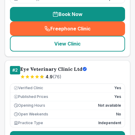
Book Now
Freephone Clinic
(
seo_lab_card_freephone
)
View Clinic
Eye Veterinary Clinic Ltd
#
2
4.9
(
76
)
Verified Clinic
Yes
Published Prices
Yes
£
Opening Hours
Not available
Open Weekends
No
Practice Type
Independent