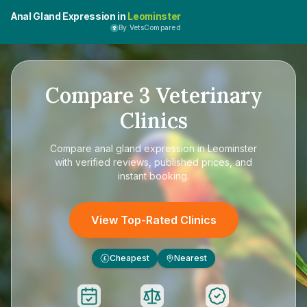
Anal Gland Expression in
Leominster
By VetsCompared
Compare
3
Veterinary
Clinics
Compare
anal gland expression in Leominster
with verified reviews, published prices, and
instant booking.
View Top-Rated Clinics
Cheapest
Nearest
£