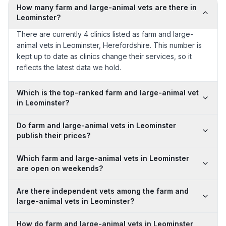
How many farm and large-animal vets are there in
Leominster?
There are currently 4 clinics listed as farm and large-
animal vets in Leominster, Herefordshire. This number is
kept up to date as clinics change their services, so it
reflects the latest data we hold.
Which is the top-ranked farm and large-animal vet
in Leominster?
Do farm and large-animal vets in Leominster
publish their prices?
Which farm and large-animal vets in Leominster
are open on weekends?
Are there independent vets among the farm and
large-animal vets in Leominster?
How do farm and large-animal vets in Leominster