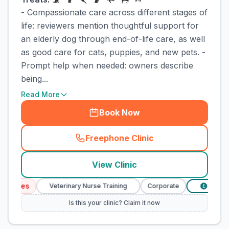
- Compassionate care across different stages of
life: reviewers mention thoughtful support for
an elderly dog through end-of-life care, as well
as good care for cats, puppies, and new pets. -
Prompt help when needed: owners describe
being...
Read More
Book Now
Freephone Clinic
(
town_cat_rank1_call
)
View Clinic
rvices
Veterinary Nurse Training
Corporate
Verified 
£
Is this your clinic? Claim it now