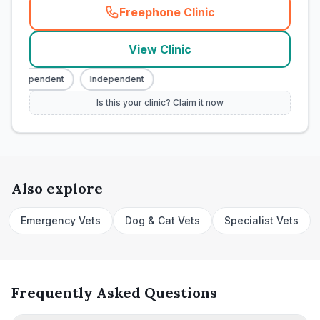
Freephone Clinic
(
town_cat_rank4_call
)
View Clinic
Independent
Independent
Is this your clinic? Claim it now
Also explore
Emergency Vets
Dog & Cat Vets
Specialist Vets
Frequently Asked Questions