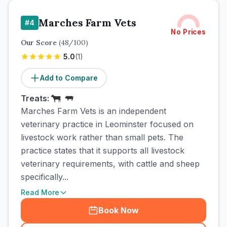
Marches Farm Vets
#
4
No Prices
Our Score
(
48
/100)
5.0
(
1
)
Add to Compare
Treats:
Marches Farm Vets is an independent
veterinary practice in Leominster focused on
livestock work rather than small pets. The
practice states that it supports all livestock
veterinary requirements, with cattle and sheep
specifically...
Read More
Book Now