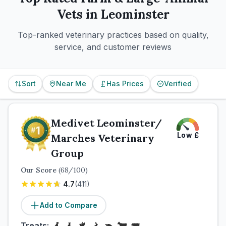
Vets in
Leominster
Top-ranked veterinary practices based on quality,
service, and customer reviews
Sort
Near Me
Has Prices
Verified
Medivet Leominster/
Low
£
Marches Veterinary
Group
Our Score
(
68
/100)
4.7
(
411
)
Add to Compare
Treats: