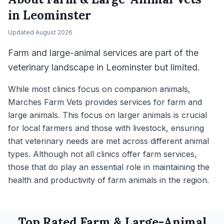
in
Leominster
Updated
August 2026
Farm and large-animal services are part of the
veterinary landscape in Leominster but limited.
While most clinics focus on companion animals,
Marches Farm Vets provides services for farm and
large animals. This focus on larger animals is crucial
for local farmers and those with livestock, ensuring
that veterinary needs are met across different animal
types. Although not all clinics offer farm services,
those that do play an essential role in maintaining the
health and productivity of farm animals in the region.
Top Rated
Farm & Large-Animal