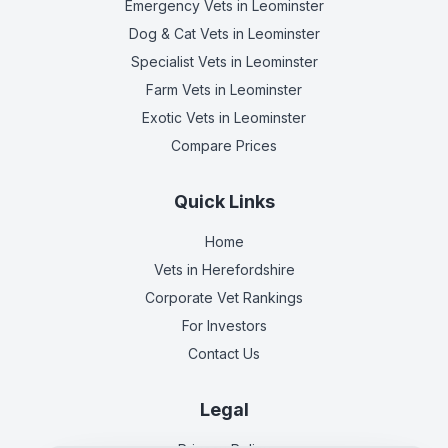
Emergency Vets
in Leominster
Dog & Cat Vets
in Leominster
Specialist Vets
in Leominster
Farm Vets
in Leominster
Exotic Vets
in Leominster
Compare Prices
Quick Links
Home
Vets in
Herefordshire
Corporate Vet Rankings
For Investors
Contact Us
Legal