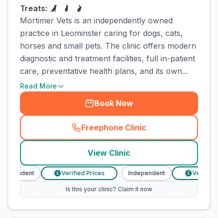
Treats:
Mortimer Vets is an independently owned
practice in Leominster caring for dogs, cats,
horses and small pets. The clinic offers modern
diagnostic and treatment facilities, full in-patient
care, preventative health plans, and its own...
Read More
Book Now
Freephone Clinic
(
town_cat_rank3_call
)
View Clinic
ndependent
Verified Prices
Independent
Verified P
£
£
Is this your clinic? Claim it now