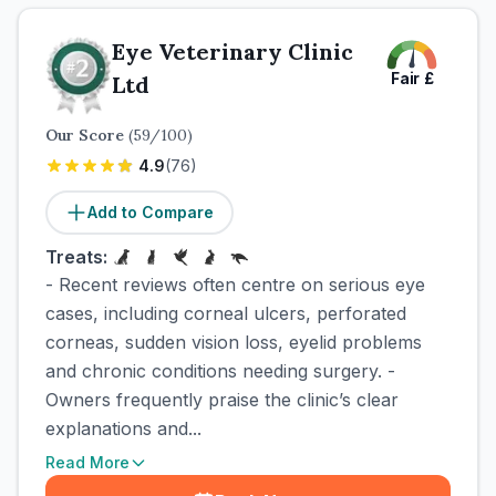
Eye Veterinary Clinic
Fair
£
Ltd
Our Score
(
59
/100)
4.9
(
76
)
Add to Compare
Treats:
- Recent reviews often centre on serious eye
cases, including corneal ulcers, perforated
corneas, sudden vision loss, eyelid problems
and chronic conditions needing surgery. -
Owners frequently praise the clinic’s clear
explanations and...
Read More