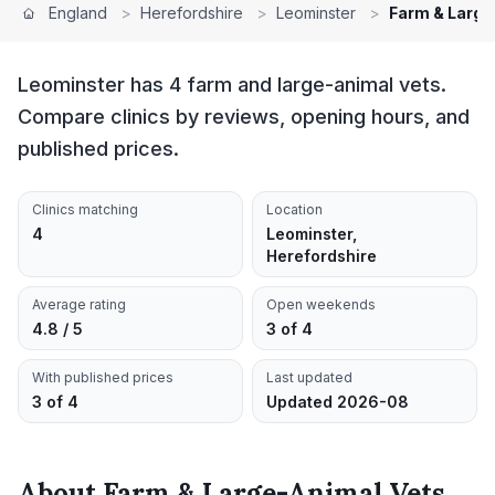
England
>
Herefordshire
>
Leominster
>
Farm & Large
Leominster has 4 farm and large-animal vets.
Compare clinics by reviews, opening hours, and
published prices.
Clinics matching
Location
4
Leominster,
Herefordshire
Average rating
Open weekends
4.8 / 5
3 of 4
With published prices
Last updated
3 of 4
Updated 2026-08
About
Farm & Large-Animal Vets