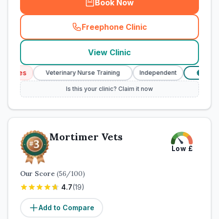
Book Now
Freephone Clinic
(
town_cat_rank2_call
)
View Clinic
vices
Veterinary Nurse Training
Independent
Verifie
£
Is this your clinic? Claim it now
Mortimer Vets
Low
£
Our Score
(
56
/100)
4.7
(
19
)
Add to Compare