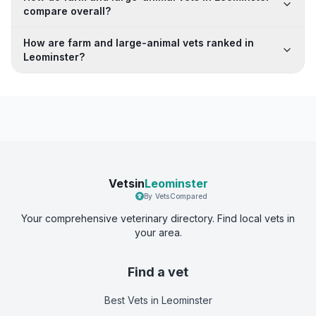
compare overall?
How are farm and large-animal vets ranked in
Leominster?
Vetsin
Leominster
By VetsCompared
Your comprehensive veterinary directory. Find local vets in
your area.
Find a vet
Best Vets
in Leominster