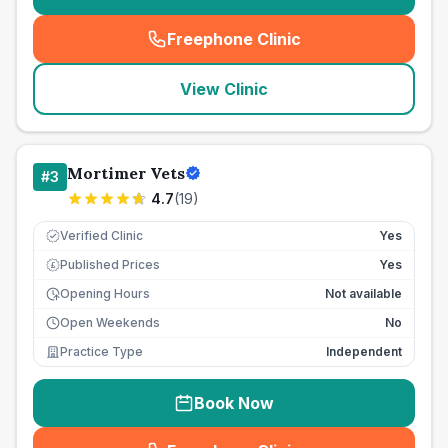
Freephone Clinic
(
seo_lab_card_freephone
)
View Clinic
Mortimer Vets
#
3
4.7
(
19
)
Verified Clinic
Yes
Published Prices
Yes
£
Opening Hours
Not available
Open Weekends
No
Practice Type
Independent
Book Now