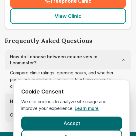
Freephone Clinic
(
seo_lab_card_freephone
)
View Clinic
Frequently Asked Questions
How do I choose between equine vets in
Leominster?
Compare clinic ratings, opening hours, and whether
prices are published. Contact at least two clinics to
confirm appointment availability and scope.
Cookie Consent
How often is this equine vets list updated?
We use cookies to analyze site usage and
improve your experience.
Learn more
Can I sort these clinics by proximity?
Accept