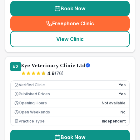
Book Now
Freephone Clinic
(
seo_lab_card_freephone
)
View Clinic
Eye Veterinary Clinic Ltd
#
2
4.9
(
76
)
Verified Clinic
Yes
Published Prices
Yes
£
Opening Hours
Not available
Open Weekends
No
Practice Type
Independent
Book Now