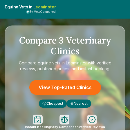
Equine Vets in
Leominster
By VetsCompared
Compare
3
Veterinary
Clinics
Compare
equine vets in Leominster
with verified
reviews, published prices, and instant booking.
View Top-Rated Clinics
Cheapest
Nearest
£
Instant Booking
Easy Comparison
Verified Reviews