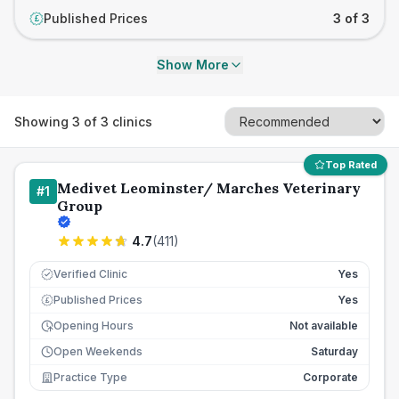
Published Prices
3 of 3
£
Show More
Showing
3
of
3
clinics
Top Rated
Medivet Leominster/ Marches Veterinary
#
1
Group
4.7
(
411
)
Verified Clinic
Yes
Published Prices
Yes
£
Opening Hours
Not available
Open Weekends
Saturday
Practice Type
Corporate