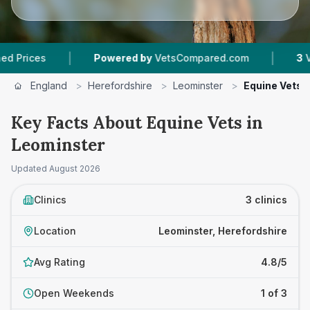
|
|
ces
Powered by
VetsCompared.com
3
Vet Pra
England
>
Herefordshire
>
Leominster
>
Equine Vets
Key Facts About Equine Vets in
Leominster
Updated
August 2026
Clinics
3 clinics
Location
Leominster, Herefordshire
Avg Rating
4.8/5
Open Weekends
1 of 3