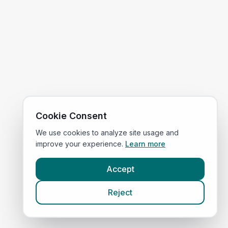
Cookie Consent
We use cookies to analyze site usage and
improve your experience.
Learn more
Accept
Reject