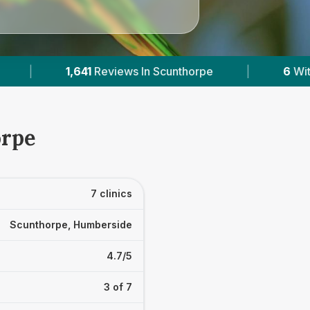
|
6
With Published Prices
|
Powered
orpe
7 clinics
Scunthorpe, Humberside
4.7/5
3 of 7