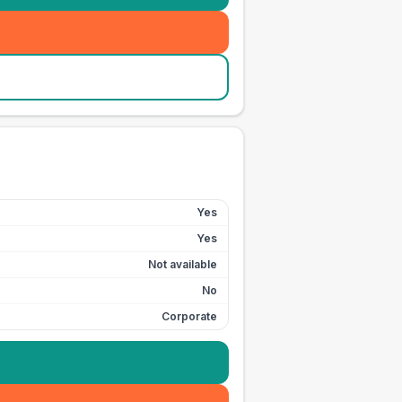
Yes
Yes
Not available
No
Corporate