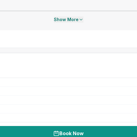
Show More
Book Now