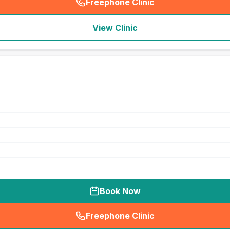
Freephone Clinic
(
seo_lab_card_freephone
)
View Clinic
Book Now
Freephone Clinic
(
seo_lab_card_freephone
)