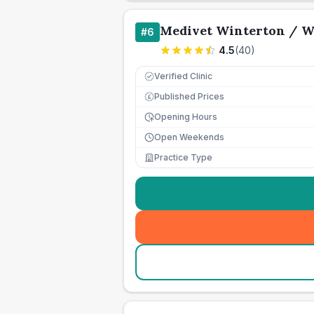
Medivet Winterton / W
#
6
4.5
(
40
)
Verified Clinic
Published Prices
£
Opening Hours
Open Weekends
Practice Type