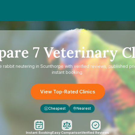
pare
7
Veterinary Cl
re
rabbit neutering in Scunthorpe
with verified reviews, published pr
instant booking.
View Top-Rated Clinics
Cheapest
Nearest
£
Instant Booking
Easy Comparison
Verified Reviews