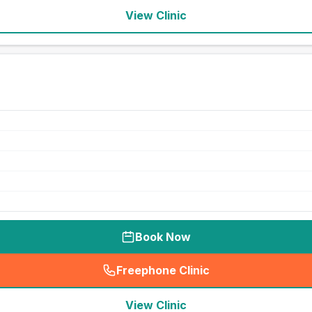
View Clinic
Book Now
Freephone Clinic
(
seo_lab_card_freephone
)
View Clinic