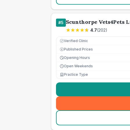
Scunthorpe Vets4Pets L
#
5
4.7
(
202
)
Verified Clinic
Published Prices
£
Opening Hours
Open Weekends
Practice Type