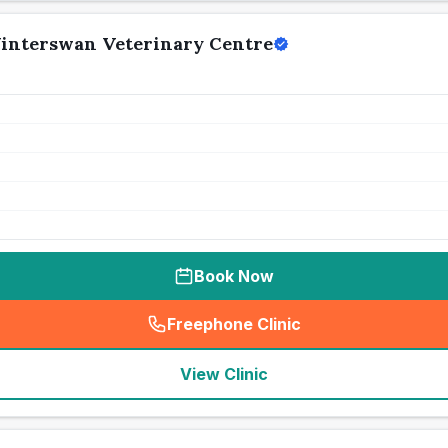
interswan Veterinary Centre
Book Now
Freephone Clinic
(
seo_lab_card_freephone
)
View Clinic