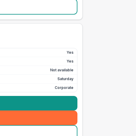
Yes
Yes
Not available
Saturday
Corporate