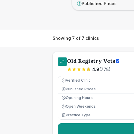
Published Prices
£
Showing
7
of
7
clinics
Old Registry Vets
#
1
4.9
(
778
)
Verified Clinic
Published Prices
£
Opening Hours
Open Weekends
Practice Type