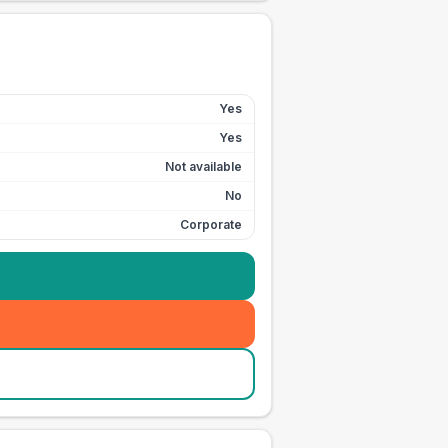
Yes
Yes
Not available
No
Corporate