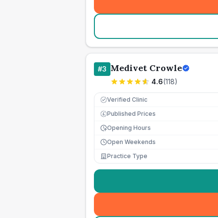
Medivet Crowle
#
3
4.6
(
118
)
Verified Clinic
Published Prices
£
Opening Hours
Open Weekends
Practice Type