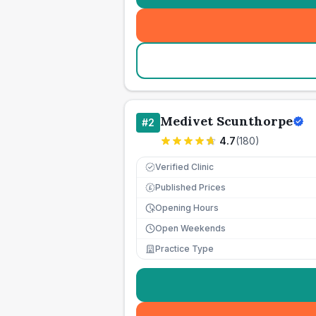
Medivet Scunthorpe
#
2
4.7
(
180
)
Verified Clinic
Published Prices
£
Opening Hours
Open Weekends
Practice Type