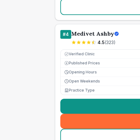
Medivet Ashby
#
4
4.5
(
323
)
Verified Clinic
Published Prices
£
Opening Hours
Open Weekends
Practice Type