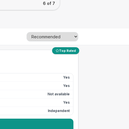
6 of 7
Top Rated
Yes
Yes
Not available
Yes
Independent