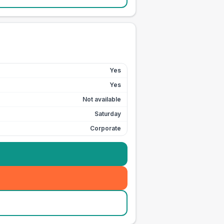
Yes
Yes
Not available
Saturday
Corporate