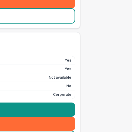
Yes
Yes
Not available
No
Corporate