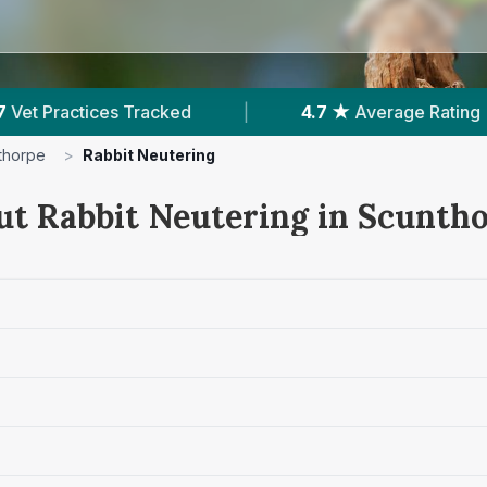
★
Average Rating
|
1,641
Reviews In Scunthorpe
thorpe
>
Rabbit Neutering
ut Rabbit Neutering in Scunth