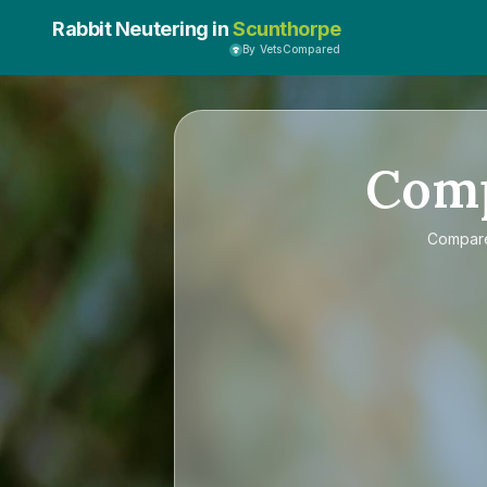
Rabbit Neutering in
Scunthorpe
By VetsCompared
Com
Compa