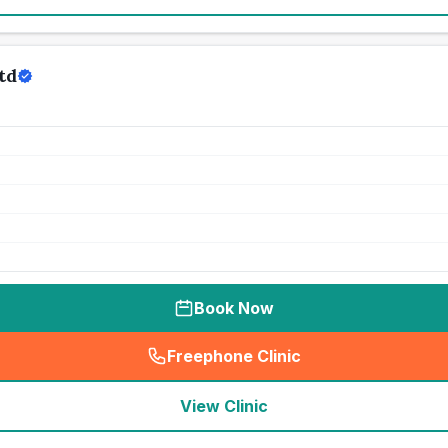
td
Book Now
Freephone Clinic
(
seo_lab_card_freephone
)
View Clinic