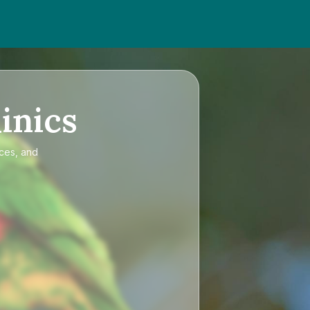
inics
ices, and