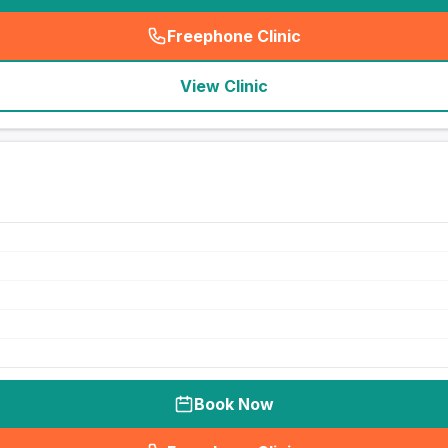
Freephone Clinic
(
seo_lab_card_freephone
)
View Clinic
Book Now