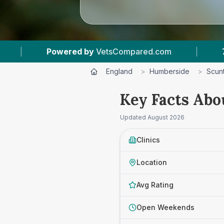
com
|
7
Vet Practices Tracked
|
4.7 
England
>
Humberside
>
Scun
Key Facts Abo
Updated
August 2026
Clinics
Location
Avg Rating
Open Weekends