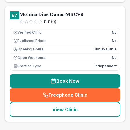
Monica Diaz Donas MRCVS
#
7
0.0
(
0
)
Verified Clinic
No
Published Prices
No
£
Opening Hours
Not available
Open Weekends
No
Practice Type
Independent
Book Now
Freephone Clinic
(
seo_lab_card_freephone
)
View Clinic