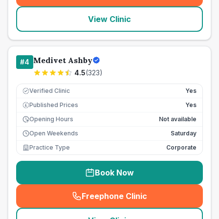
View Clinic
Medivet Ashby
#
4
4.5
(
323
)
Verified Clinic
Yes
Published Prices
Yes
£
Opening Hours
Not available
Open Weekends
Saturday
Practice Type
Corporate
Book Now
Freephone Clinic
(
seo_lab_card_freephone
)