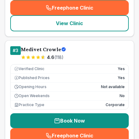
Freephone Clinic
(
seo_lab_card_freephone
)
View Clinic
Medivet Crowle
#
3
4.6
(
118
)
Verified Clinic
Yes
Published Prices
Yes
£
Opening Hours
Not available
Open Weekends
No
Practice Type
Corporate
Book Now
Freephone Clinic
(
seo_lab_card_freephone
)