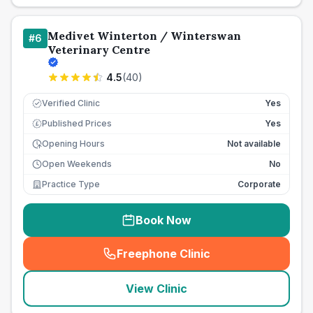
Medivet Winterton / Winterswan
#
6
Veterinary Centre
4.5
(
40
)
Verified Clinic
Yes
Published Prices
Yes
£
Opening Hours
Not available
Open Weekends
No
Practice Type
Corporate
Book Now
Freephone Clinic
(
seo_lab_card_freephone
)
View Clinic