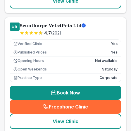
View Clinic
Scunthorpe Vets4Pets Ltd
#
5
4.7
(
202
)
Verified Clinic
Yes
Published Prices
Yes
£
Opening Hours
Not available
Open Weekends
Saturday
Practice Type
Corporate
Book Now
Freephone Clinic
(
seo_lab_card_freephone
)
View Clinic