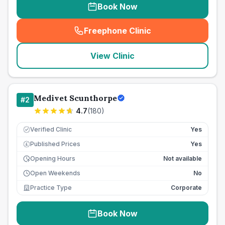
Book Now
Freephone Clinic
(
seo_lab_card_freephone
)
View Clinic
Medivet Scunthorpe
#
2
4.7
(
180
)
Verified Clinic
Yes
Published Prices
Yes
£
Opening Hours
Not available
Open Weekends
No
Practice Type
Corporate
Book Now