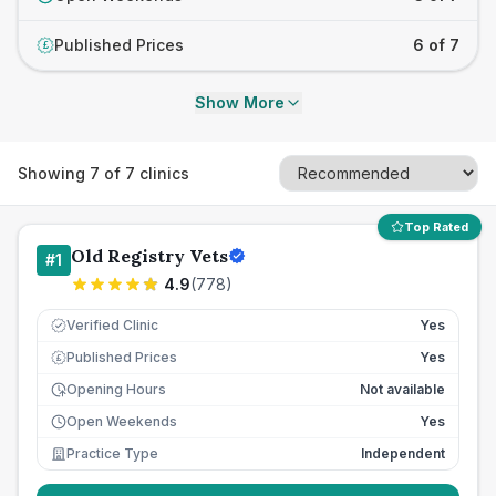
Published Prices
6 of 7
£
Show More
Showing
7
of
7
clinics
Top Rated
Old Registry Vets
#
1
4.9
(
778
)
Verified Clinic
Yes
Published Prices
Yes
£
Opening Hours
Not available
Open Weekends
Yes
Practice Type
Independent