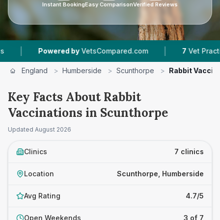
Instant Booking
Easy Comparison
Verified Reviews
|
wered by
VetsCompared.com
7
Vet Practices Tracked
England
>
Humberside
>
Scunthorpe
>
Rabbit Vaccin
Key Facts About Rabbit
Vaccinations in Scunthorpe
Updated
August 2026
Clinics
7 clinics
Location
Scunthorpe, Humberside
Avg Rating
4.7/5
Open Weekends
3 of 7