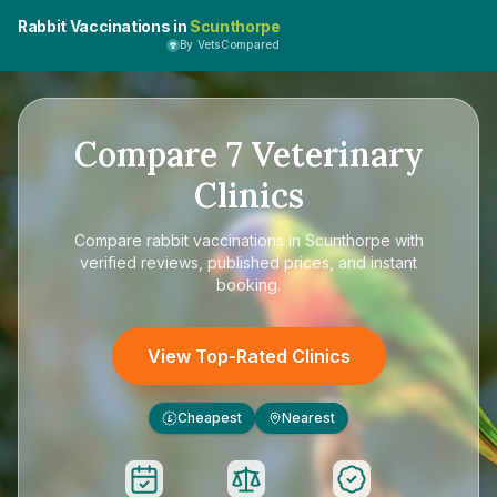
Rabbit Vaccinations in
Scunthorpe
By VetsCompared
Compare
7
Veterinary
Clinics
Compare
rabbit vaccinations in Scunthorpe
with
verified reviews, published prices, and instant
booking.
View Top-Rated Clinics
Cheapest
Nearest
£