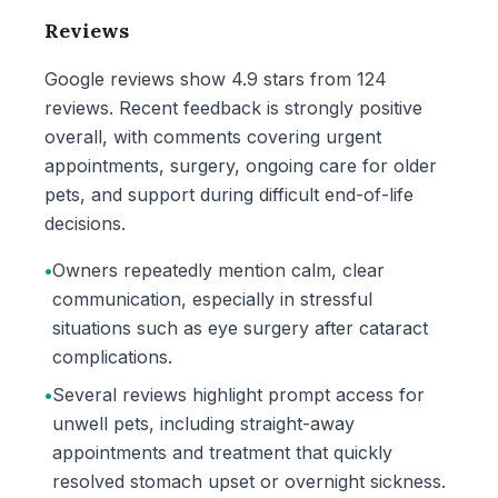
Reviews
Google reviews show 4.9 stars from 124
reviews. Recent feedback is strongly positive
overall, with comments covering urgent
appointments, surgery, ongoing care for older
pets, and support during difficult end-of-life
decisions.
•
Owners repeatedly mention calm, clear
communication, especially in stressful
situations such as eye surgery after cataract
complications.
•
Several reviews highlight prompt access for
unwell pets, including straight-away
appointments and treatment that quickly
resolved stomach upset or overnight sickness.