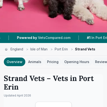
|
|
ered by
VetsCompared.com
#1
In Port Erin
4.
England
>
Isle of Man
>
Port Erin
>
Strand Vets
Overview
Animals
Pricing
Opening Hours
Revie
Strand Vets
– Vets in
Port
Erin
Updated
April 2026