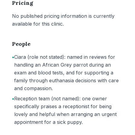
Pricing
No published pricing information is currently
available for this clinic.
People
•
Ciara (role not stated): named in reviews for
handling an African Grey parrot during an
exam and blood tests, and for supporting a
family through euthanasia decisions with care
and compassion.
•
Reception team (not named): one owner
specifically praises a receptionist for being
lovely and helpful when arranging an urgent
appointment for a sick puppy.