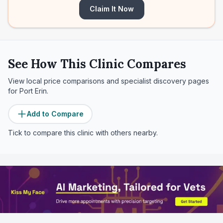
Claim It Now
See How This Clinic Compares
View local price comparisons and specialist discovery pages
for
Port Erin
.
Add to Compare
Tick to compare this clinic with others nearby.