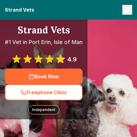
Strand Vets
Strand Vets
#1 Vet in Port Erin, Isle of Man
4.9
Book Now
Freephone Clinic
Independent