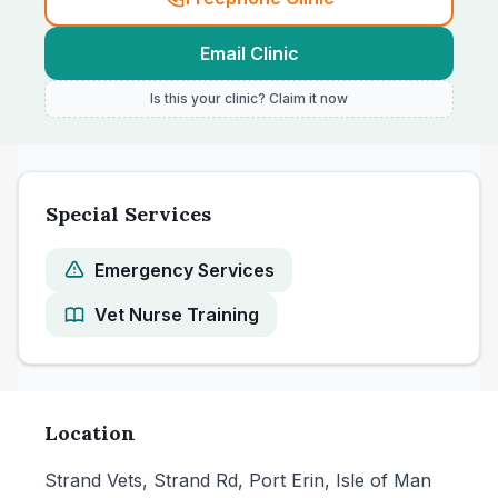
Email Clinic
Is this your clinic? Claim it now
Special Services
Emergency Services
Vet Nurse Training
Location
Strand Vets, Strand Rd, Port Erin, Isle of Man