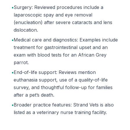
•
Surgery: Reviewed procedures include a
laparoscopic spay and eye removal
(enucleation) after severe cataracts and lens
dislocation.
•
Medical care and diagnostics: Examples include
treatment for gastrointestinal upset and an
exam with blood tests for an African Grey
parrot.
•
End-of-life support: Reviews mention
euthanasia support, use of a quality-of-life
survey, and thoughtful follow-up for families
after a pet’s death.
•
Broader practice features: Strand Vets is also
listed as a veterinary nurse training facility.