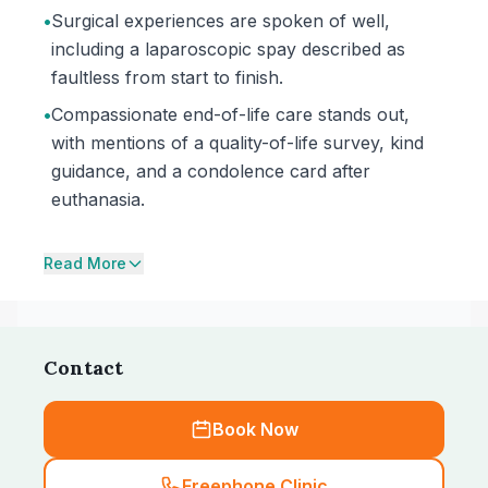
•
Surgical experiences are spoken of well,
including a laparoscopic spay described as
faultless from start to finish.
•
Compassionate end-of-life care stands out,
with mentions of a quality-of-life survey, kind
guidance, and a condolence card after
euthanasia.
Read More
Contact
Book Now
Freephone Clinic