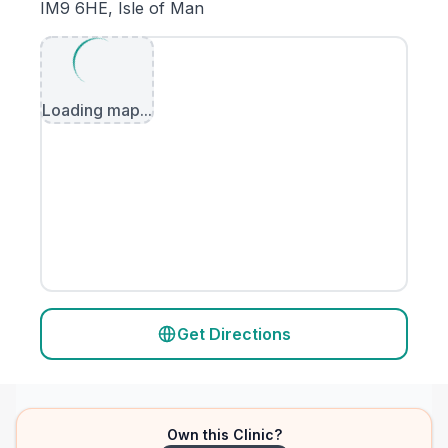
IM9 6HE, Isle of Man
Loading map...
Get Directions
Own this Clinic?