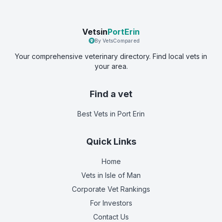
Vetsin
PortErin
By VetsCompared
Your comprehensive veterinary directory. Find local vets in
your area.
Find a vet
Best Vets
in Port Erin
Quick Links
Home
Vets in
Isle of Man
Corporate Vet Rankings
For Investors
Contact Us