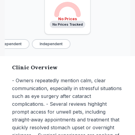
No Prices
No Prices Tracked
ndependent
Independent
Clinic Overview
- Owners repeatedly mention calm, clear
communication, especially in stressful situations
such as eye surgery after cataract
complications. - Several reviews highlight
prompt access for unwell pets, including
straight-away appointments and treatment that
quickly resolved stomach upset or overnight