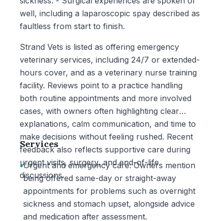
sickness. - Surgical experiences are spoken of
well, including a laparoscopic spay described as
faultless from start to finish.
Strand Vets is listed as offering emergency
veterinary services, including 24/7 or extended-
hours cover, and as a veterinary nurse training
facility. Reviews point to a practice handling
both routine appointments and more involved
cases, with owners often highlighting clear
explanations, calm communication, and time to
make decisions without feeling rushed. Recent
Services
feedback also reflects supportive care during
urgent visits, surgery, and end-of-life
•
Urgent and emergency care: Owners mention
discussions.
being offered same-day or straight-away
appointments for problems such as overnight
sickness and stomach upset, alongside advice
and medication after assessment.