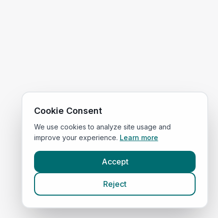
Cookie Consent
We use cookies to analyze site usage and
improve your experience.
Learn more
Accept
Reject