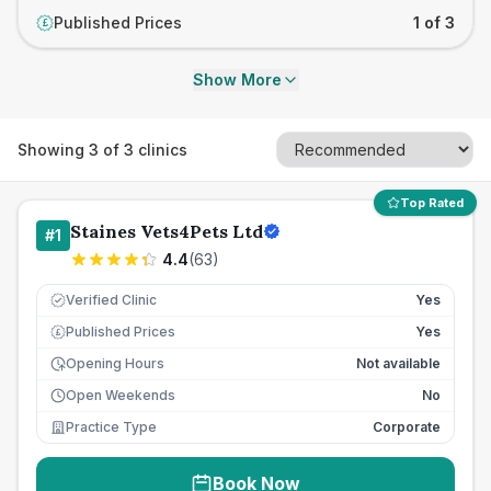
Published Prices
1 of 3
£
Show More
Showing
3
of
3
clinics
Top Rated
Staines Vets4Pets Ltd
#
1
4.4
(
63
)
Verified Clinic
Yes
Published Prices
Yes
£
Opening Hours
Not available
Open Weekends
No
Practice Type
Corporate
Book Now