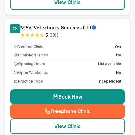
View Clinic
MVA Veterinary Services Ltd
#
3
5.0
(
8
)
Verified Clinic
Yes
Published Prices
No
£
Opening Hours
Not available
Open Weekends
No
Practice Type
Independent
Book Now
Freephone Clinic
(
seo_lab_card_freephone
)
View Clinic