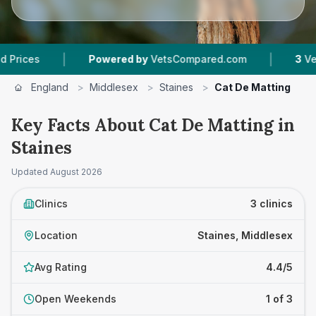
|
|
Powered by
VetsCompared.com
3
Vet Practi
England
>
Middlesex
>
Staines
>
Cat De Matting
Key Facts About Cat De Matting in
Staines
Updated
August 2026
Clinics
3 clinics
Location
Staines, Middlesex
Avg Rating
4.4/5
Open Weekends
1 of 3