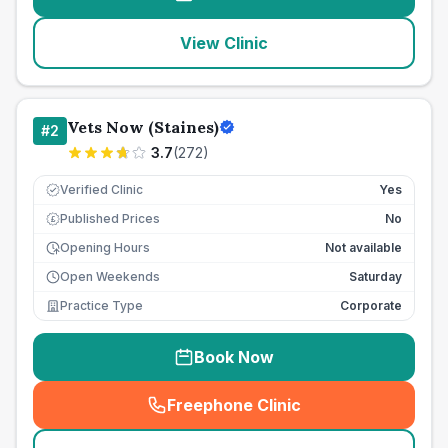
View Clinic
Vets Now (Staines)
#
2
3.7
(
272
)
Verified Clinic
Yes
Published Prices
No
£
Opening Hours
Not available
Open Weekends
Saturday
Practice Type
Corporate
Book Now
Freephone Clinic
(
seo_lab_card_freephone
)