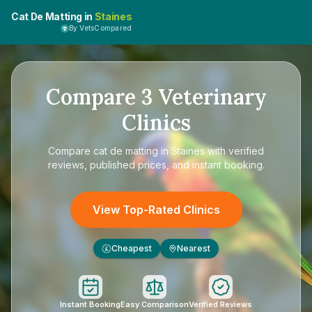
Cat De Matting in
Staines
By VetsCompared
Compare
3
Veterinary
Clinics
Compare
cat de matting in Staines
with verified
reviews, published prices, and instant booking.
View Top-Rated Clinics
Cheapest
Nearest
£
Instant Booking
Easy Comparison
Verified Reviews