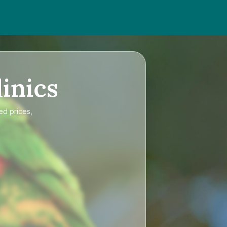
inics
ed prices,