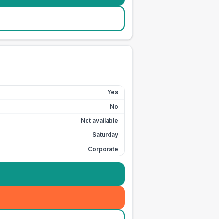
Yes
No
Not available
Saturday
Corporate