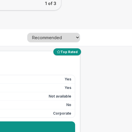
1 of 3
Top Rated
Yes
Yes
Not available
No
Corporate