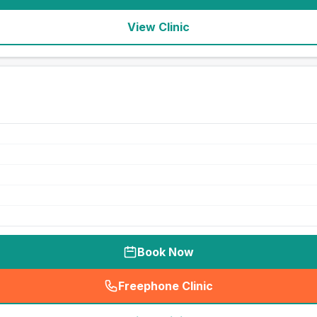
View Clinic
Book Now
Freephone Clinic
(
seo_lab_card_freephone
)