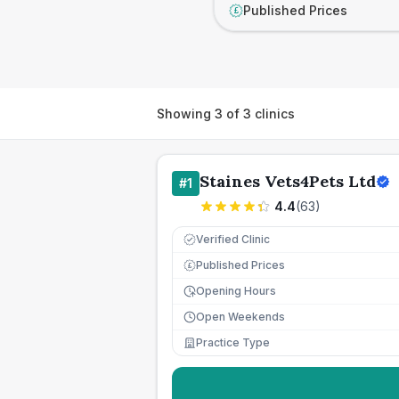
Published Prices
£
Showing
3
of
3
clinics
Staines Vets4Pets Ltd
#
1
4.4
(
63
)
Verified Clinic
Published Prices
£
Opening Hours
Open Weekends
Practice Type