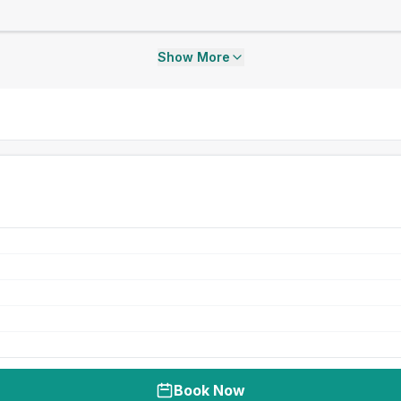
Show More
Book Now