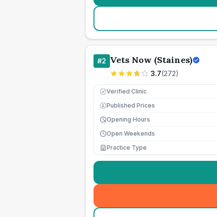
Vets Now (Staines)
#
2
3.7
(
272
)
Verified Clinic
Published Prices
£
Opening Hours
Open Weekends
Practice Type