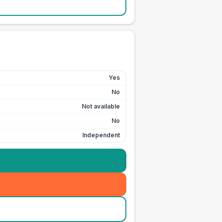
Yes
No
Not available
No
Independent