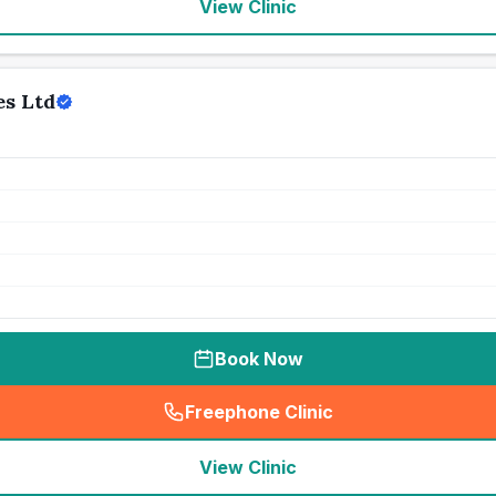
View Clinic
s Ltd
Book Now
Freephone Clinic
(
seo_lab_card_freephone
)
View Clinic