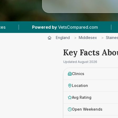
y
VetsCompared.com
|
3
Vet Practices Tracked
England
>
Middlesex
>
Staine
Key Facts Abou
Updated
August 2026
Clinics
Location
Avg Rating
Open Weekends