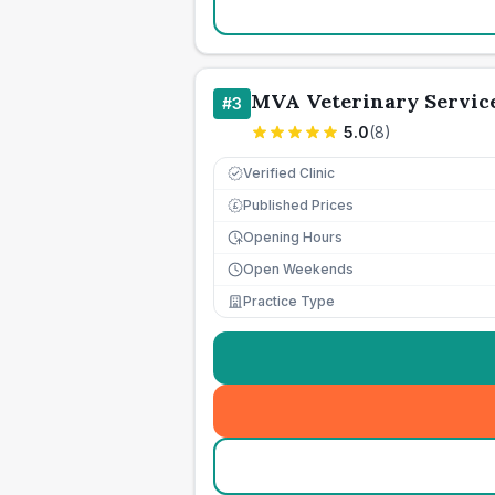
MVA Veterinary Service
#
3
5.0
(
8
)
Verified Clinic
Published Prices
£
Opening Hours
Open Weekends
Practice Type