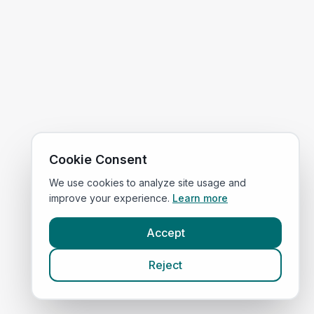
Cookie Consent
We use cookies to analyze site usage and
improve your experience.
Learn more
Accept
Reject