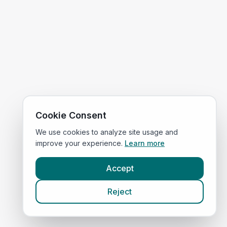
Cookie Consent
We use cookies to analyze site usage and
improve your experience.
Learn more
Accept
Reject