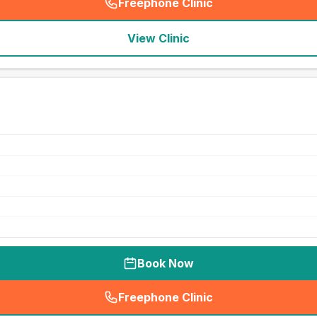
Freephone Clinic
(
seo_lab_card_freephone
)
View Clinic
Book Now
Freephone Clinic
(
seo_lab_card_freephone
)