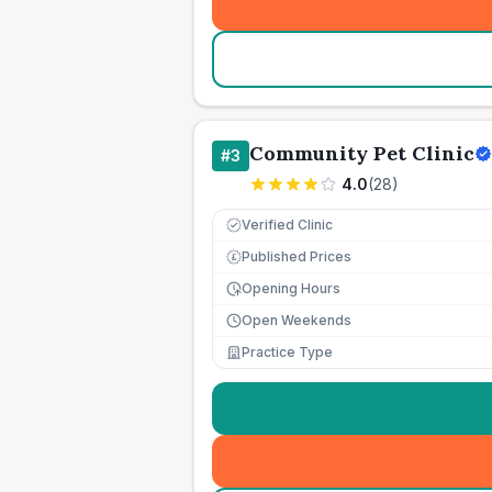
Community Pet Clinic
#
3
4.0
(
28
)
Verified Clinic
Published Prices
£
Opening Hours
Open Weekends
Practice Type