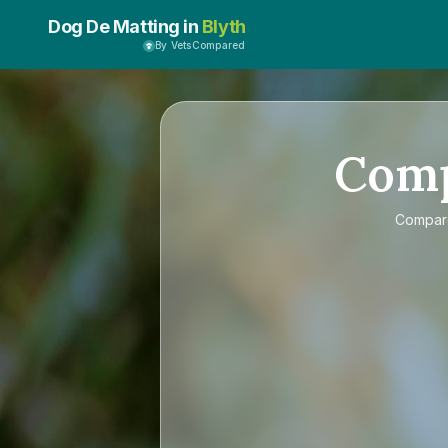
Dog De Matting in
Blyth
By VetsCompared
Com
Compa