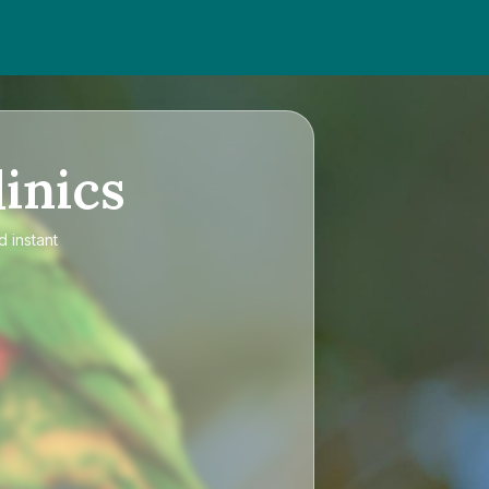
inics
d instant