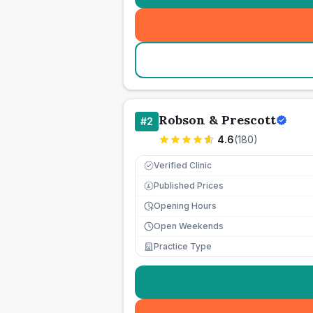
Robson & Prescott
#
2
4.6
(
180
)
Verified Clinic
Published Prices
£
Opening Hours
Open Weekends
Practice Type