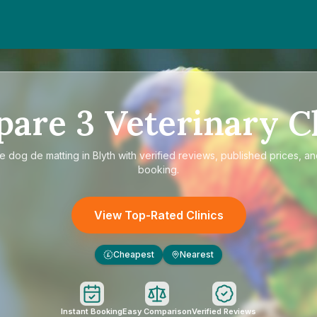
pare
3
Veterinary Cl
re
dog de matting in Blyth
with verified reviews, published prices, an
booking.
View Top-Rated Clinics
Cheapest
Nearest
£
Instant Booking
Easy Comparison
Verified Reviews