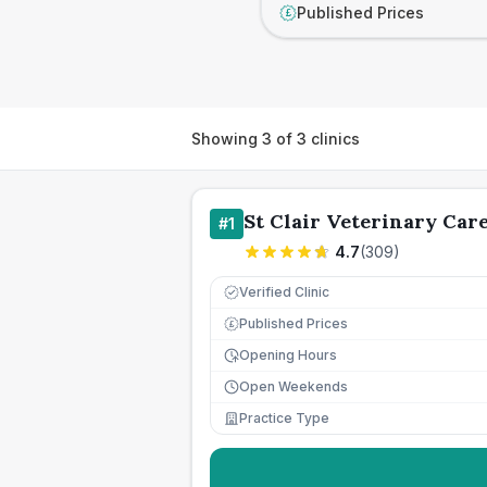
Published Prices
£
Showing
3
of
3
clinics
St Clair Veterinary Car
#
1
4.7
(
309
)
Verified Clinic
Published Prices
£
Opening Hours
Open Weekends
Practice Type