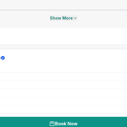
Show More
e
Book Now