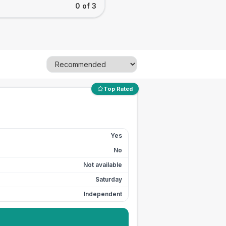
0 of 3
Top Rated
Yes
No
Not available
Saturday
Independent