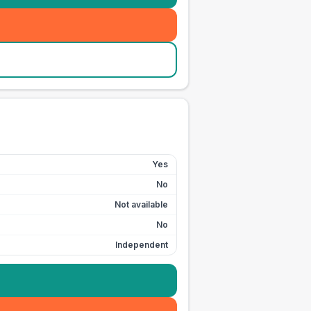
Yes
No
Not available
No
Independent