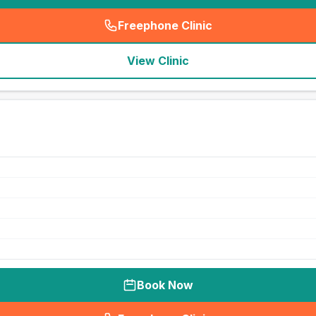
Freephone Clinic
(
seo_lab_card_freephone
)
View Clinic
Book Now