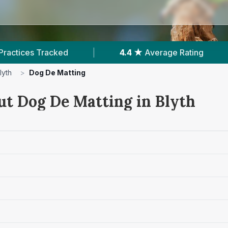
|
4.4 ★
Average Rating
|
517
Reviews 
lyth
>
Dog De Matting
ut Dog De Matting in Blyth