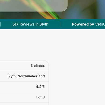
In Blyth
|
Powered by
VetsCompared.com
3 clinics
Blyth, Northumberland
4.4/5
1 of 3