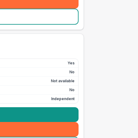
Yes
No
Not available
No
Independent