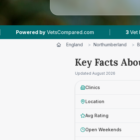
VetsCompared.com
|
3
Vet Practices Tracked
England
>
Northumberland
>
B
Key Facts Abo
Updated
August 2026
Clinics
Location
Avg Rating
Open Weekends