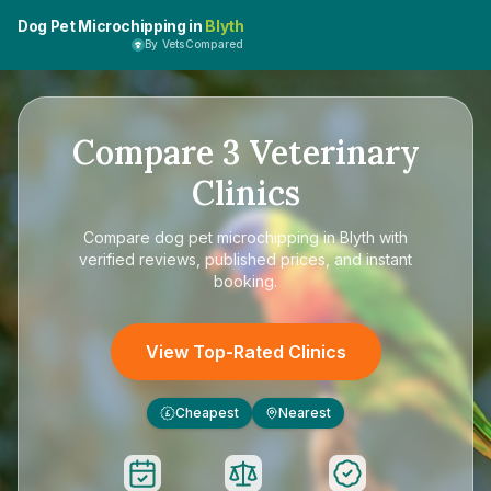
Dog Pet Microchipping in
Blyth
By VetsCompared
Compare
3
Veterinary
Clinics
Compare
dog pet microchipping in Blyth
with
verified reviews, published prices, and instant
booking.
View Top-Rated Clinics
Cheapest
Nearest
£