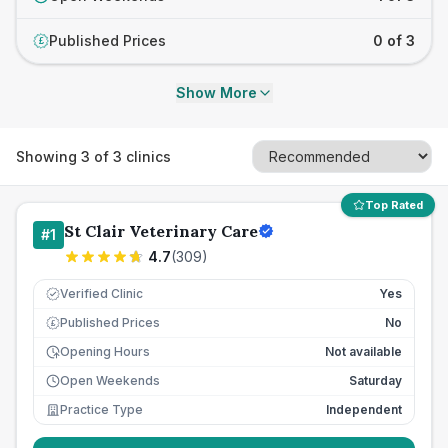
Published Prices
0 of 3
£
Show More
Showing
3
of
3
clinics
Top Rated
St Clair Veterinary Care
#
1
4.7
(
309
)
Verified Clinic
Yes
Published Prices
No
£
Opening Hours
Not available
Open Weekends
Saturday
Practice Type
Independent