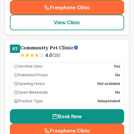
Freephone Clinic
(
seo_lab_card_freephone
)
View Clinic
Community Pet Clinic
#
3
4.0
(
28
)
Verified Clinic
Yes
Published Prices
No
£
Opening Hours
Not available
Open Weekends
No
Practice Type
Independent
Book Now
Freephone Clinic
(
seo_lab_card_freephone
)