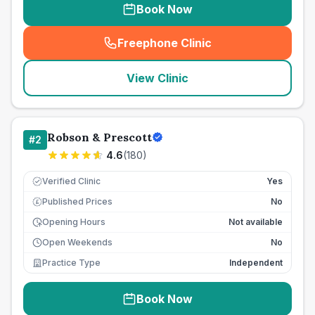
Book Now
Freephone Clinic
(
seo_lab_card_freephone
)
View Clinic
Robson & Prescott
#
2
4.6
(
180
)
Verified Clinic
Yes
Published Prices
No
£
Opening Hours
Not available
Open Weekends
No
Practice Type
Independent
Book Now