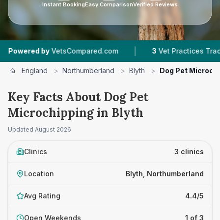
Instant Booking
Easy Comparison
Verified Reviews
|
|
 by
VetsCompared.com
3
Vet Practices Tracked
England
>
Northumberland
>
Blyth
>
Dog Pet Microch
Key Facts About Dog Pet
Microchipping in Blyth
Updated
August 2026
Clinics
3 clinics
Location
Blyth, Northumberland
Avg Rating
4.4/5
Open Weekends
1 of 3