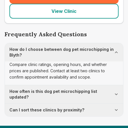
View Clinic
Frequently Asked Questions
How do I choose between dog pet microchipping in
Blyth?
Compare clinic ratings, opening hours, and whether
prices are published. Contact at least two clinics to
confirm appointment availability and scope.
How often is this dog pet microchipping list
updated?
Can I sort these clinics by proximity?