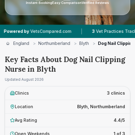
Instant Booking
Easy Comparison
Verified Reviews
|
red by
VetsCompared.com
3
Vet Practices Tracked
England
>
Northumberland
>
Blyth
>
Dog Nail Clippin
Key Facts About Dog Nail Clipping
Nurse in Blyth
Updated
August 2026
Clinics
3 clinics
Location
Blyth, Northumberland
Avg Rating
4.4/5
Open Weekends
1 of 3