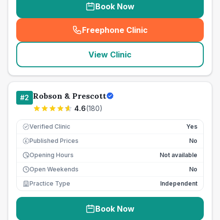
Book Now
Freephone Clinic
(
seo_lab_card_freephone
)
View Clinic
Robson & Prescott
#
2
4.6
(
180
)
Verified Clinic
Yes
Published Prices
No
£
Opening Hours
Not available
Open Weekends
No
Practice Type
Independent
Book Now