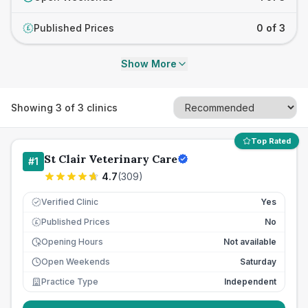
Published Prices
0 of 3
£
Show More
Showing
3
of
3
clinics
Top Rated
St Clair Veterinary Care
#
1
4.7
(
309
)
Verified Clinic
Yes
Published Prices
No
£
Opening Hours
Not available
Open Weekends
Saturday
Practice Type
Independent