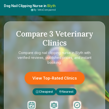
Dog Nail Clipping Nurse in
Blyth
By VetsCompared
Compare
3
Veterinary
Clinics
Compare
dog nail clipping nurse in Blyth
with
verified reviews, published prices, and instant
booking.
View Top-Rated Clinics
Cheapest
Nearest
£