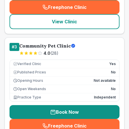
Freephone Clinic
(
seo_lab_card_freephone
)
View Clinic
Community Pet Clinic
#
3
4.0
(
28
)
Verified Clinic
Yes
Published Prices
No
£
Opening Hours
Not available
Open Weekends
No
Practice Type
Independent
Book Now
Freephone Clinic
(
seo_lab_card_freephone
)