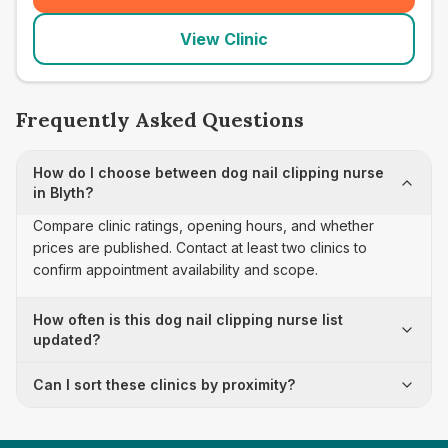
View Clinic
Frequently Asked Questions
How do I choose between dog nail clipping nurse
in Blyth?
Compare clinic ratings, opening hours, and whether
prices are published. Contact at least two clinics to
confirm appointment availability and scope.
How often is this dog nail clipping nurse list
updated?
Can I sort these clinics by proximity?