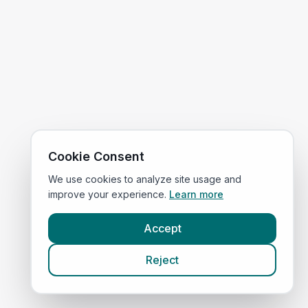
Cookie Consent
We use cookies to analyze site usage and
improve your experience.
Learn more
Accept
Reject