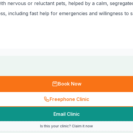
h nervous or reluctant pets, helped by a calm, segregated
ss, including fast help for emergencies and willingness to 
Book Now
Freephone Clinic
Email Clinic
Is this your clinic? Claim it now