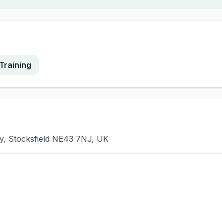
Training
y, Stocksfield NE43 7NJ, UK