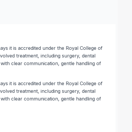
ys it is accredited under the Royal College of
olved treatment, including surgery, dental
with clear communication, gentle handling of
ys it is accredited under the Royal College of
olved treatment, including surgery, dental
with clear communication, gentle handling of