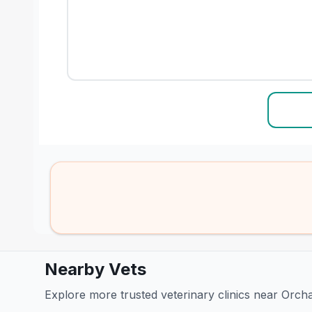
Nearby Vets
Explore more trusted veterinary clinics near Orch