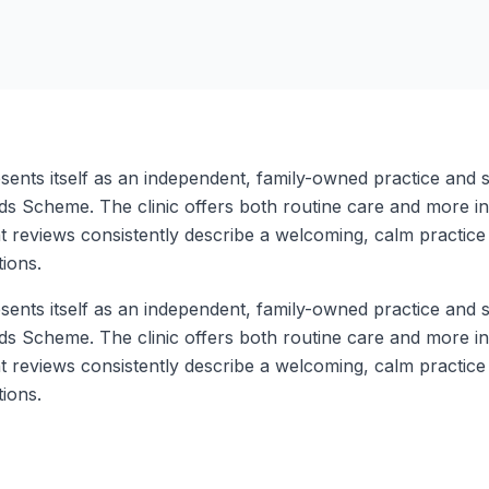
ents itself as an independent, family-owned practice and sa
 Scheme. The clinic offers both routine care and more inv
reviews consistently describe a welcoming, calm practice 
ions.
ents itself as an independent, family-owned practice and sa
 Scheme. The clinic offers both routine care and more inv
reviews consistently describe a welcoming, calm practice 
ions.