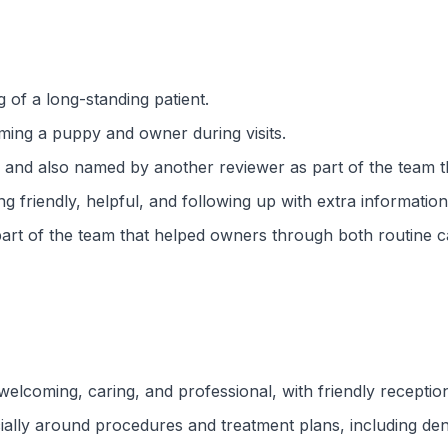
g of a long-standing patient.
ming a puppy and owner during visits.
ive, and also named by another reviewer as part of the tea
g friendly, helpful, and following up with extra information
rt of the team that helped owners through both routine car
welcoming, caring, and professional, with friendly receptio
ially around procedures and treatment plans, including den