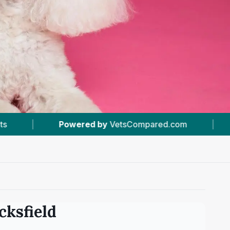
etsCompared.com
|
#1
In Stocksfield
|
cksfield