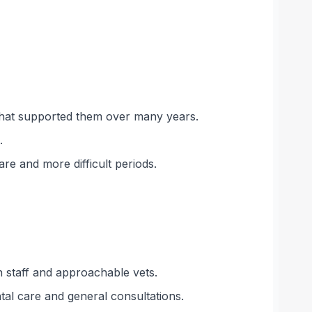
m that supported them over many years.
.
e and more difficult periods.
n staff and approachable vets.
tal care and general consultations.