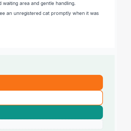
 waiting area and gentle handling.
see an unregistered cat promptly when it was