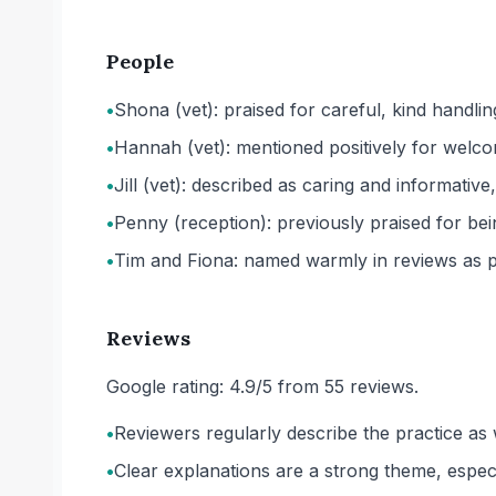
People
•
Shona (vet): praised for careful, kind handlin
•
Hannah (vet): mentioned positively for welco
•
Jill (vet): described as caring and informat
•
Penny (reception): previously praised for bein
•
Tim and Fiona: named warmly in reviews as pa
Reviews
Google rating: 4.9/5 from 55 reviews.
•
Reviewers regularly describe the practice as 
•
Clear explanations are a strong theme, espec