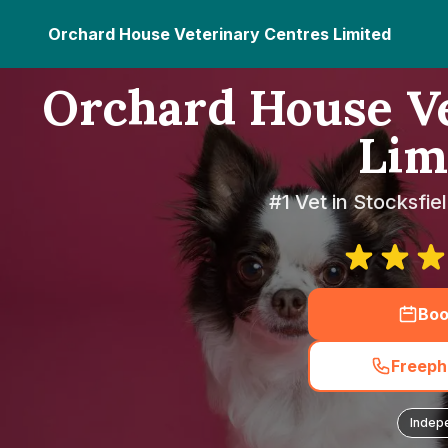
Orchard House Veterinary Centres Limited
Orchard House Ve
Lim
#1 Vet in Stocksfi
Boo
Freeph
Indep