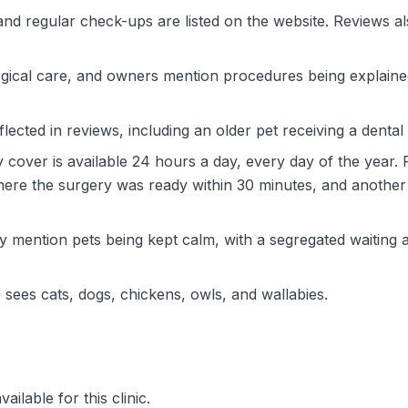
and regular check-ups are listed on the website. Reviews al
rgical care, and owners mention procedures being explaine
flected in reviews, including an older pet receiving a dental
over is available 24 hours a day, every day of the year. R
re the surgery was ready within 30 minutes, and another
 mention pets being kept calm, with a segregated waiting a
 sees cats, dogs, chickens, owls, and wallabies.
ilable for this clinic.