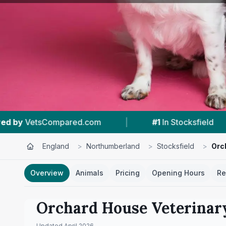
|
#1
In Stocksfield
|
4.9 ★
From 55 Rev
England
>
Northumberland
>
Stocksfield
>
Orc
Overview
Animals
Pricing
Opening Hours
Re
Orchard House Veterinar
Updated
April 2026