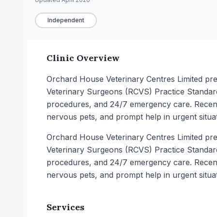
Independent
Clinic Overview
Orchard House Veterinary Centres Limited pres
Veterinary Surgeons (RCVS) Practice Standards
procedures, and 24/7 emergency care. Recent 
nervous pets, and prompt help in urgent situat
Orchard House Veterinary Centres Limited pres
Veterinary Surgeons (RCVS) Practice Standards
procedures, and 24/7 emergency care. Recent 
nervous pets, and prompt help in urgent situat
Services