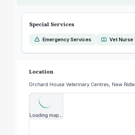
Special Services
Emergency Services
Vet Nurse 
Location
Orchard House Veterinary Centres, New Ridle
Loading map...