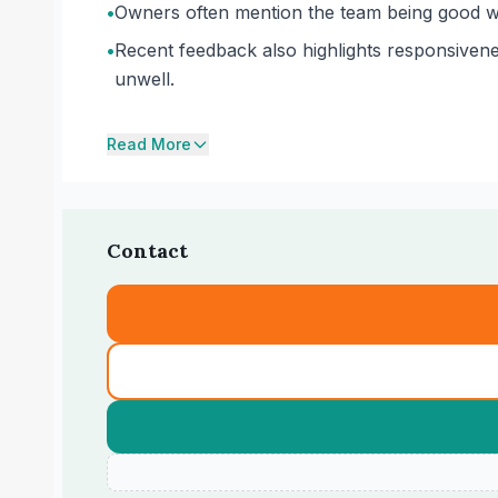
•
Owners often mention the team being good wit
•
Recent feedback also highlights responsivene
unwell.
Read More
Contact