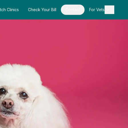
tch Clinics
Check Your Bill
Contact
For Vets