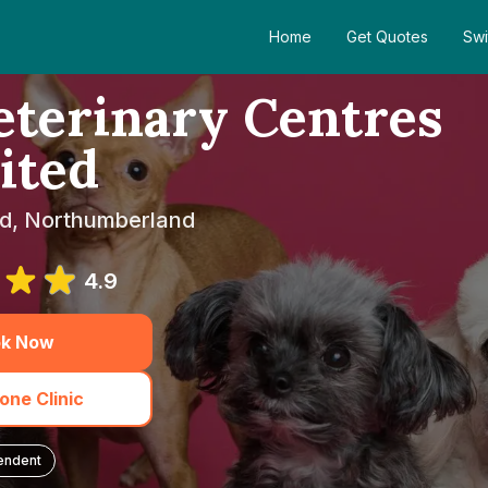
Home
Get Quotes
Swi
terinary Centres
ited
eld, Northumberland
4.9
k Now
one Clinic
endent