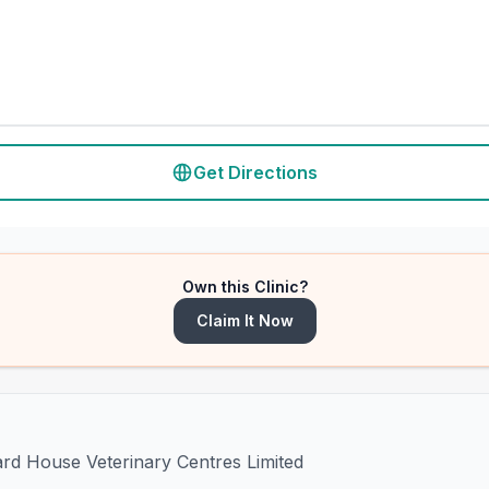
Get Directions
Own this Clinic?
Claim It Now
ard House Veterinary Centres Limited