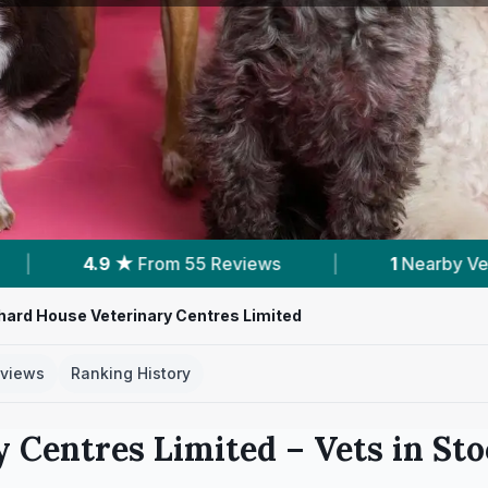
iews
|
1
Nearby Vets
|
Powered by
V
hard House Veterinary Centres Limited
views
Ranking History
y Centres Limited
– Vets in
Sto