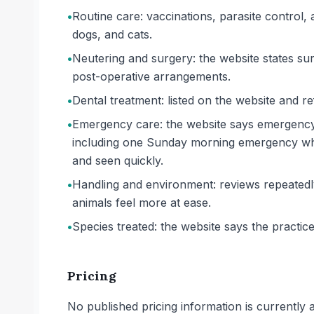
•
Routine care: vaccinations, parasite control, 
dogs, and cats.
•
Neutering and surgery: the website states su
post-operative arrangements.
•
Dental treatment: listed on the website and re
•
Emergency care: the website says emergency c
including one Sunday morning emergency whe
and seen quickly.
•
Handling and environment: reviews repeatedly
animals feel more at ease.
•
Species treated: the website says the practice
Pricing
No published pricing information is currently ava