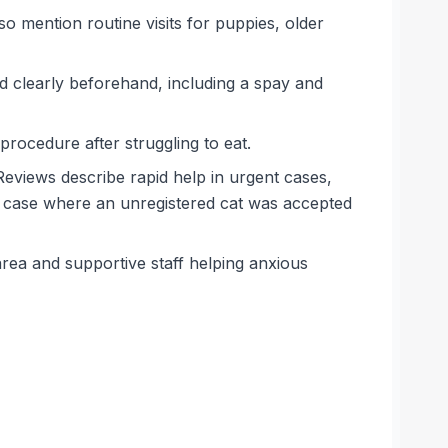
so mention routine visits for puppies, older
d clearly beforehand, including a spay and
 procedure after struggling to eat.
eviews describe rapid help in urgent cases,
 case where an unregistered cat was accepted
rea and supportive staff helping anxious