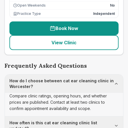
Open Weekends
No
Practice Type
Independent
Book Now
View Clinic
Frequently Asked Questions
How do I choose between cat ear cleaning clinic in
Worcester?
Compare clinic ratings, opening hours, and whether
prices are published. Contact at least two clinics to
confirm appointment availability and scope.
How often is this cat ear cleaning clinic list