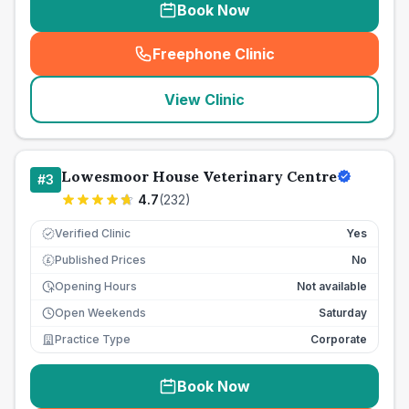
Book Now
Freephone Clinic
(
seo_lab_card_freephone
)
View Clinic
Lowesmoor House Veterinary Centre
#
3
4.7
(
232
)
Verified Clinic
Yes
Published Prices
No
£
Opening Hours
Not available
Open Weekends
Saturday
Practice Type
Corporate
Book Now