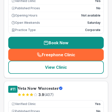
Verified Clinic
Yes
Published Prices
No
£
Opening Hours
Not available
Open Weekends
Saturday
Practice Type
Corporate
Book Now
Freephone Clinic
(
seo_lab_card_freephone
)
View Clinic
Vets Now Worcester
#
11
3.9
(
407
)
Verified Clinic
Yes
Published Prices
No
£