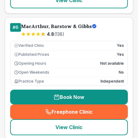
View Clinic
MacArthur, Barstow & Gibbs
#
6
4.8
(
138
)
Verified Clinic
Yes
Published Prices
Yes
£
Opening Hours
Not available
Open Weekends
No
Practice Type
Independent
Book Now
Freephone Clinic
(
seo_lab_card_freephone
)
View Clinic