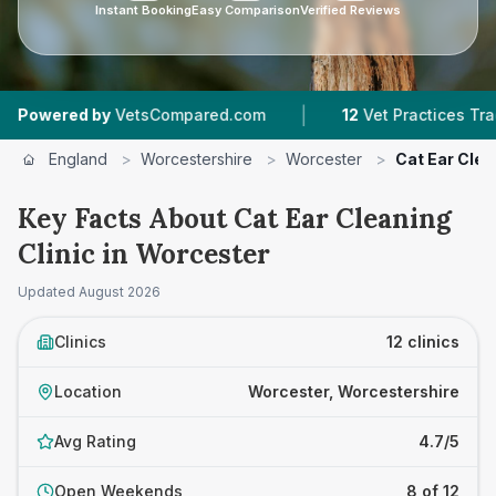
Instant Booking
Easy Comparison
Verified Reviews
|
|
sCompared.com
12
Vet Practices Tracked
4.7 
England
>
Worcestershire
>
Worcester
>
Cat Ear Clea
Key Facts About Cat Ear Cleaning
Clinic in Worcester
Updated
August 2026
Clinics
12 clinics
Location
Worcester, Worcestershire
Avg Rating
4.7/5
Open Weekends
8 of 12