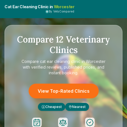
Cat Ear Cleaning Clinic in
Worcester
By VetsCompared
Compare
12
Veterinary
Clinics
Compare
cat ear cleaning clinic in Worcester
with verified reviews, published prices, and
instant booking.
View Top-Rated Clinics
Cheapest
Nearest
£