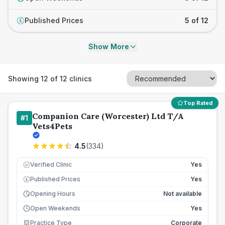
Published Prices
5 of 12
£
Show More
Showing
12
of
12
clinics
Top Rated
Companion Care (Worcester) Ltd T/A
#
1
Vets4Pets
4.5
(
334
)
Verified Clinic
Yes
Published Prices
Yes
£
Opening Hours
Not available
Open Weekends
Yes
Practice Type
Corporate