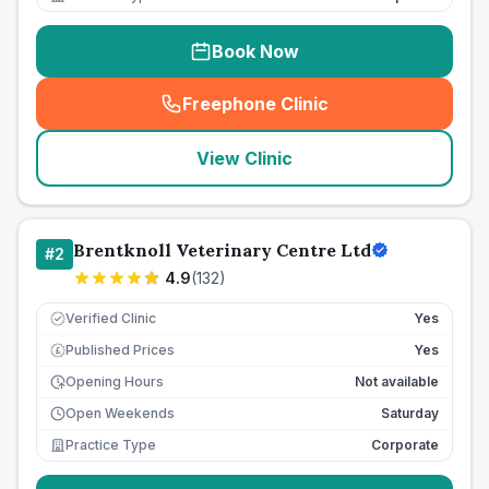
Book Now
Freephone Clinic
(
seo_lab_card_freephone
)
View Clinic
Brentknoll Veterinary Centre Ltd
#
2
4.9
(
132
)
Verified Clinic
Yes
Published Prices
Yes
£
Opening Hours
Not available
Open Weekends
Saturday
Practice Type
Corporate