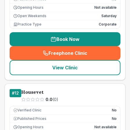
Opening Hours
Not available
Open Weekends
Saturday
Practice Type
Corporate
Book Now
Freephone Clinic
(
seo_lab_card_freephone
)
View Clinic
Housevet
#
12
0.0
(
0
)
Verified Clinic
No
Published Prices
No
£
Opening Hours
Not available