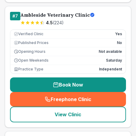
Ambleside Veterinary Clinic
#
7
4.5
(
224
)
Verified Clinic
Yes
Published Prices
No
£
Opening Hours
Not available
Open Weekends
Saturday
Practice Type
Independent
Book Now
Freephone Clinic
(
seo_lab_card_freephone
)
View Clinic