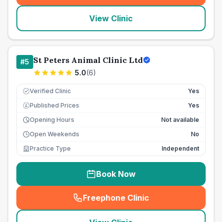
View Clinic
St Peters Animal Clinic Ltd
#
5
5.0
(
6
)
Verified Clinic
Yes
Published Prices
Yes
£
Opening Hours
Not available
Open Weekends
No
Practice Type
Independent
Book Now
Freephone Clinic
(
seo_lab_card_freephone
)