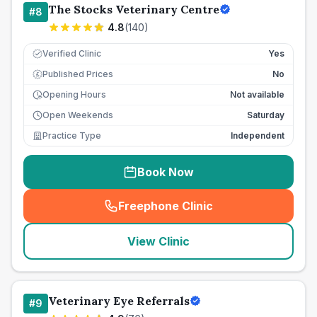
The Stocks Veterinary Centre
#
8
4.8
(
140
)
Verified Clinic
Yes
Published Prices
No
£
Opening Hours
Not available
Open Weekends
Saturday
Practice Type
Independent
Book Now
Freephone Clinic
(
seo_lab_card_freephone
)
View Clinic
Veterinary Eye Referrals
#
9