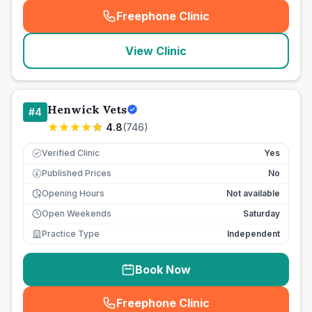
Freephone Clinic
(
seo_lab_card_freephone
)
View Clinic
Henwick Vets
#
4
4.8
(
746
)
Verified Clinic
Yes
Published Prices
No
£
Opening Hours
Not available
Open Weekends
Saturday
Practice Type
Independent
Book Now
Freephone Clinic
(
seo_lab_card_freephone
)