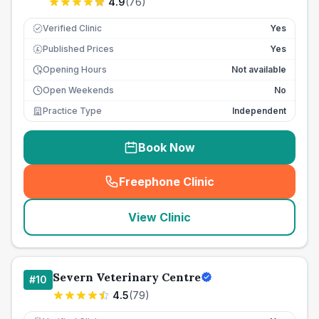
4.9
(
76
)
Verified Clinic
Yes
Published Prices
Yes
£
Opening Hours
Not available
Open Weekends
No
Practice Type
Independent
Book Now
Freephone Clinic
(
seo_lab_card_freephone
)
View Clinic
Severn Veterinary Centre
#
10
4.5
(
79
)