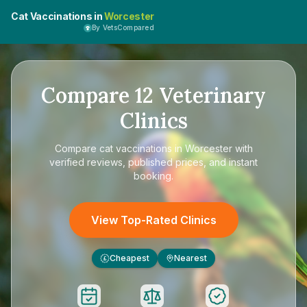
Cat Vaccinations in
Worcester
By VetsCompared
Compare
12
Veterinary
Clinics
Compare
cat vaccinations in Worcester
with
verified reviews, published prices, and instant
booking.
View Top-Rated Clinics
Cheapest
Nearest
£