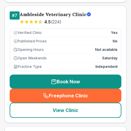
Ambleside Veterinary Clinic
#
7
4.5
(
224
)
Verified Clinic
Yes
Published Prices
No
£
Opening Hours
Not available
Open Weekends
Saturday
Practice Type
Independent
Book Now
Freephone Clinic
(
seo_lab_card_freephone
)
View Clinic