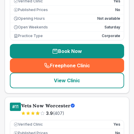
Verified Clinic
Yes
Published Prices
No
£
Opening Hours
Not available
Open Weekends
Saturday
Practice Type
Corporate
Book Now
Freephone Clinic
(
seo_lab_card_freephone
)
View Clinic
Vets Now Worcester
#
11
3.9
(
407
)
Verified Clinic
Yes
Published Prices
No
£