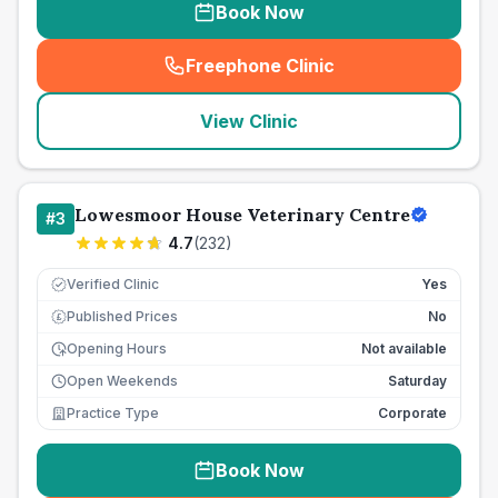
Book Now
Freephone Clinic
(
seo_lab_card_freephone
)
View Clinic
Lowesmoor House Veterinary Centre
#
3
4.7
(
232
)
Verified Clinic
Yes
Published Prices
No
£
Opening Hours
Not available
Open Weekends
Saturday
Practice Type
Corporate
Book Now