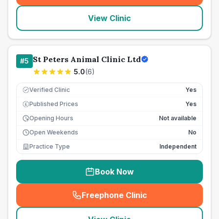
View Clinic
St Peters Animal Clinic Ltd
#
5
5.0
(
6
)
Verified Clinic
Yes
Published Prices
Yes
£
Opening Hours
Not available
Open Weekends
No
Practice Type
Independent
Book Now
Freephone Clinic
(
seo_lab_card_freephone
)