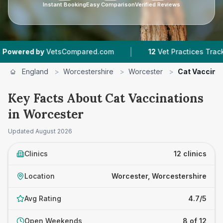
Instant Booking
Easy Comparison
Verified Reviews
|
|
pared.com
12
Vet Practices Tracked
4.7 ★
Av
England
>
Worcestershire
>
Worcester
>
Cat Vaccina
Key Facts About Cat Vaccinations
in Worcester
Updated
August 2026
Clinics
12 clinics
Location
Worcester, Worcestershire
Avg Rating
4.7/5
Open Weekends
8 of 12