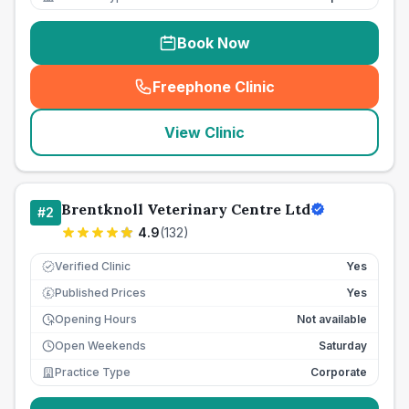
Book Now
Freephone Clinic
(
seo_lab_card_freephone
)
View Clinic
Brentknoll Veterinary Centre Ltd
#
2
4.9
(
132
)
Verified Clinic
Yes
Published Prices
Yes
£
Opening Hours
Not available
Open Weekends
Saturday
Practice Type
Corporate