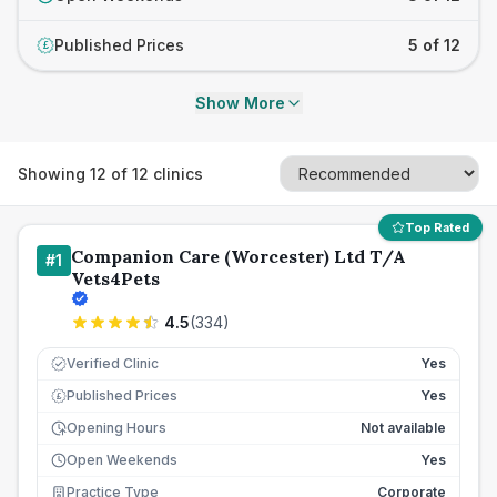
Published Prices
5 of 12
£
Show More
Showing
12
of
12
clinics
Top Rated
Companion Care (Worcester) Ltd T/A
#
1
Vets4Pets
4.5
(
334
)
Verified Clinic
Yes
Published Prices
Yes
£
Opening Hours
Not available
Open Weekends
Yes
Practice Type
Corporate