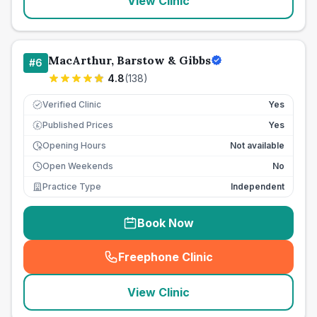
View Clinic
MacArthur, Barstow & Gibbs
#
6
4.8
(
138
)
Verified Clinic
Yes
Published Prices
Yes
£
Opening Hours
Not available
Open Weekends
No
Practice Type
Independent
Book Now
Freephone Clinic
(
seo_lab_card_freephone
)
View Clinic