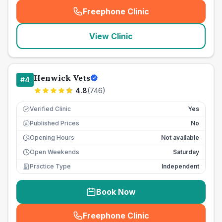
Freephone Clinic
(
seo_lab_card_freephone
)
View Clinic
Henwick Vets
#
4
4.8
(
746
)
Verified Clinic
Yes
Published Prices
No
£
Opening Hours
Not available
Open Weekends
Saturday
Practice Type
Independent
Book Now
Freephone Clinic
(
seo_lab_card_freephone
)