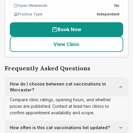
Open Weekends
No
Practice Type
Independent
Book Now
View Clinic
Frequently Asked Questions
How do I choose between cat vaccinations in
Worcester?
Compare clinic ratings, opening hours, and whether
prices are published. Contact at least two clinics to
confirm appointment availability and scope.
How often is this cat vaccinations list updated?