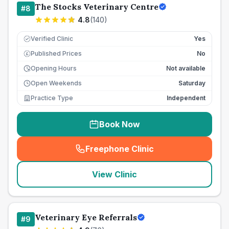
The Stocks Veterinary Centre
#
8
4.8
(
140
)
Verified Clinic
Yes
Published Prices
No
£
Opening Hours
Not available
Open Weekends
Saturday
Practice Type
Independent
Book Now
Freephone Clinic
(
seo_lab_card_freephone
)
View Clinic
Veterinary Eye Referrals
#
9