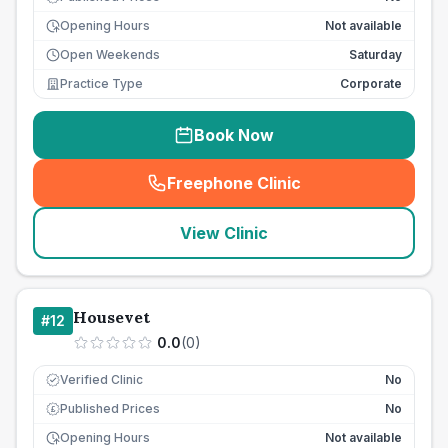
Opening Hours
Not available
Open Weekends
Saturday
Practice Type
Corporate
Book Now
Freephone Clinic
(
seo_lab_card_freephone
)
View Clinic
Housevet
#
12
0.0
(
0
)
Verified Clinic
No
Published Prices
No
£
Opening Hours
Not available