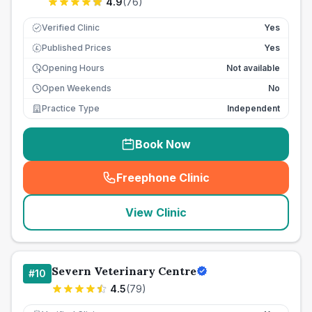
4.9
(
76
)
Verified Clinic
Yes
Published Prices
Yes
£
Opening Hours
Not available
Open Weekends
No
Practice Type
Independent
Book Now
Freephone Clinic
(
seo_lab_card_freephone
)
View Clinic
Severn Veterinary Centre
#
10
4.5
(
79
)