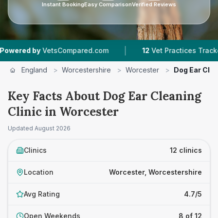
Instant Booking
Easy Comparison
Verified Reviews
|
|
ompared.com
12
Vet Practices Tracked
4.7 ★
England
>
Worcestershire
>
Worcester
>
Dog Ear Clea
Key Facts About Dog Ear Cleaning
Clinic in Worcester
Updated
August 2026
Clinics
12 clinics
Location
Worcester, Worcestershire
Avg Rating
4.7/5
Open Weekends
8 of 12