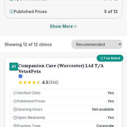
Published Prices
5 of 12
£
Show More
Showing
12
of
12
clinics
Top Rated
Companion Care (Worcester) Ltd T/A
#
1
Vets4Pets
4.5
(
334
)
Verified Clinic
Yes
Published Prices
Yes
£
Opening Hours
Not available
Open Weekends
Yes
Practice Type
Corporate