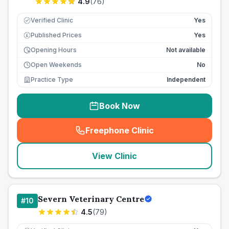
4.9
(
76
)
Verified Clinic
Yes
Published Prices
Yes
£
Opening Hours
Not available
Open Weekends
No
Practice Type
Independent
Book Now
Freephone Clinic
(
seo_lab_card_freephone
)
View Clinic
Severn Veterinary Centre
#
10
4.5
(
79
)