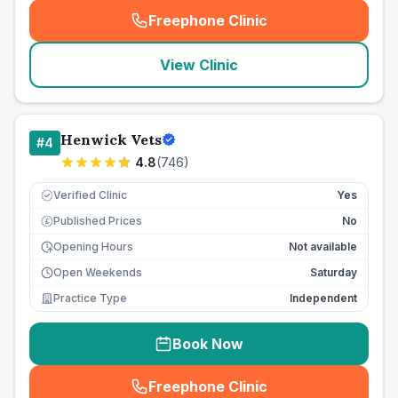
Freephone Clinic
(
seo_lab_card_freephone
)
View Clinic
Henwick Vets
#
4
4.8
(
746
)
Verified Clinic
Yes
Published Prices
No
£
Opening Hours
Not available
Open Weekends
Saturday
Practice Type
Independent
Book Now
Freephone Clinic
(
seo_lab_card_freephone
)