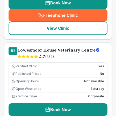
Book Now
Freephone Clinic
(
seo_lab_card_freephone
)
View Clinic
Lowesmoor House Veterinary Centre
#
3
4.7
(
232
)
Verified Clinic
Yes
Published Prices
No
£
Opening Hours
Not available
Open Weekends
Saturday
Practice Type
Corporate
Book Now