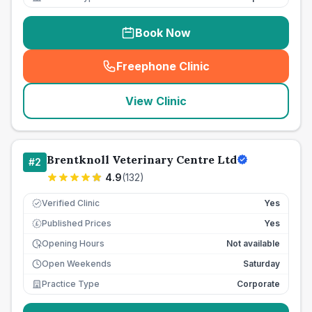
Book Now
Freephone Clinic
(
seo_lab_card_freephone
)
View Clinic
Brentknoll Veterinary Centre Ltd
#
2
4.9
(
132
)
Verified Clinic
Yes
Published Prices
Yes
£
Opening Hours
Not available
Open Weekends
Saturday
Practice Type
Corporate