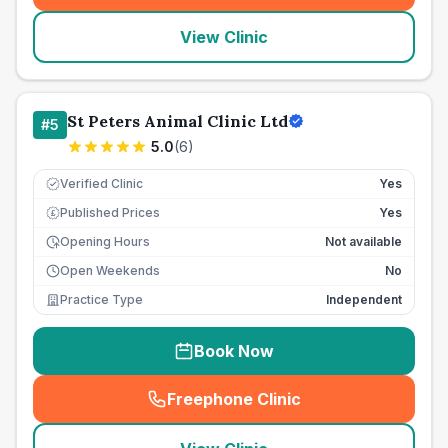
View Clinic
St Peters Animal Clinic Ltd
#
5
5.0
(
6
)
Verified Clinic
Yes
Published Prices
Yes
£
Opening Hours
Not available
Open Weekends
No
Practice Type
Independent
Book Now
Freephone Clinic
(
seo_lab_card_freephone
)