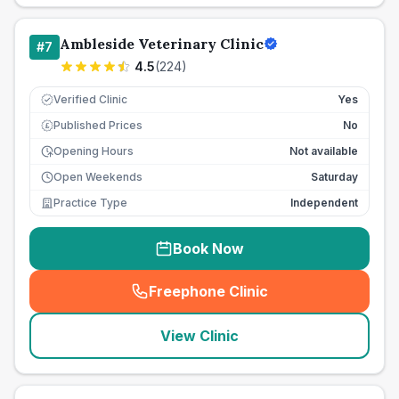
Ambleside Veterinary Clinic
#
7
4.5
(
224
)
Verified Clinic
Yes
Published Prices
No
£
Opening Hours
Not available
Open Weekends
Saturday
Practice Type
Independent
Book Now
Freephone Clinic
(
seo_lab_card_freephone
)
View Clinic