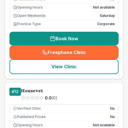
Opening Hours
Not available
Open Weekends
Saturday
Practice Type
Corporate
Book Now
Freephone Clinic
(
seo_lab_card_freephone
)
View Clinic
Housevet
#
12
0.0
(
0
)
Verified Clinic
No
Published Prices
No
£
Opening Hours
Not available