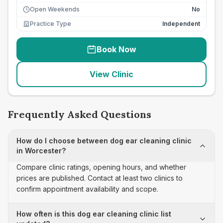
Open Weekends
No
Practice Type
Independent
Book Now
View Clinic
Frequently Asked Questions
How do I choose between dog ear cleaning clinic
in Worcester?
Compare clinic ratings, opening hours, and whether
prices are published. Contact at least two clinics to
confirm appointment availability and scope.
How often is this dog ear cleaning clinic list