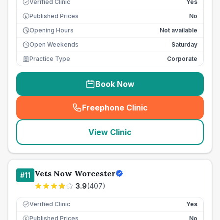
Verified Clinic
Yes
Published Prices
No
£
Opening Hours
Not available
Open Weekends
Saturday
Practice Type
Corporate
Book Now
Freephone Clinic
(
seo_lab_card_freephone
)
View Clinic
Vets Now Worcester
#
11
3.9
(
407
)
Verified Clinic
Yes
Published Prices
No
£