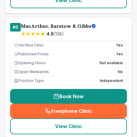
View Clinic
MacArthur, Barstow & Gibbs
#
6
4.8
(
138
)
Verified Clinic
Yes
Published Prices
Yes
£
Opening Hours
Not available
Open Weekends
No
Practice Type
Independent
Book Now
Freephone Clinic
(
seo_lab_card_freephone
)
View Clinic