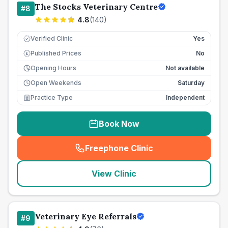
The Stocks Veterinary Centre
#
8
4.8
(
140
)
Verified Clinic
Yes
Published Prices
No
£
Opening Hours
Not available
Open Weekends
Saturday
Practice Type
Independent
Book Now
Freephone Clinic
(
seo_lab_card_freephone
)
View Clinic
Veterinary Eye Referrals
#
9