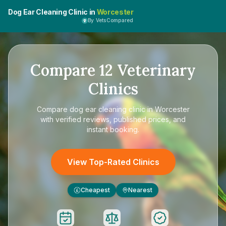
Dog Ear Cleaning Clinic in
Worcester
By VetsCompared
Compare
12
Veterinary
Clinics
Compare
dog ear cleaning clinic in Worcester
with verified reviews, published prices, and
instant booking.
View Top-Rated Clinics
Cheapest
Nearest
£