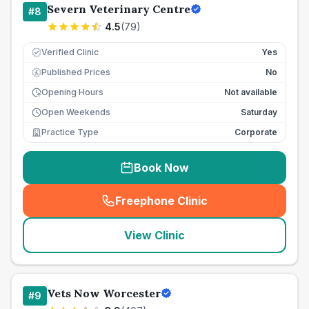
Severn Veterinary Centre
#
8
4.5
(
79
)
Verified Clinic
Yes
Published Prices
No
£
Opening Hours
Not available
Open Weekends
Saturday
Practice Type
Corporate
Book Now
Freephone Clinic
(
seo_lab_card_freephone
)
View Clinic
Vets Now Worcester
#
9