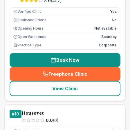
3.9
(
407
)
Verified Clinic
Yes
Published Prices
No
£
Opening Hours
Not available
Open Weekends
Saturday
Practice Type
Corporate
Book Now
Freephone Clinic
(
seo_lab_card_freephone
)
View Clinic
Housevet
#
10
0.0
(
0
)