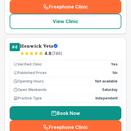
Freephone Clinic
(
seo_lab_card_freephone
)
View Clinic
Henwick Vets
#
4
4.8
(
746
)
Verified Clinic
Yes
Published Prices
No
£
Opening Hours
Not available
Open Weekends
Saturday
Practice Type
Independent
Book Now
Freephone Clinic
(
seo_lab_card_freephone
)