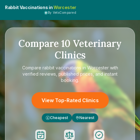
Rabbit Vaccinations in
Worcester
By VetsCompared
Compare
10
Veterinary
Clinics
Compare
rabbit vaccinations in Worcester
with
verified reviews, published prices, and instant
booking.
View Top-Rated Clinics
Cheapest
Nearest
£