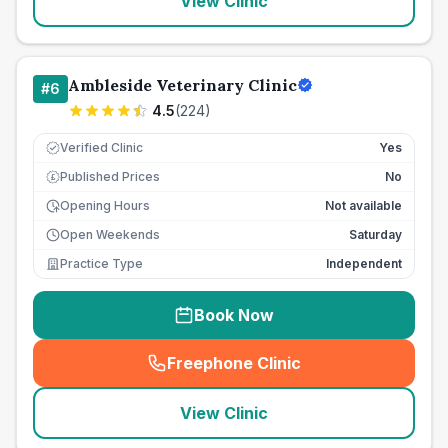
View Clinic
Ambleside Veterinary Clinic
#
6
4.5
(
224
)
Verified Clinic
Yes
Published Prices
No
£
Opening Hours
Not available
Open Weekends
Saturday
Practice Type
Independent
Book Now
Freephone Clinic
(
seo_lab_card_freephone
)
View Clinic