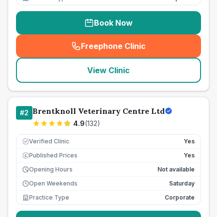
Book Now
Freephone Clinic
(
seo_lab_card_freephone
)
View Clinic
Brentknoll Veterinary Centre Ltd
#
2
4.9
(
132
)
Verified Clinic
Yes
Published Prices
Yes
£
Opening Hours
Not available
Open Weekends
Saturday
Practice Type
Corporate