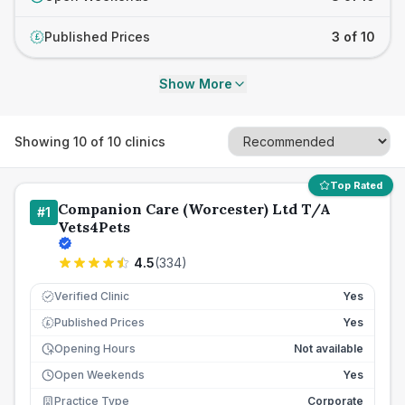
Published Prices
3 of 10
£
Show More
Showing
10
of
10
clinics
Top Rated
Companion Care (Worcester) Ltd T/A
#
1
Vets4Pets
4.5
(
334
)
Verified Clinic
Yes
Published Prices
Yes
£
Opening Hours
Not available
Open Weekends
Yes
Practice Type
Corporate