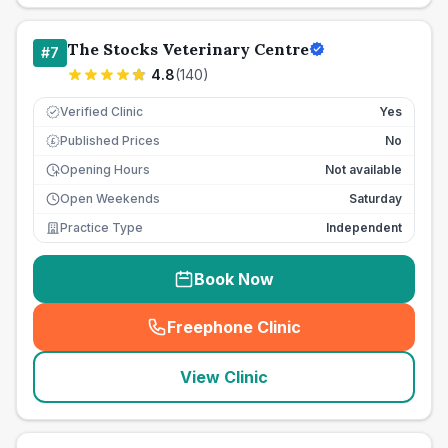
The Stocks Veterinary Centre
#
7
4.8
(
140
)
Verified Clinic
Yes
Published Prices
No
£
Opening Hours
Not available
Open Weekends
Saturday
Practice Type
Independent
Book Now
Freephone Clinic
(
seo_lab_card_freephone
)
View Clinic