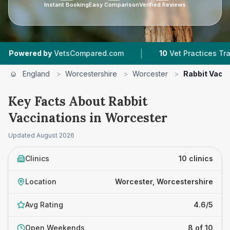
Instant Booking
Easy Comparison
Verified Reviews
|
|
pared.com
10
Vet Practices Tracked
4.6 ★
A
England
>
Worcestershire
>
Worcester
>
Rabbit Vacc
Key Facts About Rabbit
Vaccinations in Worcester
Updated
August 2026
Clinics
10 clinics
Location
Worcester, Worcestershire
Avg Rating
4.6/5
Open Weekends
8 of 10