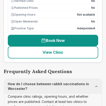
Verified Clinic
No
Published Prices
No
£
Opening Hours
Not available
Open Weekends
No
Practice Type
Independent
Book Now
View Clinic
Frequently Asked Questions
How do I choose between rabbit vaccinations in
Worcester?
Compare clinic ratings, opening hours, and whether
prices are published. Contact at least two clinics to