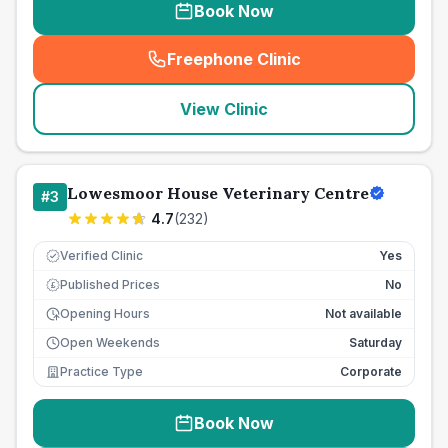
Book Now
Freephone Clinic
(
seo_lab_card_freephone
)
View Clinic
Lowesmoor House Veterinary Centre
#
3
4.7
(
232
)
Verified Clinic
Yes
Published Prices
No
£
Opening Hours
Not available
Open Weekends
Saturday
Practice Type
Corporate
Book Now