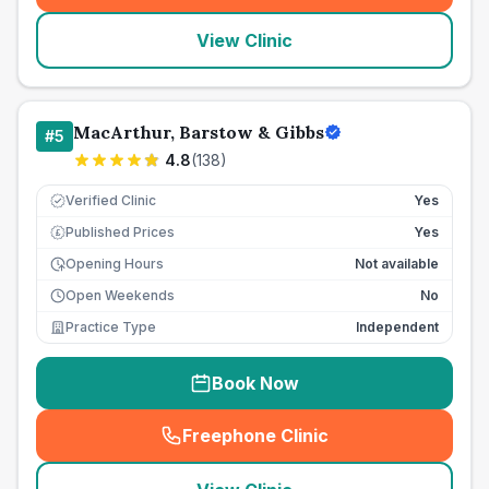
View Clinic
MacArthur, Barstow & Gibbs
#
5
4.8
(
138
)
Verified Clinic
Yes
Published Prices
Yes
£
Opening Hours
Not available
Open Weekends
No
Practice Type
Independent
Book Now
Freephone Clinic
(
seo_lab_card_freephone
)