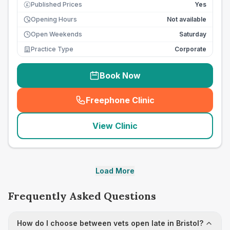
Published Prices
Yes
£
Opening Hours
Not available
Open Weekends
Saturday
Practice Type
Corporate
Book Now
Freephone Clinic
(
seo_lab_card_freephone
)
View Clinic
Load More
Frequently Asked Questions
How do I choose between vets open late in Bristol?