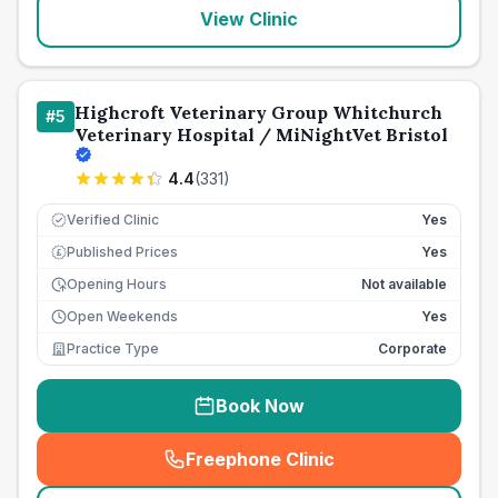
View Clinic
Highcroft Veterinary Group Whitchurch
#
5
Veterinary Hospital / MiNightVet Bristol
4.4
(
331
)
Verified Clinic
Yes
Published Prices
Yes
£
Opening Hours
Not available
Open Weekends
Yes
Practice Type
Corporate
Book Now
Freephone Clinic
(
seo_lab_card_freephone
)