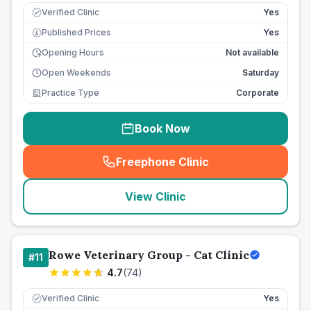
Verified Clinic
Yes
Published Prices
Yes
£
Opening Hours
Not available
Open Weekends
Saturday
Practice Type
Corporate
Book Now
Freephone Clinic
(
seo_lab_card_freephone
)
View Clinic
Rowe Veterinary Group - Cat Clinic
#
11
4.7
(
74
)
Verified Clinic
Yes