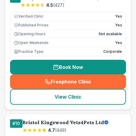
4.5
(
427
)
Verified Clinic
Yes
Published Prices
Yes
£
Opening Hours
Not available
Open Weekends
Yes
Practice Type
Corporate
Book Now
Freephone Clinic
(
seo_lab_card_freephone
)
View Clinic
Bristol Kingswood Vets4Pets Ltd
#
10
4.7
(
449
)