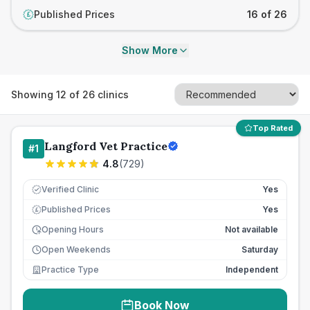
Published Prices
16 of 26
£
Show More
Showing
12
of
26
clinics
Top Rated
Langford Vet Practice
#
1
4.8
(
729
)
Verified Clinic
Yes
Published Prices
Yes
£
Opening Hours
Not available
Open Weekends
Saturday
Practice Type
Independent
Book Now