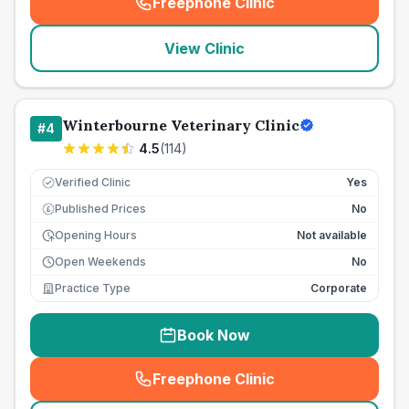
Freephone Clinic
(
seo_lab_card_freephone
)
View Clinic
Winterbourne Veterinary Clinic
#
4
4.5
(
114
)
Verified Clinic
Yes
Published Prices
No
£
Opening Hours
Not available
Open Weekends
No
Practice Type
Corporate
Book Now
Freephone Clinic
(
seo_lab_card_freephone
)