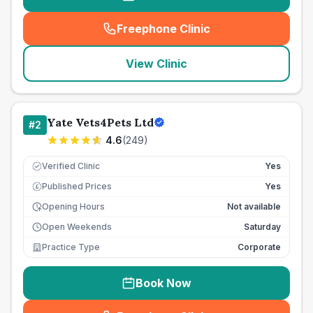
Freephone Clinic
(
seo_lab_card_freephone
)
View Clinic
Yate Vets4Pets Ltd
#
2
4.6
(
249
)
Verified Clinic
Yes
Published Prices
Yes
£
Opening Hours
Not available
Open Weekends
Saturday
Practice Type
Corporate
Book Now