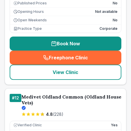
Published Prices
No
£
Opening Hours
Not available
Open Weekends
No
Practice Type
Corporate
Book Now
Freephone Clinic
(
seo_lab_card_freephone
)
View Clinic
Medivet Oldland Common (Oldland House
#
12
Vets)
4.8
(
228
)
Verified Clinic
Yes