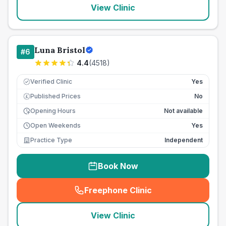
View Clinic
Luna Bristol
#
6
4.4
(
4518
)
Verified Clinic
Yes
Published Prices
No
£
Opening Hours
Not available
Open Weekends
Yes
Practice Type
Independent
Book Now
Freephone Clinic
(
seo_lab_card_freephone
)
View Clinic