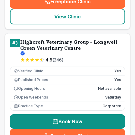
Freephone Clinic
(
seo_lab_card_freephone
)
View Clinic
Highcroft Veterinary Group - Longwell
#
3
Green Veterinary Centre
4.5
(
246
)
Verified Clinic
Yes
Published Prices
Yes
£
Opening Hours
Not available
Open Weekends
Saturday
Practice Type
Corporate
Book Now