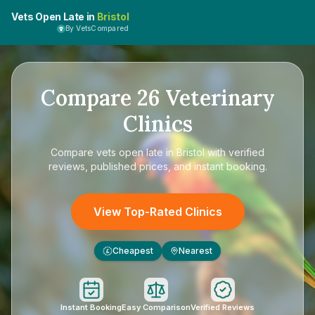
Vets Open Late in
Bristol
By VetsCompared
Compare
26
Veterinary
Clinics
Compare
vets open late in Bristol
with verified
reviews, published prices, and instant booking.
View Top-Rated Clinics
Cheapest
Nearest
£
Instant Booking
Easy Comparison
Verified Reviews