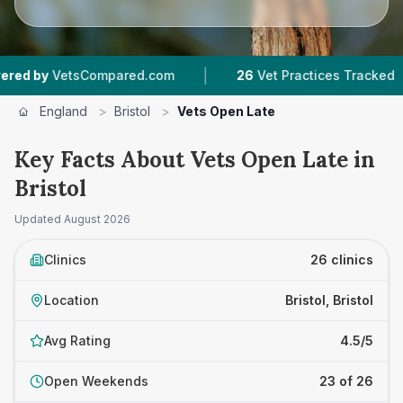
|
|
sCompared.com
26
Vet Practices Tracked
12
England
>
Bristol
>
Vets Open Late
Key Facts About Vets Open Late in
Bristol
Updated
August 2026
Clinics
26 clinics
Location
Bristol, Bristol
Avg Rating
4.5/5
Open Weekends
23 of 26