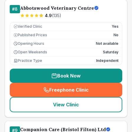
Abbotswood Veterinary Centre
#
8
4.9
(
135
)
Verified Clinic
Yes
Published Prices
No
£
Opening Hours
Not available
Open Weekends
Saturday
Practice Type
Independent
Book Now
Freephone Clinic
(
seo_lab_card_freephone
)
View Clinic
Companion Care (Bristol Filton) Ltd
#
9