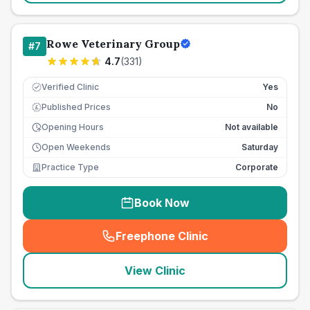
Rowe Veterinary Group
#
7
4.7
(
331
)
Verified Clinic
Yes
Published Prices
No
£
Opening Hours
Not available
Open Weekends
Saturday
Practice Type
Corporate
Book Now
Freephone Clinic
(
seo_lab_card_freephone
)
View Clinic