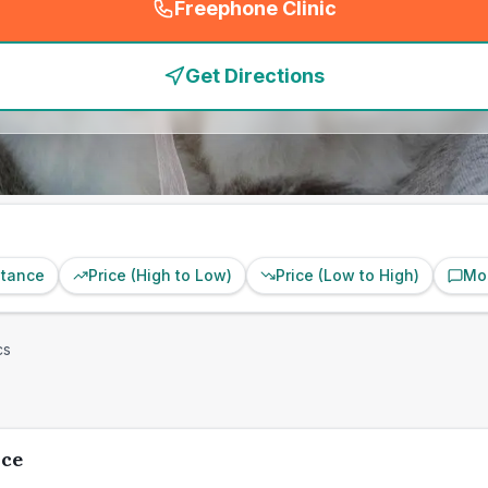
Freephone Clinic
(
emergency_cro_feature
Get Directions
stance
Price (High to Low)
Price (Low to High)
Mo
cs
ice