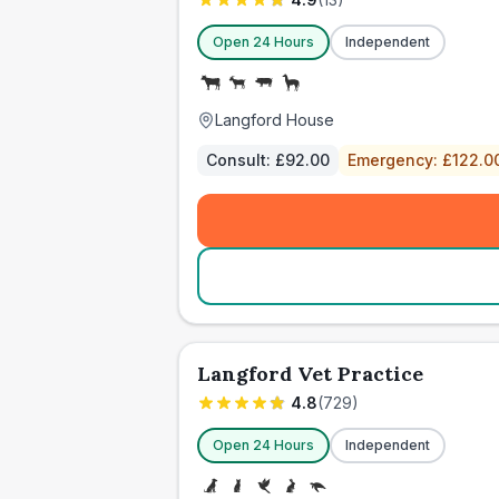
Open 24 Hours
Independent
Langford House
Consult:
£92.00
Emergency:
£122.0
Langford Vet Practice
4.8
(
729
)
Open 24 Hours
Independent