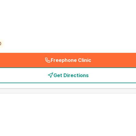
0
Freephone Clinic
(
emergency_cro_card_call
)
Get Directions