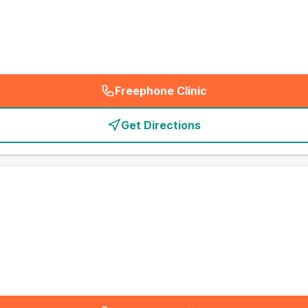
Freephone Clinic
(
emergency_cro_card_call
)
Get Directions