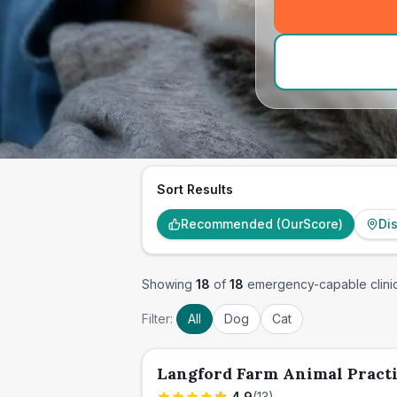
Sort Results
Recommended (OurScore)
Di
Showing
18
of
18
emergency-capable clini
Filter:
All
Dog
Cat
Langford Farm Animal Pract
4.9
(
13
)