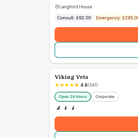
Langford House
Consult:
£92.00
Emergency:
£285.0
Viking Vets
4.8
(
341
)
Open 24 Hours
Corporate