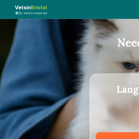
Vetsin
Bristol
By VetsCompared
Nee
Lang