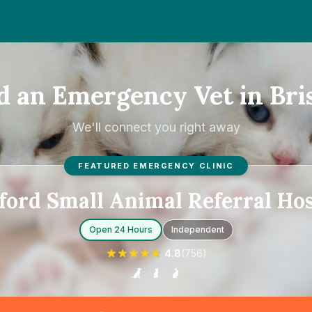
d an Emergency Vet in Bris
We'll connect you right away
FEATURED EMERGENCY CLINIC
ford Small Animal Referral Hos
Open 24 Hours
Independent
4.8
(
756
)