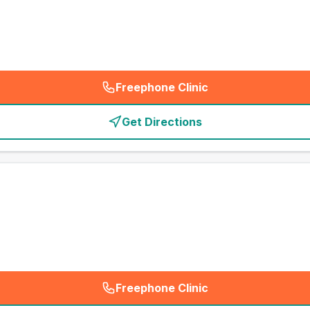
Freephone Clinic
(
emergency_cro_card_call
)
Get Directions
Freephone Clinic
(
emergency_cro_card_call
)