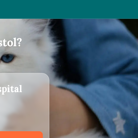
tol?
pital