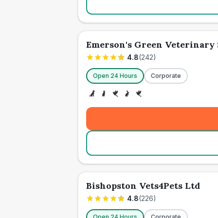
Emerson's Green Veterinary
4.8
(
242
)
Open 24 Hours
Corporate
Bishopston Vets4Pets Ltd
4.8
(
226
)
Open 24 Hours
Corporate