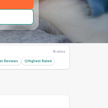
d_hero_call
)
18
clinics
st Reviews
Highest Rated