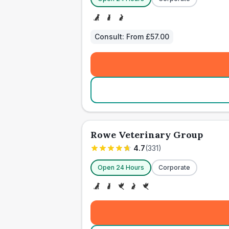
Consult:
From £57.00
Rowe Veterinary Group
4.7
(
331
)
Open 24 Hours
Corporate