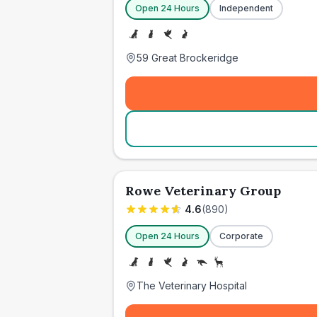
Open 24 Hours
Independent
59 Great Brockeridge
Rowe Veterinary Group
4.6
(
890
)
Open 24 Hours
Corporate
The Veterinary Hospital