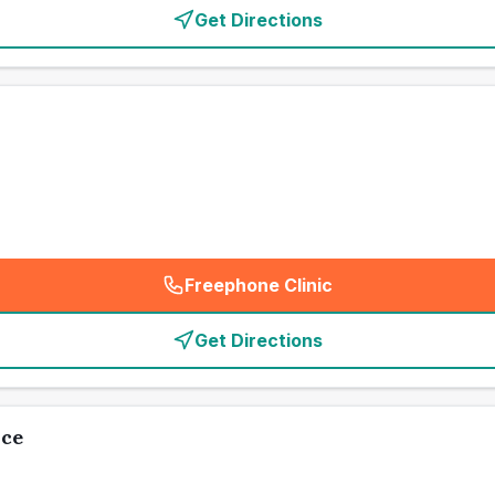
Get Directions
Freephone Clinic
(
emergency_cro_card_call
)
Get Directions
ice