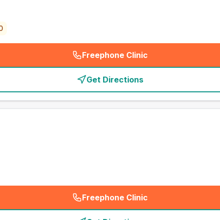
0
Freephone Clinic
(
emergency_cro_card_call
)
Get Directions
Freephone Clinic
(
emergency_cro_card_call
)