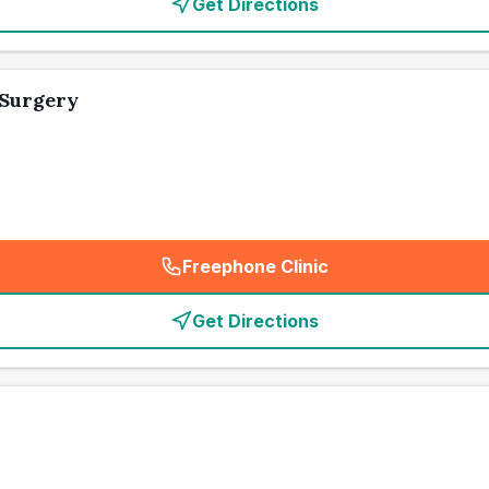
Get Directions
 Surgery
Freephone Clinic
(
emergency_cro_card_call
)
Get Directions