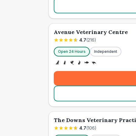
Avenue Veterinary Centre
4.7
(
216
)
Open 24 Hours
Independent
The Downs Veterinary Pract
4.7
(
106
)