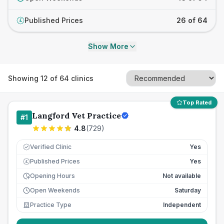
Published Prices
26 of 64
£
Show More
Showing
12
of
64
clinics
Top Rated
Langford Vet Practice
#
1
4.8
(
729
)
Verified Clinic
Yes
Published Prices
Yes
£
Opening Hours
Not available
Open Weekends
Saturday
Practice Type
Independent