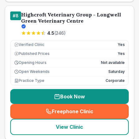
Highcroft Veterinary Group - Longwell
#
8
Green Veterinary Centre
4.5
(
246
)
Verified Clinic
Yes
Published Prices
Yes
£
Opening Hours
Not available
Open Weekends
Saturday
Practice Type
Corporate
Book Now
Freephone Clinic
(
seo_lab_card_freephone
)
View Clinic