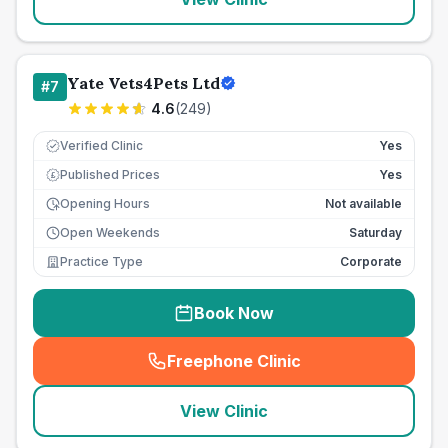
Yate Vets4Pets Ltd
#
7
4.6
(
249
)
Verified Clinic
Yes
Published Prices
Yes
£
Opening Hours
Not available
Open Weekends
Saturday
Practice Type
Corporate
Book Now
Freephone Clinic
(
seo_lab_card_freephone
)
View Clinic