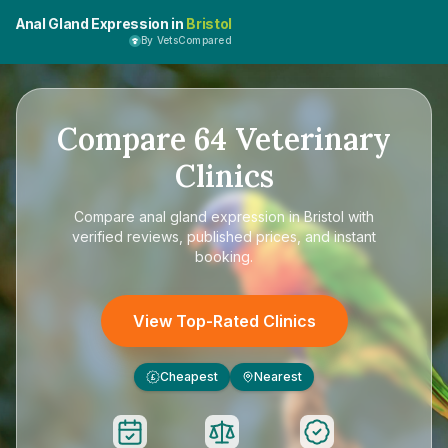
Anal Gland Expression in
Bristol
By VetsCompared
Compare
64
Veterinary
Clinics
Compare
anal gland expression in Bristol
with
verified reviews, published prices, and instant
booking.
View Top-Rated Clinics
Cheapest
Nearest
£