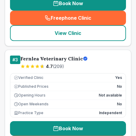
Book Now
Freephone Clinic
(
seo_lab_card_freephone
)
View Clinic
Fernlea Veterinary Clinic
#
3
4.7
(
209
)
Verified Clinic
Yes
Published Prices
No
£
Opening Hours
Not available
Open Weekends
No
Practice Type
Independent
Book Now