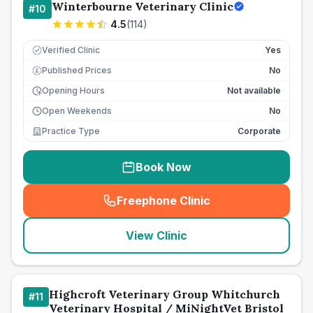
Winterbourne Veterinary Clinic
#
10
4.5
(
114
)
Verified Clinic
Yes
Published Prices
No
£
Opening Hours
Not available
Open Weekends
No
Practice Type
Corporate
Book Now
Freephone Clinic
(
seo_lab_card_freephone
)
View Clinic
Highcroft Veterinary Group Whitchurch
#
11
Veterinary Hospital / MiNightVet Bristol