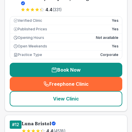
4.4
(
331
)
Verified Clinic
Yes
Published Prices
Yes
£
Opening Hours
Not available
Open Weekends
Yes
Practice Type
Corporate
Book Now
Freephone Clinic
(
seo_lab_card_freephone
)
View Clinic
Luna Bristol
#
12
4.4
(
4518
)