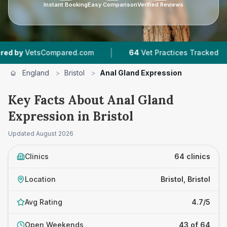
Instant Booking
Easy Comparison
Verified Reviews
|
|
ompared.com
64
Vet Practices Tracked
18,0
England
>
Bristol
>
Anal Gland Expression
Key Facts About Anal Gland
Expression in Bristol
Updated
August 2026
Clinics
64 clinics
Location
Bristol, Bristol
Avg Rating
4.7/5
Open Weekends
43 of 64