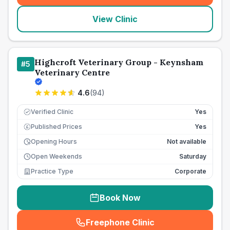
View Clinic
Highcroft Veterinary Group - Keynsham
#
5
Veterinary Centre
4.6
(
94
)
Verified Clinic
Yes
Published Prices
Yes
£
Opening Hours
Not available
Open Weekends
Saturday
Practice Type
Corporate
Book Now
Freephone Clinic
(
seo_lab_card_freephone
)