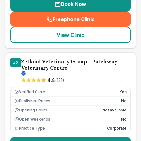
Book Now
Freephone Clinic
(
seo_lab_card_freephone
)
View Clinic
Zetland Veterinary Group - Patchway
#
2
Veterinary Centre
4.8
(
131
)
Verified Clinic
Yes
Published Prices
No
£
Opening Hours
Not available
Open Weekends
No
Practice Type
Corporate