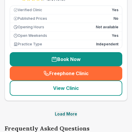
Verified Clinic
Yes
Published Prices
No
£
Opening Hours
Not available
Open Weekends
Yes
Practice Type
Independent
Book Now
Freephone Clinic
(
seo_lab_card_freephone
)
View Clinic
Load More
Frequently Asked Questions