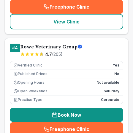
Freephone Clinic
(
seo_lab_card_freephone
)
View Clinic
Rowe Veterinary Group
#
4
4.7
(
205
)
Verified Clinic
Yes
Published Prices
No
£
Opening Hours
Not available
Open Weekends
Saturday
Practice Type
Corporate
Book Now
Freephone Clinic
(
seo_lab_card_freephone
)