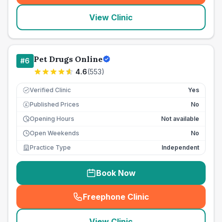
View Clinic
Pet Drugs Online
#
6
4.6
(
553
)
Verified Clinic
Yes
Published Prices
No
£
Opening Hours
Not available
Open Weekends
No
Practice Type
Independent
Book Now
Freephone Clinic
(
seo_lab_card_freephone
)
View Clinic