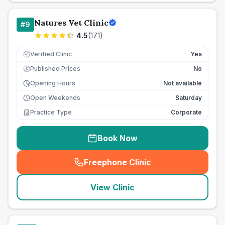
Natures Vet Clinic
#
9
4.5
(
171
)
Verified Clinic
Yes
Published Prices
No
£
Opening Hours
Not available
Open Weekends
Saturday
Practice Type
Corporate
Book Now
Freephone Clinic
(
seo_lab_card_freephone
)
View Clinic