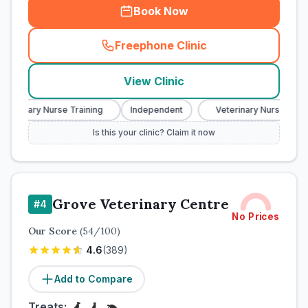
Book Now
Freephone Clinic
(
town_cat_rank2_call
)
View Clinic
eterinary Nurse Training
Independent
Veterinary Nurse Traini
Is this your clinic? Claim it now
Grove Veterinary Centre
#
4
No Prices
Our Score
(
54
/100)
4.6
(
389
)
Add to Compare
Treats: