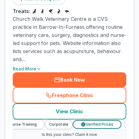
Treats:
Church Walk Veterinary Centre is a CVS
practice in Barrow-In-Furness offering routine
veterinary care, surgery, diagnostics and nurse-
led support for pets. Website information also
lists services such as acupuncture, behaviour
and...
Read More
Book Now
Freephone Clinic
(
town_cat_rank1_call
)
View Clinic
ary Nurse Training
Corporate
Verified Prices
Veter
£
Is this your clinic? Claim it now