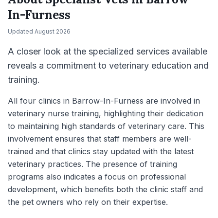
In-Furness
Updated
August 2026
A closer look at the specialized services available
reveals a commitment to veterinary education and
training.
All four clinics in Barrow-In-Furness are involved in
veterinary nurse training, highlighting their dedication
to maintaining high standards of veterinary care. This
involvement ensures that staff members are well-
trained and that clinics stay updated with the latest
veterinary practices. The presence of training
programs also indicates a focus on professional
development, which benefits both the clinic staff and
the pet owners who rely on their expertise.