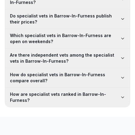
In-Furness?
Do specialist vets in Barrow-In-Furness publish
their prices?
Which specialist vets in Barrow-In-Furness are
open on weekends?
Are there independent vets among the specialist
vets in Barrow-In-Furness?
How do specialist vets in Barrow-In-Furness
compare overall?
How are specialist vets ranked in Barrow-In-
Furness?