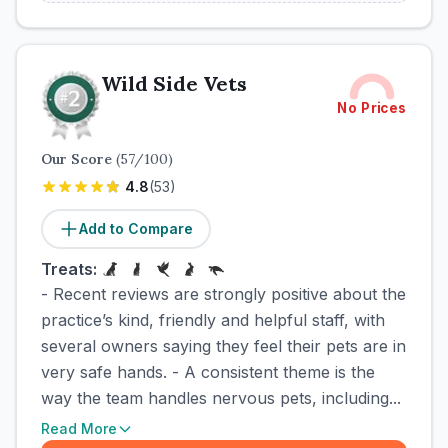
Wild Side Vets
No Prices
Our Score
(
57
/100)
4.8
(
53
)
Add to Compare
Treats:
- Recent reviews are strongly positive about the
practice’s kind, friendly and helpful staff, with
several owners saying they feel their pets are in
very safe hands. - A consistent theme is the
way the team handles nervous pets, including...
Read More