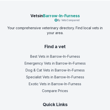
Vetsin
Barrow-In-Furness
By VetsCompared
Your comprehensive veterinary directory. Find local vets in
your area.
Find a vet
Best Vets
in Barrow-In-Furness
Emergency Vets
in Barrow-In-Furness
Dog & Cat Vets
in Barrow-In-Furness
Specialist Vets
in Barrow-In-Furness
Exotic Vets
in Barrow-In-Furness
Compare Prices
Quick Links