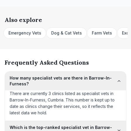
Also explore
Emergency Vets
Dog & Cat Vets
Farm Vets
Exot
Frequently Asked Questions
How many specialist vets are there in Barrow-In-
Furness?
There are currently 3 clinics listed as specialist vets in
Barrow-In-Furness, Cumbria. This number is kept up to
date as clinics change their services, so it reflects the
latest data we hold.
Which is the top-ranked specialist vet in Barrow-