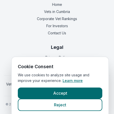
Home
Vets in
Cumbria
Corporate Vet Rankings
For Investors
Contact Us
Legal
Privacy Policy
Terms of Service
Cookie Consent
We use cookies to analyze site usage and
improve your experience.
Learn more
Vets in
Scotland
|
Vets in
Wales
|
Vets in
Northern Ireland
|
Vets in
Ireland
Accept
©
2026
VetsInEngland.com. All rights reserved. Compare vets, prices
Reject
and services at
VetsCompared.com
.