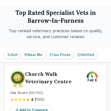
Top Rated
Specialist
Vets in
Barrow-In-Furness
Top-ranked veterinary practices based on quality,
service, and customer reviews
Sort
Near Me
Has Prices
Verified
Church Walk
Fair
£
Veterinary Centre
Our Score
(
69
/100)
4.7
(
105
)
Add to Compare