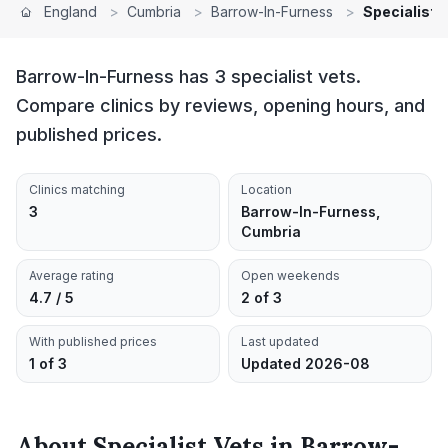
England
>
Cumbria
>
Barrow-In-Furness
>
Specialist 
Barrow-In-Furness has 3 specialist vets.
Compare clinics by reviews, opening hours, and
published prices.
Clinics matching
Location
3
Barrow-In-Furness,
Cumbria
Average rating
Open weekends
4.7 / 5
2 of 3
With published prices
Last updated
1 of 3
Updated 2026-08
About
Specialist Vets
in
Barrow-