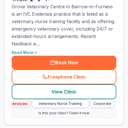
Grove Veterinary Centre in Barrow-in-Furness
is an IVC Evidensia practice that is listed as a
veterinary nurse training facility and as offering
emergency veterinary cover, including 24/7 or
extended-hours arrangements. Recent
feedback is...
Read More
Book Now
Freephone Clinic
(
town_cat_rank4_call
)
View Clinic
cy Services
Emer
Veterinary Nurse Training
Corporate
Is this your clinic? Claim it now