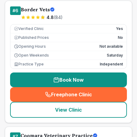
Border Vets
#
6
4.8
(
84
)
Verified Clinic
Yes
Published Prices
No
£
Opening Hours
Not available
Open Weekends
Saturday
Practice Type
Independent
Book Now
Freephone Clinic
(
seo_lab_card_freephone
)
View Clinic
Coomara Veterinary Practice
#
7