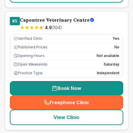
Capontree Veterinary Centre
#
5
4.9
(
104
)
Verified Clinic
Yes
Published Prices
No
£
Opening Hours
Not available
Open Weekends
Saturday
Practice Type
Independent
Book Now
Freephone Clinic
(
seo_lab_card_freephone
)
View Clinic