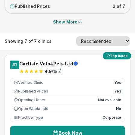
Published Prices
2 of 7
£
Show More
Showing
7
of
7
clinics
Top Rated
Carlisle Vets4Pets Ltd
#
1
4.9
(
195
)
Verified Clinic
Yes
Published Prices
Yes
£
Opening Hours
Not available
Open Weekends
No
Practice Type
Corporate
Book Now