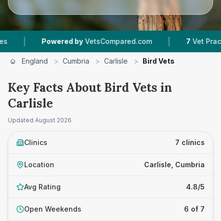
|
Powered by
VetsCompared.com
7
Vet Practices Tr
England
>
Cumbria
>
Carlisle
>
Bird Vets
Key Facts About Bird Vets in
Carlisle
Updated
August 2026
Clinics
7 clinics
Location
Carlisle, Cumbria
Avg Rating
4.8/5
Open Weekends
6 of 7