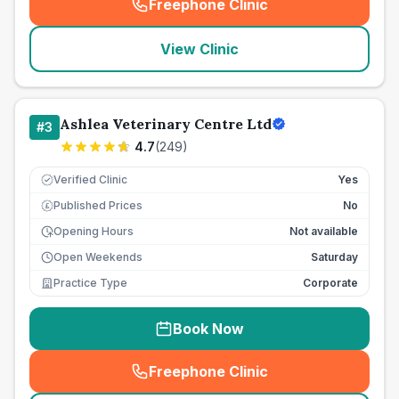
Freephone Clinic
(
seo_lab_card_freephone
)
View Clinic
Ashlea Veterinary Centre Ltd
#
3
4.7
(
249
)
Verified Clinic
Yes
Published Prices
No
£
Opening Hours
Not available
Open Weekends
Saturday
Practice Type
Corporate
Book Now
Freephone Clinic
(
seo_lab_card_freephone
)