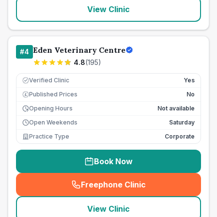
View Clinic
Eden Veterinary Centre
#
4
4.8
(
195
)
Verified Clinic
Yes
Published Prices
No
£
Opening Hours
Not available
Open Weekends
Saturday
Practice Type
Corporate
Book Now
Freephone Clinic
(
seo_lab_card_freephone
)
View Clinic