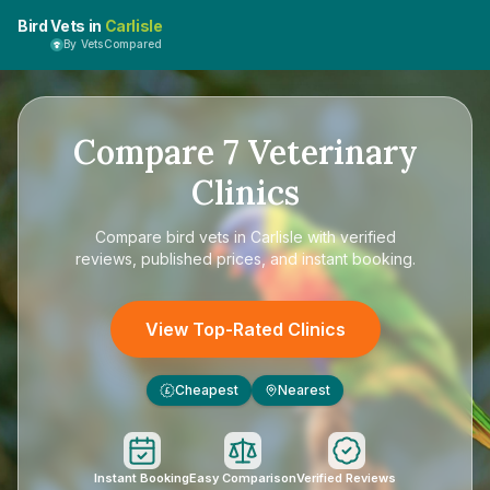
Bird Vets in
Carlisle
By VetsCompared
Compare
7
Veterinary
Clinics
Compare
bird vets in Carlisle
with verified
reviews, published prices, and instant booking.
View Top-Rated Clinics
Cheapest
Nearest
£
Instant Booking
Easy Comparison
Verified Reviews