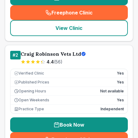
Freephone Clinic
(
seo_lab_card_freephone
)
View Clinic
Craig Robinson Vets Ltd
#
2
4.4
(
56
)
Verified Clinic
Yes
Published Prices
Yes
£
Opening Hours
Not available
Open Weekends
Yes
Practice Type
Independent
Book Now