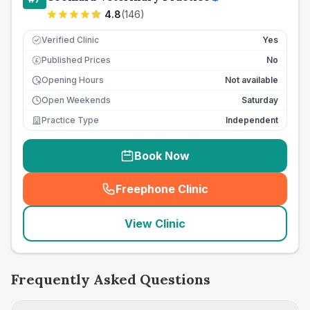
4.8
(
146
)
Verified Clinic
Yes
Published Prices
No
£
Opening Hours
Not available
Open Weekends
Saturday
Practice Type
Independent
Book Now
Freephone Clinic
(
seo_lab_card_freephone
)
View Clinic
Frequently Asked Questions