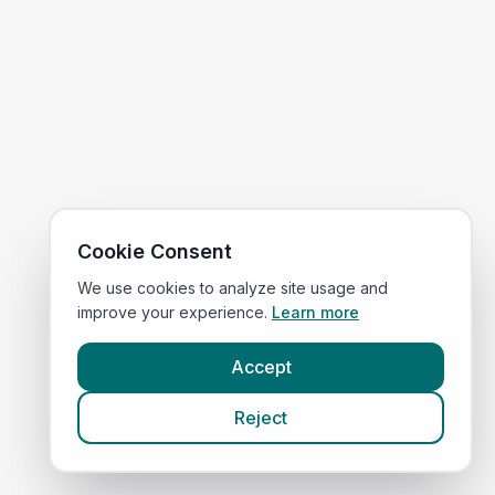
Cookie Consent
We use cookies to analyze site usage and
improve your experience.
Learn more
Accept
Reject