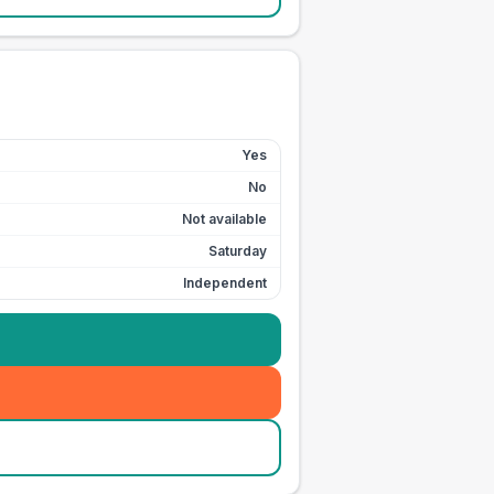
Yes
No
Not available
Saturday
Independent