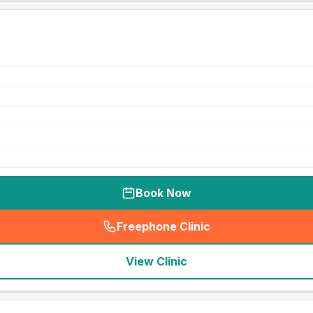
Book Now
Freephone Clinic
(
seo_lab_card_freephone
)
View Clinic