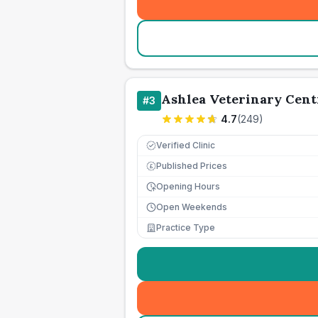
Ashlea Veterinary Cent
#
3
4.7
(
249
)
Verified Clinic
Published Prices
£
Opening Hours
Open Weekends
Practice Type