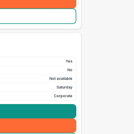
Yes
No
Not available
Saturday
Corporate