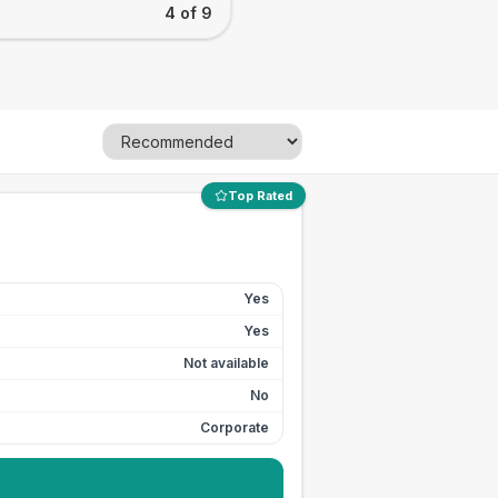
4 of 9
Top Rated
Yes
Yes
Not available
No
Corporate