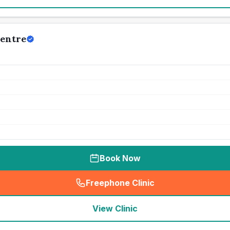
Centre
Book Now
Freephone Clinic
(
seo_lab_card_freephone
)
View Clinic