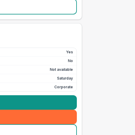
Yes
No
Not available
Saturday
Corporate