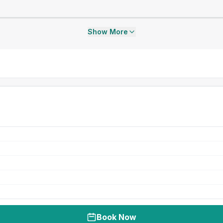
Show More
Book Now