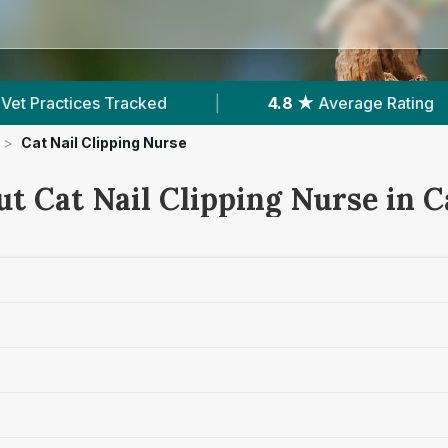
verage Rating
|
1,605
Reviews In Carlisle
>
Cat Nail Clipping Nurse
t Cat Nail Clipping Nurse in C