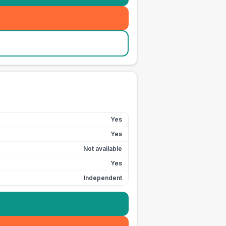
Yes
Yes
Not available
Yes
Independent