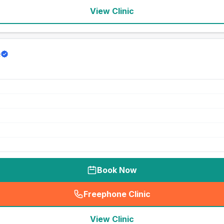
View Clinic
e
Book Now
Freephone Clinic
(
seo_lab_card_freephone
)
View Clinic