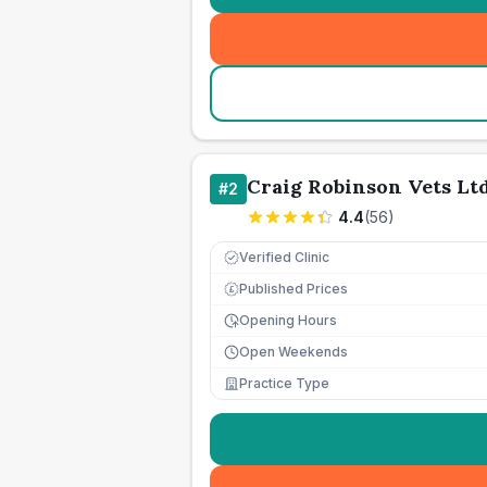
Craig Robinson Vets Lt
#
2
4.4
(
56
)
Verified Clinic
Published Prices
£
Opening Hours
Open Weekends
Practice Type