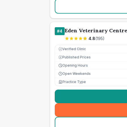
Eden Veterinary Centr
#
4
4.8
(
195
)
Verified Clinic
Published Prices
£
Opening Hours
Open Weekends
Practice Type