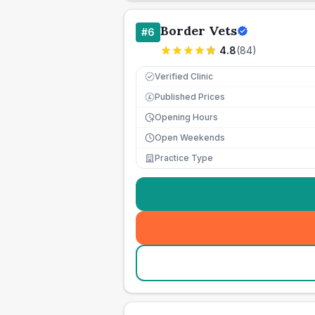
Border Vets
#
6
4.8
(
84
)
Verified Clinic
Published Prices
£
Opening Hours
Open Weekends
Practice Type