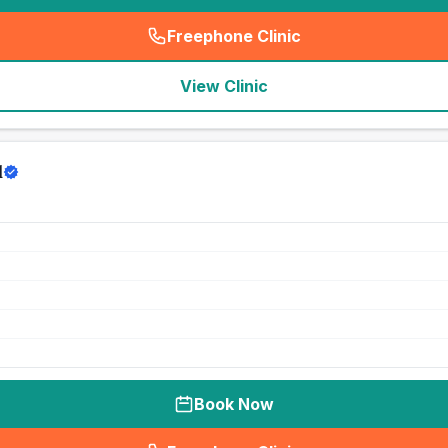
Freephone Clinic
(
seo_lab_card_freephone
)
View Clinic
d
Book Now