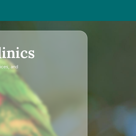
inics
ices, and