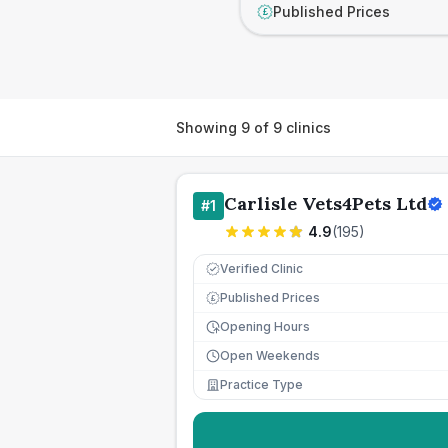
Published Prices
£
Showing
9
of
9
clinics
Carlisle Vets4Pets Ltd
#
1
4.9
(
195
)
Verified Clinic
Published Prices
£
Opening Hours
Open Weekends
Practice Type