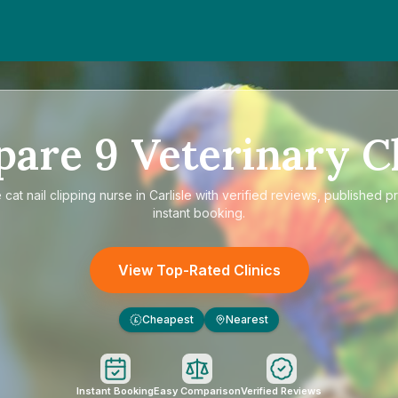
pare
9
Veterinary Cl
e
cat nail clipping nurse in Carlisle
with verified reviews, published pr
instant booking.
View Top-Rated Clinics
Cheapest
Nearest
£
Instant Booking
Easy Comparison
Verified Reviews