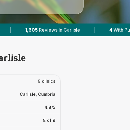
|
4
With Published Prices
|
Powered by
Ve
arlisle
9 clinics
Carlisle, Cumbria
4.8/5
8 of 9