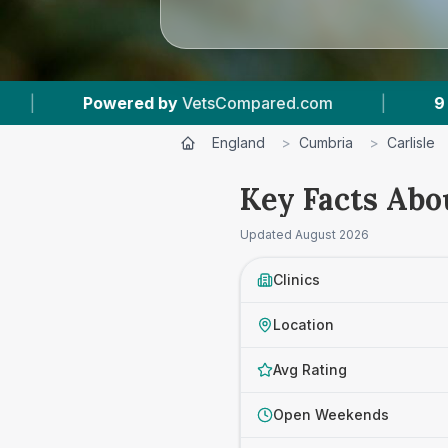
m
|
9
Vet Practices Tracked
|
4.8 ★
A
England
>
Cumbria
>
Carlisle
Key Facts Abou
Updated
August 2026
Clinics
Location
Avg Rating
Open Weekends