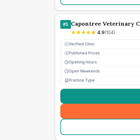
Capontree Veterinary 
#
5
4.9
(
104
)
Verified Clinic
Published Prices
£
Opening Hours
Open Weekends
Practice Type