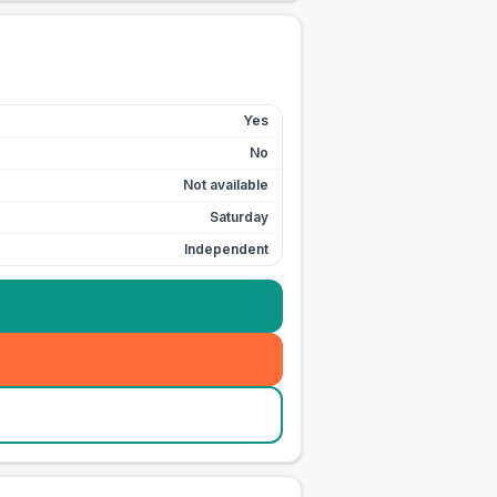
Yes
No
Not available
Saturday
Independent