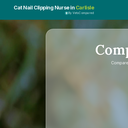
Cat Nail Clipping Nurse in
Carlisle
By VetsCompared
Com
Compar