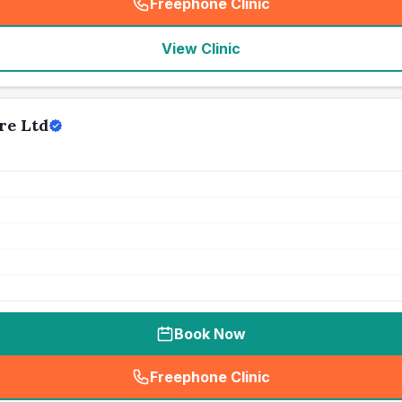
Freephone Clinic
(
seo_lab_card_freephone
)
View Clinic
re Ltd
Book Now
Freephone Clinic
(
seo_lab_card_freephone
)