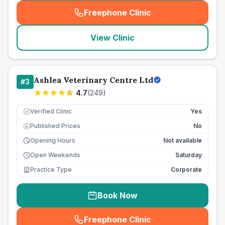
Freephone Clinic
(
seo_lab_card_freephone
)
View Clinic
Ashlea Veterinary Centre Ltd
#
3
4.7
(
249
)
Verified Clinic
Yes
Published Prices
No
£
Opening Hours
Not available
Open Weekends
Saturday
Practice Type
Corporate
Book Now
Freephone Clinic
(
seo_lab_card_freephone
)