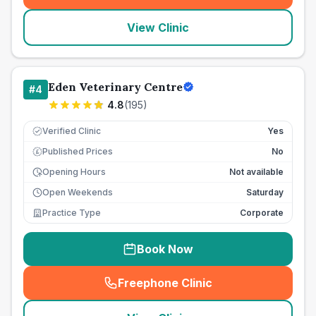
View Clinic
Eden Veterinary Centre
#
4
4.8
(
195
)
Verified Clinic
Yes
Published Prices
No
£
Opening Hours
Not available
Open Weekends
Saturday
Practice Type
Corporate
Book Now
Freephone Clinic
(
seo_lab_card_freephone
)