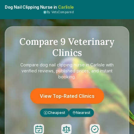
Dog Nail Clipping Nurse in
Carlisle
By VetsCompared
Compare
9
Veterinary
Clinics
Compare
dog nail clipping nurse in Carlisle
with
verified reviews, published prices, and instant
booking.
View Top-Rated Clinics
Cheapest
Nearest
£