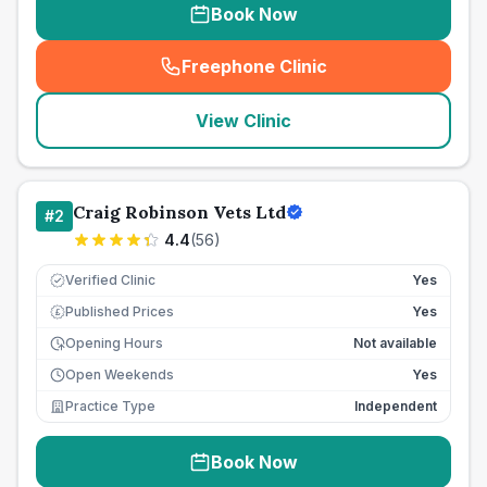
Book Now
Freephone Clinic
(
seo_lab_card_freephone
)
View Clinic
Craig Robinson Vets Ltd
#
2
4.4
(
56
)
Verified Clinic
Yes
Published Prices
Yes
£
Opening Hours
Not available
Open Weekends
Yes
Practice Type
Independent
Book Now