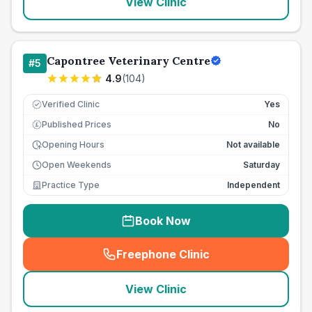
View Clinic
Capontree Veterinary Centre
#
5
4.9
(
104
)
Verified Clinic
Yes
Published Prices
No
£
Opening Hours
Not available
Open Weekends
Saturday
Practice Type
Independent
Book Now
Freephone Clinic
(
seo_lab_card_freephone
)
View Clinic