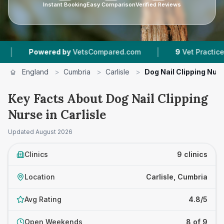
Instant Booking
Easy Comparison
Verified Reviews
|
red by
VetsCompared.com
9
Vet Practices Tracked
England
>
Cumbria
>
Carlisle
>
Dog Nail Clipping Nur
Key Facts About Dog Nail Clipping
Nurse in Carlisle
Updated
August 2026
Clinics
9 clinics
Location
Carlisle, Cumbria
Avg Rating
4.8/5
Open Weekends
8 of 9