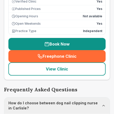
Verified Clinic
Yes
Published Prices
Yes
£
Opening Hours
Not available
Open Weekends
Yes
Practice Type
Independent
Book Now
Freephone Clinic
(
seo_lab_card_freephone
)
View Clinic
Frequently Asked Questions
How do I choose between dog nail clipping nurse
in Carlisle?