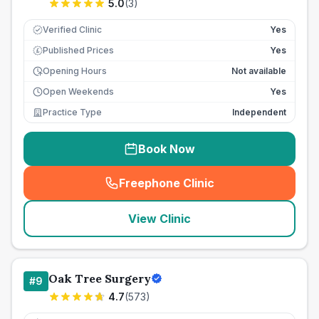
5.0
(
3
)
Verified Clinic
Yes
Published Prices
Yes
£
Opening Hours
Not available
Open Weekends
Yes
Practice Type
Independent
Book Now
Freephone Clinic
(
seo_lab_card_freephone
)
View Clinic
Oak Tree Surgery
#
9
4.7
(
573
)