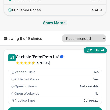
Published Prices
4 of 9
£
Show More
Showing
9
of
9
clinics
Top Rated
Carlisle Vets4Pets Ltd
#
1
4.9
(
195
)
Verified Clinic
Yes
Published Prices
Yes
£
Opening Hours
Not available
Open Weekends
No
Practice Type
Corporate