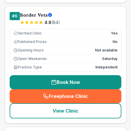
Border Vets
#
6
4.8
(
84
)
Verified Clinic
Yes
Published Prices
No
£
Opening Hours
Not available
Open Weekends
Saturday
Practice Type
Independent
Book Now
Freephone Clinic
(
seo_lab_card_freephone
)
View Clinic