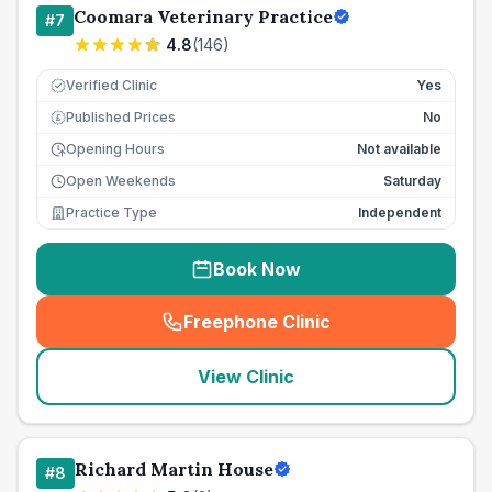
Coomara Veterinary Practice
#
7
4.8
(
146
)
Verified Clinic
Yes
Published Prices
No
£
Opening Hours
Not available
Open Weekends
Saturday
Practice Type
Independent
Book Now
Freephone Clinic
(
seo_lab_card_freephone
)
View Clinic
Richard Martin House
#
8